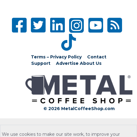
Terms – Privacy Policy
Contact
Support
Advertise
About Us
© 2026 MetalCoffeeShop.com
We use cookies to make our site work, to improve your