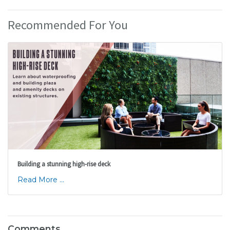
Recommended For You
Building a stunning high-rise deck
Read More ...
Comments