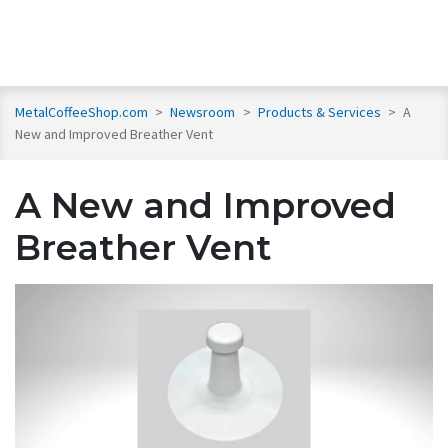
MetalCoffeeShop.com
>
Newsroom
>
Products & Services
>
A
New and Improved Breather Vent
A New and Improved
Breather Vent