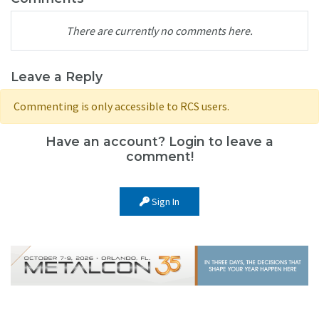
There are currently no comments here.
Leave a Reply
Commenting is only accessible to RCS users.
Have an account? Login to leave a
comment!
Sign In