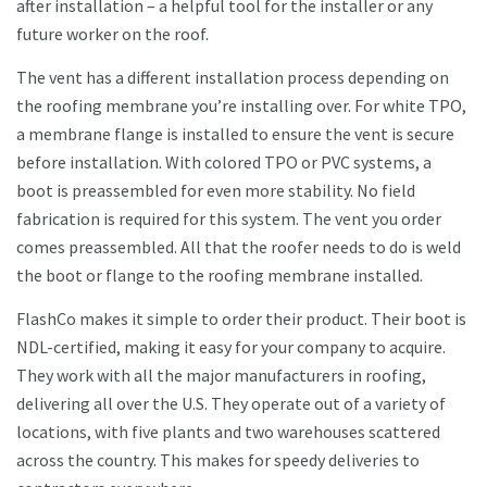
after installation – a helpful tool for the installer or any
future worker on the roof.
The vent has a different installation process depending on
the roofing membrane you’re installing over. For white TPO,
a membrane flange is installed to ensure the vent is secure
before installation. With colored TPO or PVC systems, a
boot is preassembled for even more stability. No field
fabrication is required for this system. The vent you order
comes preassembled. All that the roofer needs to do is weld
the boot or flange to the roofing membrane installed.
FlashCo makes it simple to order their product. Their boot is
NDL-certified, making it easy for your company to acquire.
They work with all the major manufacturers in roofing,
delivering all over the U.S. They operate out of a variety of
locations, with five plants and two warehouses scattered
across the country. This makes for speedy deliveries to