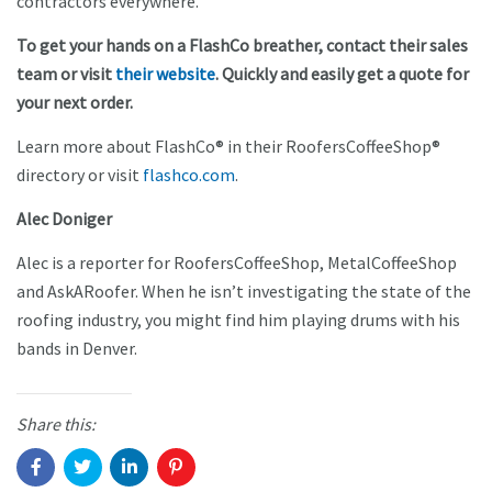
contractors everywhere.
To get your hands on a FlashCo breather, contact their sales
team or visit
their website
. Quickly and easily get a quote for
your next order.
Learn more about FlashCo® in their RoofersCoffeeShop®
directory or visit
flashco.com
.
Alec Doniger
Alec is a reporter for RoofersCoffeeShop, MetalCoffeeShop
and AskARoofer. When he isn’t investigating the state of the
roofing industry, you might find him playing drums with his
bands in Denver.
Share this: