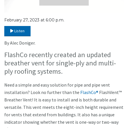
February 27, 2023 at 6:00 p.m.
Listen
By Alec Doniger.
FlashCo recently created an updated
breather vent for single-ply and multi-
ply roofing systems.
Need a simple and easy solution for pipe and pipe vent
installation? Look no further than the
FlashCo®
FlashVent™
Breather Vent! It is easy to install and is both durable and
versatile. This vent meets the eight-inch height requirement
for vents that extend from buildings. It also has a unique
indicator showing whether the vent is one-way or two-way