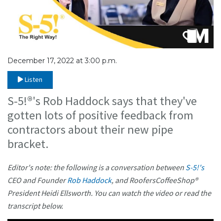
December 17, 2022 at 3:00 p.m.
Listen
S-5!®'s Rob Haddock says that they've
gotten lots of positive feedback from
contractors about their new pipe
bracket.
Editor's note: the following is a conversation between
S-5!'s
CEO and Founder
Rob Haddock
, and RoofersCoffeeShop®
President Heidi Ellsworth. You can watch the video or read the
transcript below.