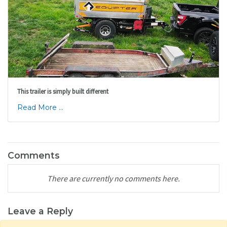
This trailer is simply built different
Read More ...
Comments
There are currently no comments here.
Leave a Reply