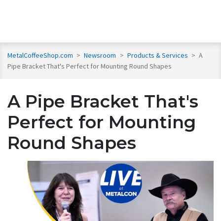
MetalCoffeeShop.com
>
Newsroom
>
Products & Services
>
A
Pipe Bracket That's Perfect for Mounting Round Shapes
A Pipe Bracket That's
Perfect for Mounting
Round Shapes