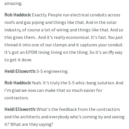
amazing.
Rob Haddock:
Exactly. People run electrical conduits across
roofs and gas piping and things like that. And in the solar
industry, of course a lot of wiring and things like that. And so
this gives them... And it's really economical. It's fast. You just
thread it into one of our clamps and it captures your conduit.
It's got an EPDM lining lining on the thing. So it's an iffy way
to get it done.
Heidi Ellsworth:
S-5 engineering.
Rob Haddock:
Yeah. It's truly the S-5 whiz-bang solution. And
I'm glad we now can make that so much easier for
contractors.
Heidi Ellsworth:
What's the feedback from the contractors
and the architects and everybody who's coming by and seeing
it? What are they saying?