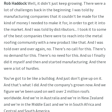
Rob Haddock:
Well, it didn't just keep growing. There were a
lot of challenges back in the beginning. I was told by
manufacturing companies that it couldn't be made for the
kind of money I needed to make it for, in order to get it into
the market. And I was told by distributors... I took it to some
of the best companies there were to reach into the metal
roofing community with a new product like that. And I was
told over and over again, no. There's no call for this. There's
no demand for this. There's no need for this. And so I finally
did it myself and then and started manufacturing. And there
were a lot of hurdles.
You've got to be like a bulldog. And just don't give up on it.
And that's what I did. And the company's grown now. And we
figure we've been used on well over 2 million roofs
worldwide. And we're in Australia and we're in New Zealand
and we're in the Middle East and we're in South Africa and
Central and South America.