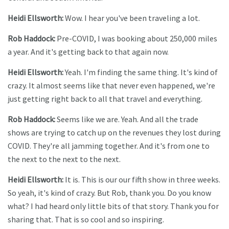
Heidi Ellsworth:
Wow. I hear you've been traveling a lot.
Rob Haddock:
Pre-COVID, I was booking about 250,000 miles
a year. And it's getting back to that again now.
Heidi Ellsworth:
Yeah. I'm finding the same thing. It's kind of
crazy. It almost seems like that never even happened, we're
just getting right back to all that travel and everything.
Rob Haddock:
Seems like we are. Yeah. And all the trade
shows are trying to catch up on the revenues they lost during
COVID. They're all jamming together. And it's from one to
the next to the next to the next.
Heidi Ellsworth:
It is. This is our our fifth show in three weeks.
So yeah, it's kind of crazy. But Rob, thank you. Do you know
what? I had heard only little bits of that story. Thank you for
sharing that. That is so cool and so inspiring.