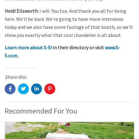
Heidi Ellsworth:
I will. You too. And thank you all for being
here. We'll be back. We're going to have more interviews
today and we also have some footage of that booth, so we'll
show you exactly what that cool chandelier is all about.
Learn more about S-5!
in their directory or visit
www.S-
5.com
.
Share this:
Recommended For You