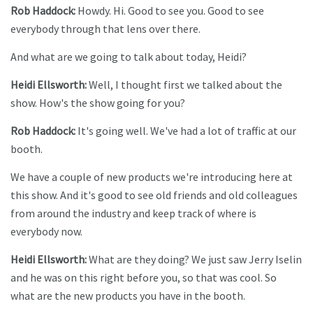
Rob Haddock:
Howdy. Hi. Good to see you. Good to see
everybody through that lens over there.
And what are we going to talk about today, Heidi?
Heidi Ellsworth:
Well, I thought first we talked about the
show. How's the show going for you?
Rob Haddock:
It's going well. We've had a lot of traffic at our
booth.
We have a couple of new products we're introducing here at
this show. And it's good to see old friends and old colleagues
from around the industry and keep track of where is
everybody now.
Heidi Ellsworth:
What are they doing? We just saw Jerry Iselin
and he was on this right before you, so that was cool. So
what are the new products you have in the booth.