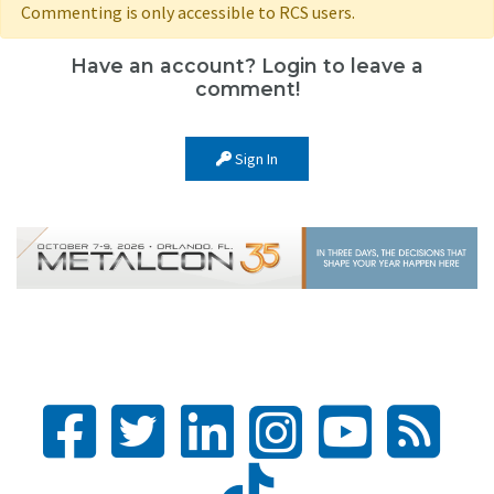
Commenting is only accessible to RCS users.
Have an account? Login to leave a
comment!
Sign In