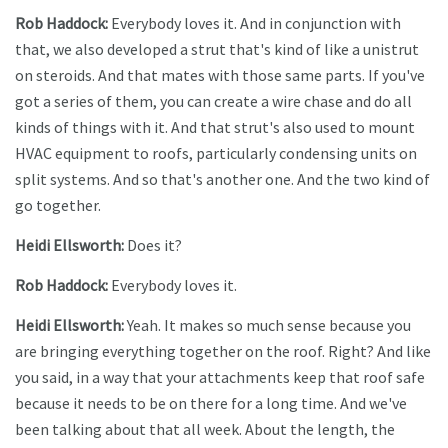
Rob Haddock:
Everybody loves it. And in conjunction with
that, we also developed a strut that's kind of like a unistrut
on steroids. And that mates with those same parts. If you've
got a series of them, you can create a wire chase and do all
kinds of things with it. And that strut's also used to mount
HVAC equipment to roofs, particularly condensing units on
split systems. And so that's another one. And the two kind of
go together.
Heidi Ellsworth:
Does it?
Rob Haddock:
Everybody loves it.
Heidi Ellsworth:
Yeah. It makes so much sense because you
are bringing everything together on the roof. Right? And like
you said, in a way that your attachments keep that roof safe
because it needs to be on there for a long time. And we've
been talking about that all week. About the length, the