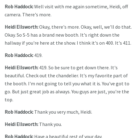
Rob Haddock:
Well visit with me again sometime, Heidi, off
camera. There's more.
Heidi Ellsworth:
Okay, there's more. Okay, well, we'll do that.
Okay. So S-5 has a brand new booth. It's right down the
hallway if you're here at the show. I think it's on 400. It's 411.
Rob Haddock:
419.
Heidi Ellsworth:
419. So be sure to get down there. It's
beautiful. Check out the chandelier. It's my favorite part of
the booth. I'm not going to tell you what it is. You've got to
go. But just great job as always. You guys are just, you're the
top.
Rob Haddock:
Thank you very much, Heidi.
Heidi Ellsworth:
Thank you.
Rob Haddock:
Have a beautiful rest of your day.