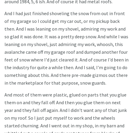
around 1984, 5, 6 ish. And of course it had metal roofs.
And I had just finished shoveling the snow from out in front
of my garage so I could get my car out, or my pickup back
then. And I was leaning on my shovel, admiring my work and
so glad it was done. It was a pretty deep snow. And while I was
leaning on my shovel, just admiring my work, whoosh, this
avalanche came off my garage roof and dumped another four
feet of snow where I'd just cleared it. And of course I'd been in
the industry for quite a while then. And I said, I'm going to do
something about this. And there pre-made gizmos out there
in the marketplace for that purpose, snow guards.
And most of them were plastic, glued on parts that you glue
them on and they fall off. And then you glue them on next
year and they fall off again. And I didn't want any of that junk
on my roof. So I just put myself to work and the wheels
started churning. And I went out in my shop, in my barn and