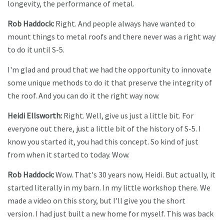
longevity, the performance of metal.
Rob Haddock:
Right. And people always have wanted to
mount things to metal roofs and there never was a right way
to do it until S-5.
I'm glad and proud that we had the opportunity to innovate
some unique methods to do it that preserve the integrity of
the roof. And you can do it the right way now.
Heidi Ellsworth:
Right. Well, give us just a little bit. For
everyone out there, just a little bit of the history of S-5. I
know you started it, you had this concept. So kind of just
from when it started to today. Wow.
Rob Haddock:
Wow. That's 30 years now, Heidi. But actually, it
started literally in my barn.
In my little workshop there. We
made a video on this story, but I'll give you the short
version. I had just built a new home for myself. This was back