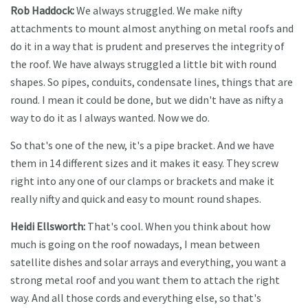
Rob Haddock:
We always struggled. We make nifty
attachments to mount almost anything on metal roofs and
do it in a way that is prudent and preserves the integrity of
the roof. We have always struggled a little bit with round
shapes. So pipes, conduits, condensate lines, things that are
round. I mean it could be done, but we didn't have as nifty a
way to do it as I always wanted. Now we do.
So that's one of the new, it's a pipe bracket. And we have
them in 14 different sizes and it makes it easy. They screw
right into any one of our clamps or brackets and make it
really nifty and quick and easy to mount round shapes.
Heidi Ellsworth:
That's cool. When you think about how
much is going on the roof nowadays, I mean between
satellite dishes and solar arrays and everything, you want a
strong metal roof and you want them to attach the right
way. And all those cords and everything else, so that's