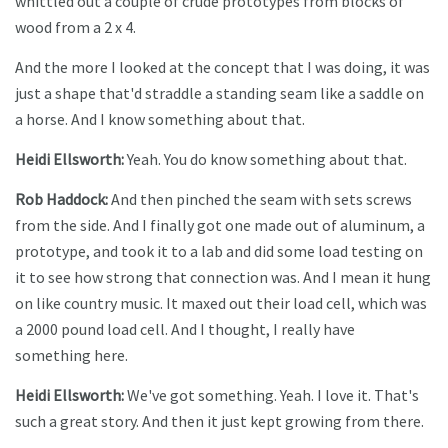
whittled out a couple of crude prototypes from blocks of
wood from a 2 x 4.
And the more I looked at the concept that I was doing, it was
just a shape that'd straddle a standing seam like a saddle on
a horse. And I know something about that.
Heidi Ellsworth:
Yeah. You do know something about that.
Rob Haddock:
And then pinched the seam with sets screws
from the side. And I finally got one made out of aluminum, a
prototype, and took it to a lab and did some load testing on
it to see how strong that connection was. And I mean it hung
on like country music. It maxed out their load cell, which was
a 2000 pound load cell. And I thought, I really have
something here.
Heidi Ellsworth:
We've got something. Yeah. I love it. That's
such a great story. And then it just kept growing from there.