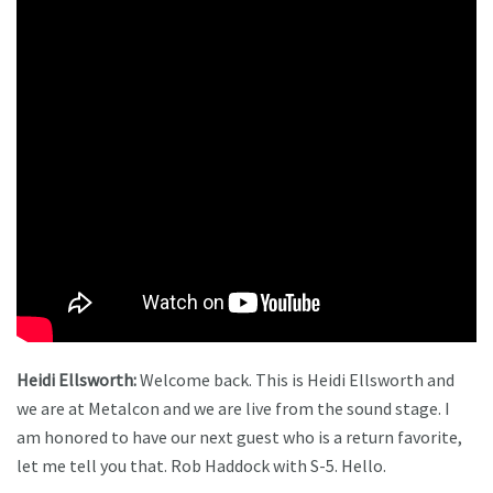
Heidi Ellsworth:
Welcome back. This is Heidi Ellsworth and
we are at Metalcon and we are live from the sound stage. I
am honored to have our next guest who is a return favorite,
let me tell you that. Rob Haddock with S-5. Hello.