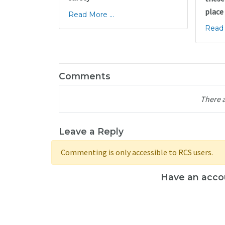
place
Read More ...
Read 
Comments
There 
Leave a Reply
Commenting is only accessible to RCS users.
Have an acco