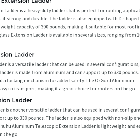
s Extension Ladder
 Ladder is a heavy-duty ladder that is perfect for roofing applica
 it strong and durable. The ladder is also equipped with D-shaped
a weight capacity of 300 pounds, making it suitable for most roofi
lass Extension Ladder is available in several sizes, ranging from 1
sion Ladder
is a versatile ladder that can be used in several configurations,
e ladder is made from aluminum and can support up to 330 pounds.
and a locking mechanism for added safety. The OxGord Aluminum
asy to transport, making it a great choice for roofers on the go.
ion Ladder
is another versatile ladder that can be used in several configura
t up to 330 pounds. The ladder is also equipped with non-slip en
Ohuhu Aluminum Telescopic Extension Ladder is lightweight and e
n the go.