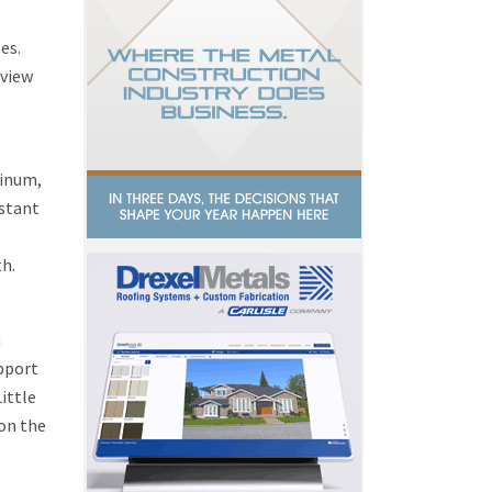
es.
eview
minum,
istant
th.
n
upport
ittle
 on the