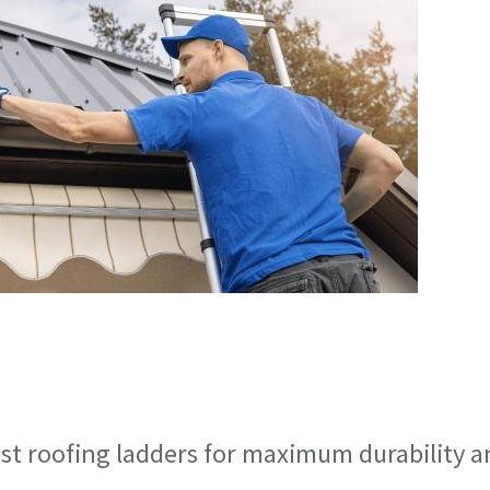
est roofing ladders for maximum durability 