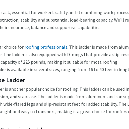
g task, essential for worker’s safety and streamlining work process
truction, stability and substantial load-bearing capacity. We'll r
their endurance, balance and supportive capabilities.
ar choice for
roofing professionals
. This ladder is made from alu
 The ladder is also equipped with D-rungs that provide a slip-res
t capacity of 225 pounds, making it suitable for most roofing
 is available in several sizes, ranging from 16 to 40 feet in leng
Use Ladder
r is another popular choice for roofing. This ladder can be used i
nsion, and staircase. The ladder is made from aluminum and can s
 wide-flared legs and slip-resistant feet for added stability. The L
weight and easy to transport, making it a great choice for roofers