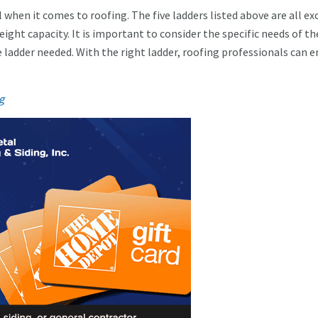
l when it comes to roofing. The five ladders listed above are all ex
weight capacity. It is important to consider the specific needs of th
he ladder needed. With the right ladder, roofing professionals can 
g