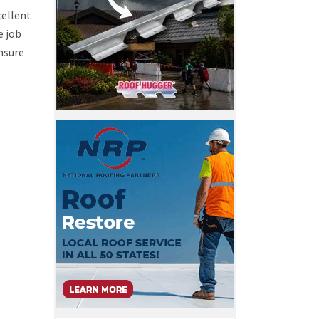
cellent
e job
ensure