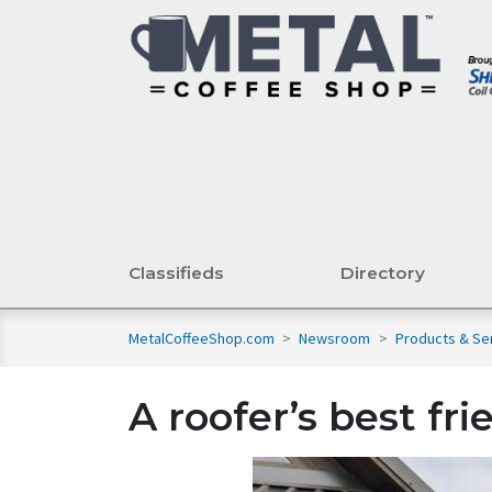
Classifieds
Directory
MetalCoffeeShop.com
>
Newsroom
>
Products & Se
A roofer’s best fri