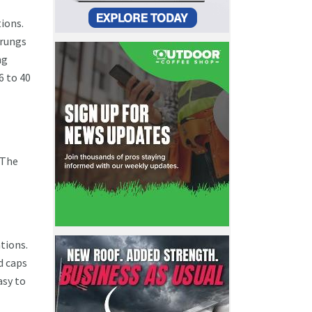
tions.
 rungs
ng
6 to 40
 The
tions.
d caps
asy to