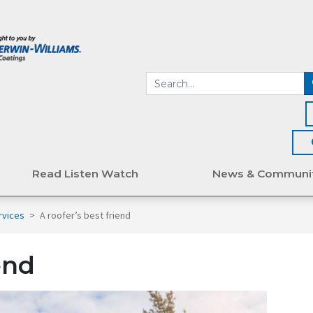
Read Listen Watch
News & Communi
rvices
>
A roofer’s best friend
end