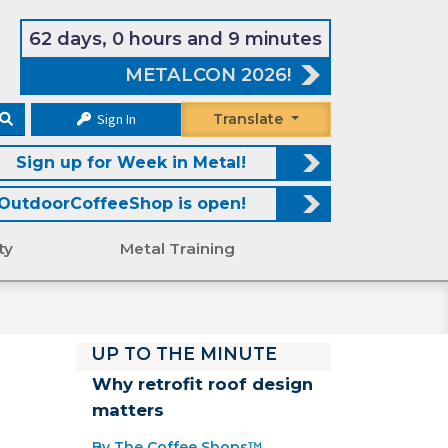
62 days, 0 hours and 9 minutes
METALCON 2026!
Sign In
Translate
Sign up for Week in Metal!
OutdoorCoffeeShop is open!
ty
Metal Training
UP TO THE MINUTE
Why retrofit roof design
matters
By The Coffee Shops™.