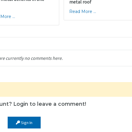
metal roof
Read More ...
More ...
are currently no comments here.
unt? Login to leave a comment!
Sign In