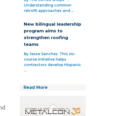
Understanding common
retrofit approaches and ...
New bilingual leadership
program aims to
strengthen roofing
teams
By Jesse Sanchez. This six-
course initiative helps
contractors develop Hispanic
...
Read More
and