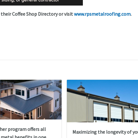
 their Coffee Shop Directory or visit
www.rpsmetalroofing.com
.
her program offers all
Maximizing the longevity of yo
 metal benefits in one