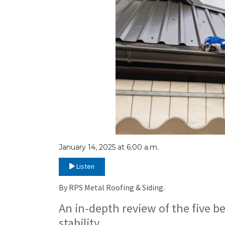
January 14, 2025 at 6:00 a.m.
Listen
By RPS Metal Roofing & Siding.
An in-depth review of the five b
stability.