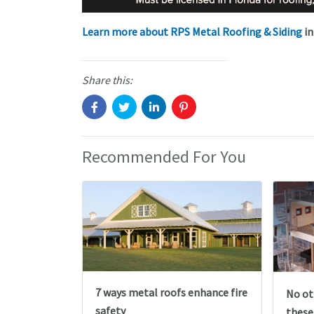
Learn more about RPS Metal Roofing & Siding
in
Share this:
Recommended For You
7 ways metal roofs enhance fire
No ot
safety
these