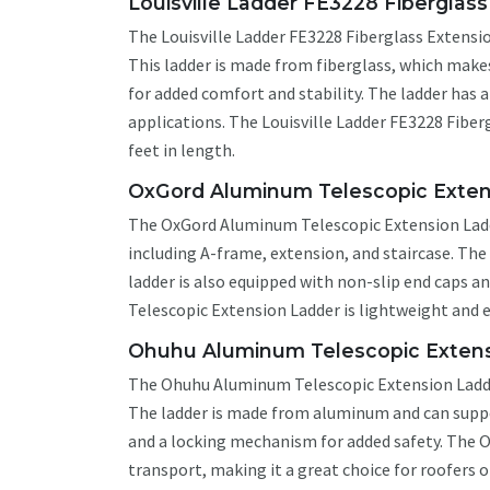
Louisville Ladder FE3228 Fiberglas
The Louisville Ladder FE3228 Fiberglass Extension
This ladder is made from fiberglass, which makes
for added comfort and stability. The ladder has 
applications. The Louisville Ladder FE3228 Fiberg
feet in length.
OxGord Aluminum Telescopic Exten
The OxGord Aluminum Telescopic Extension Ladder 
including A-frame, extension, and staircase. Th
ladder is also equipped with non-slip end caps 
Telescopic Extension Ladder is lightweight and e
Ohuhu Aluminum Telescopic Extens
The Ohuhu Aluminum Telescopic Extension Ladder 
The ladder is made from aluminum and can suppor
and a locking mechanism for added safety. The 
transport, making it a great choice for roofers o