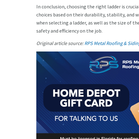
In conclusion, choosing the right ladder is crucia
choices based on their durability, stability, and 
when selecting a ladder, as well as the size of t
safety and efficiency on the job.
Original article source:
RPS Metal Roofing & Sidin