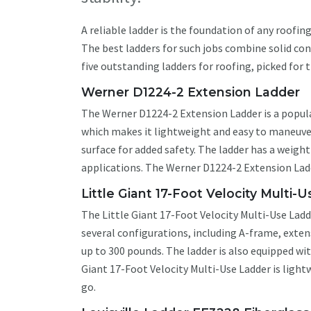
A reliable ladder is the foundation of any roofin
The best ladders for such jobs combine solid cons
five outstanding ladders for roofing, picked for 
Werner D1224-2 Extension Ladder
The Werner D1224-2 Extension Ladder is a popul
which makes it lightweight and easy to maneuver.
surface for added safety. The ladder has a weigh
applications. The Werner D1224-2 Extension Ladder
Little Giant 17-Foot Velocity Multi-
The Little Giant 17-Foot Velocity Multi-Use Ladde
several configurations, including A-frame, exte
up to 300 pounds. The ladder is also equipped with
Giant 17-Foot Velocity Multi-Use Ladder is light
go.