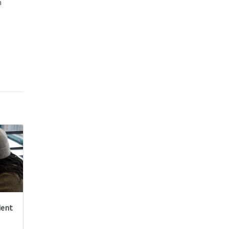
m
ient