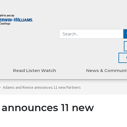
Read Listen Watch
News & Communi
>
Adams and Reese announces 11 new Partners
announces 11 new