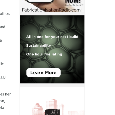
ffice.
and
da
lic
 J.D
tes her
ion,
ola