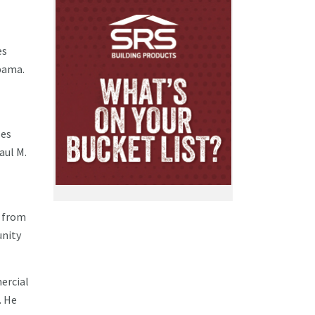
es
abama.
ses
aul M.
. from
unity
ercial
. He