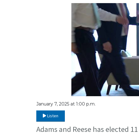
January 7, 2025 at 1:00 p.m.
Listen
Adams and Reese has elected 11 a