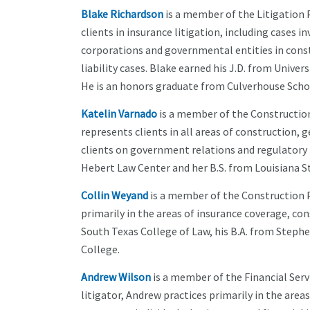
Blake Richardson
is a member of the Litigation 
clients in insurance litigation, including cases 
corporations and governmental entities in const
liability cases. Blake earned his J.D. from Univer
He is an honors graduate from Culverhouse Scho
Katelin Varnado
is a member of the Construction
represents clients in all areas of construction, 
clients on government relations and regulatory m
Hebert Law Center and her B.S. from Louisiana St
Collin Weyand
is a member of the Construction P
primarily in the areas of insurance coverage, cons
South Texas College of Law, his B.A. from Stephen
College.
Andrew Wilson
is a member of the Financial Serv
litigator, Andrew practices primarily in the are