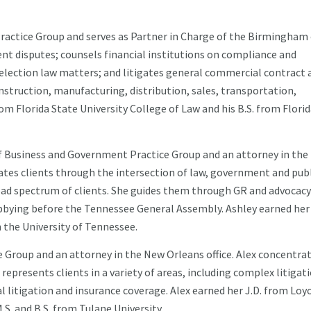
ractice Group and serves as Partner in Charge of the Birmingham o
t disputes; counsels financial institutions on compliance and
n election law matters; and litigates general commercial contract 
onstruction, manufacturing, distribution, sales, transportation,
om Florida State University College of Law and his B.S. from Flori
f Business and Government Practice Group and an attorney in the
gates clients through the intersection of law, government and pub
road spectrum of clients. She guides them through GR and advocacy
 lobbying before the Tennessee General Assembly. Ashley earned her
 the University of Tennessee.
e Group and an attorney in the New Orleans office. Alex concentra
represents clients in a variety of areas, including complex litigat
 litigation and insurance coverage. Alex earned her J.D. from Loy
S. and B.S. from Tulane University.