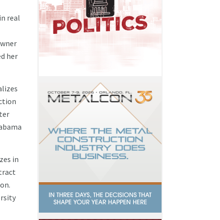
n real
eowner
ed her
alizes
ction
ter
labama
zes in
tract
ion.
rsity