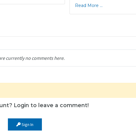
Read More ...
are currently no comments here.
unt? Login to leave a comment!
Sign In