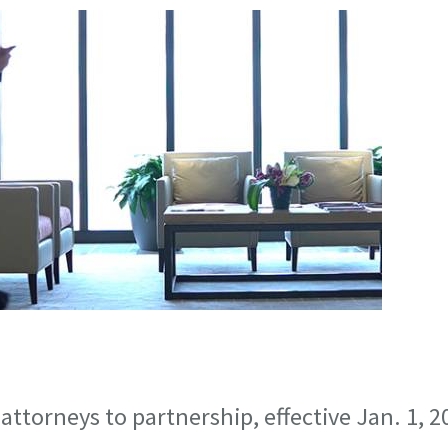
ttorneys to partnership, effective Jan. 1, 2