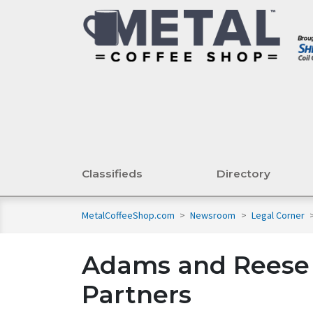
Classifieds
Directory
MetalCoffeeShop.com
>
Newsroom
>
Legal Corner
Adams and Reese 
Partners