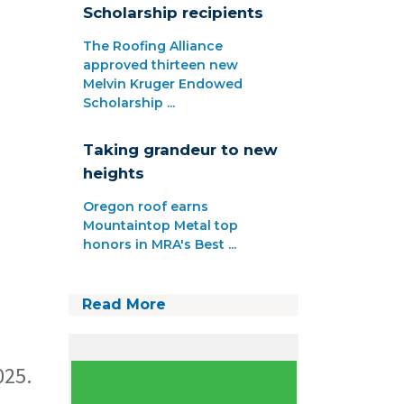
Scholarship recipients
The Roofing Alliance
approved thirteen new
Melvin Kruger Endowed
Scholarship ...
Taking grandeur to new
heights
Oregon roof earns
Mountaintop Metal top
honors in MRA's Best ...
Read More
025.