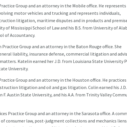
Practice Group and an attorney in the Mobile office. He represents
involving motor vehicles and trucking and represents individuals,
ruction litigation, maritime disputes and in products and premis
sity of Mississippi School of Law and his B.S. from University of Al
ol of Accountancy.
 Practice Group and an attorney in the Baton Rouge office. She
general liability, insurance defense, commercial litigation and advi
atters. Katelin earned her J.D. from Louisiana State University P
ate University.
ractice Group and an attorney in the Houston office. He practices
truction litigation and oil and gas litigation. Colin earned his J.D
 F. Austin State University, and his A.A. from Trinity Valley Comm
ices Practice Group and an attorney in the Sarasota office. A comm
as of consumer law, post-judgment collections and mechanics liens