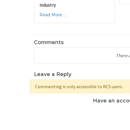
industry
Read More ...
Comments
There 
Leave a Reply
Commenting is only accessible to RCS users.
Have an acco