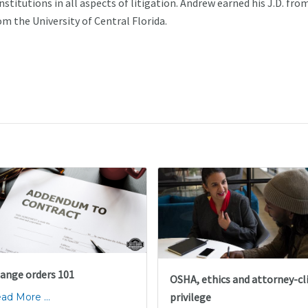
nstitutions in all aspects of litigation. Andrew earned his J.D. fro
om the University of Central Florida.
ange orders 101
OSHA, ethics and attorney-cl
privilege
ad More ...