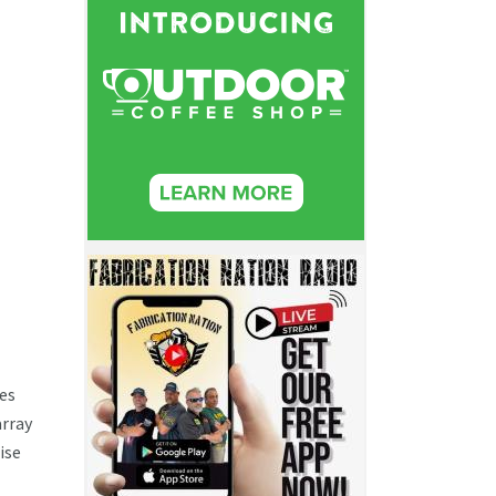
ses
array
ise