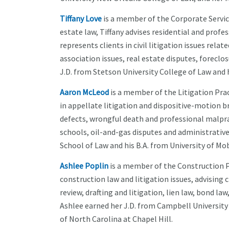
Tiffany Love
is a member of the Corporate Service
estate law, Tiffany advises residential and prof
represents clients in civil litigation issues re
association issues, real estate disputes, foreclo
J.D. from Stetson University College of Law and h
Aaron McLeod
is a member of the Litigation Pra
in appellate litigation and dispositive-motion br
defects, wrongful death and professional malprac
schools, oil-and-gas disputes and administrative
School of Law and his B.A. from University of Mob
Ashlee Poplin
is a member of the Construction Pr
construction law and litigation issues, advising
review, drafting and litigation, lien law, bond la
Ashlee earned her J.D. from Campbell University
of North Carolina at Chapel Hill.