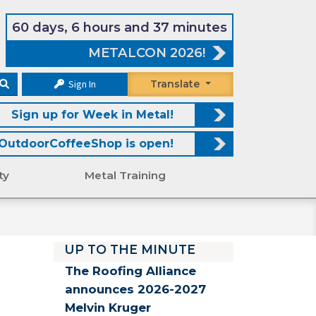
60 days, 6 hours and 37 minutes
METALCON 2026!
Sign In
Translate
Sign up for Week in Metal!
OutdoorCoffeeShop is open!
ty
Metal Training
UP TO THE MINUTE
The Roofing Alliance
announces 2026-2027
Melvin Kruger