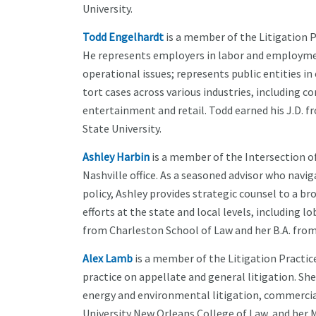
University.
Todd Engelhardt
is a member of the Litigation P
He represents employers in labor and employmen
operational issues; represents public entities i
tort cases across various industries, including c
entertainment and retail. Todd earned his J.D. fr
State University.
Ashley Harbin
is a member of the Intersection o
Nashville office. As a seasoned advisor who navi
policy, Ashley provides strategic counsel to a b
efforts at the state and local levels, including
from Charleston School of Law and her B.A. from
Alex Lamb
is a member of the Litigation Practic
practice on appellate and general litigation. She 
energy and environmental litigation, commercial
University New Orleans College of Law, and her M.