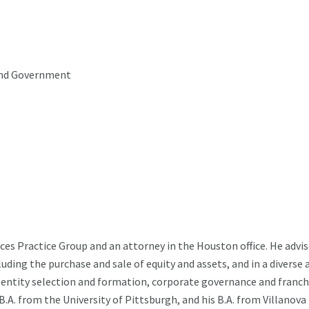
 and Government
es Practice Group and an attorney in the Houston office. He advi
luding the purchase and sale of equity and assets, and in a diverse 
s, entity selection and formation, corporate governance and franch
.A. from the University of Pittsburgh, and his B.A. from Villanova