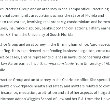
s Practice Group and an attorney in the Tampa office. Practicing i
essional community associations across the state of Florida and
lated to real estate, involving real property, condominium and hom
sures, insurance disputes, bankruptcy and collections. Tiffany earn
er B.S. from the University of South Florida.
ctice Group and an attorney in the Birmingham office. Aaron speci
iefing. He is experienced in defending business litigation, constru
tice cases, and he represents clients in lawsuits concerning char
 law. Aaron earned his J.D.
summa cum laude
from University of A
ile.
actice Group and an attorney in the Charlotte office. She speciali
 clients on workplace health and safety and matters related to con
w, insurance, mediation, arbitration and all other aspects of litigat
 Norman Adrian Wiggins School of Law and her B.A. from the Unive