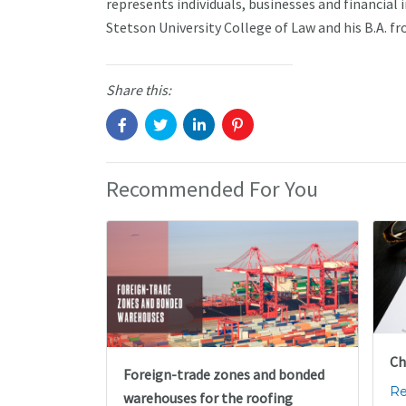
represents individuals, businesses and financial i
Stetson University College of Law and his B.A. fr
Share this:
Recommended For You
Ch
Foreign-trade zones and bonded
Re
warehouses for the roofing