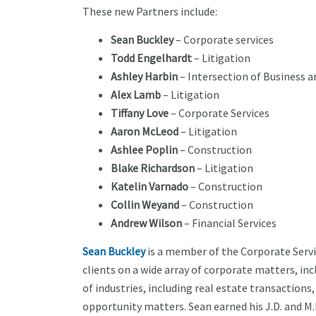
These new Partners include:
Sean Buckley
– Corporate services
Todd Engelhardt
– Litigation
Ashley Harbin
– Intersection of Business
Alex Lamb
– Litigation
Tiffany Love
– Corporate Services
Aaron McLeod
– Litigation
Ashlee Poplin
– Construction
Blake Richardson
– Litigation
Katelin Varnado
– Construction
Collin Weyand
– Construction
Andrew Wilson
– Financial Services
Sean Buckley
is a member of the Corporate Servic
clients on a wide array of corporate matters, inc
of industries, including real estate transaction
opportunity matters. Sean earned his J.D. and M.B