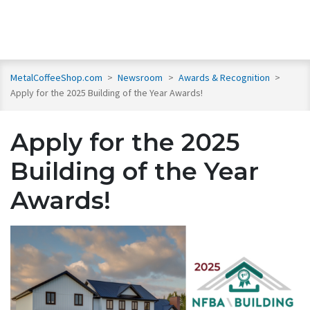
MetalCoffeeShop.com
>
Newsroom
>
Awards & Recognition
>
Apply for the 2025 Building of the Year Awards!
Apply for the 2025
Building of the Year
Awards!