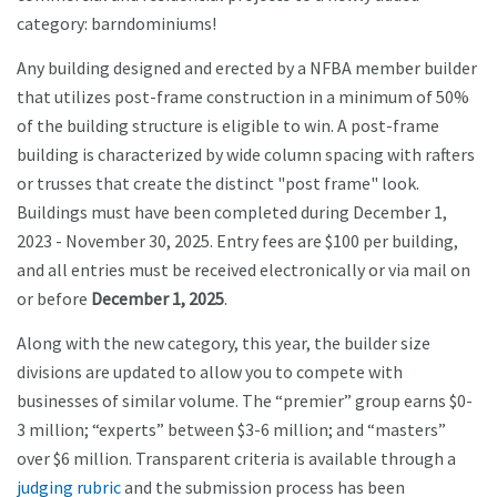
category: barndominiums!
Any building designed and erected by a NFBA member builder
that utilizes post-frame construction in a minimum of 50%
of the building structure is eligible to win. A post-frame
building is characterized by wide column spacing with rafters
or trusses that create the distinct "post frame" look.
Buildings must have been completed during December 1,
2023 - November 30, 2025. Entry fees are $100 per building,
and all entries must be received electronically or via mail on
or before
December 1, 2025
.
Along with the new category, this year, the builder size
divisions are updated to allow you to compete with
businesses of similar volume. The “premier” group earns $0-
3 million; “experts” between $3-6 million; and “masters”
over $6 million. Transparent criteria is available through a
judging rubric
and the submission process has been