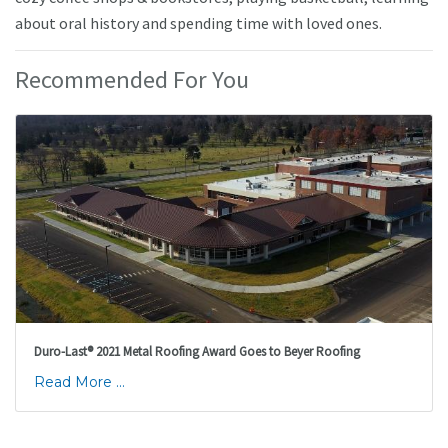
about oral history and spending time with loved ones.
Recommended For You
Duro-Last® 2021 Metal Roofing Award Goes to Beyer Roofing
Read More ...