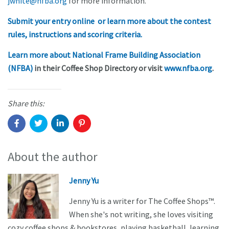
jwhite@nfba.org
for more information.
Submit your entry online or learn more about the contest
rules, instructions and scoring criteria.
Learn more about National Frame Building Association
(NFBA)
in their Coffee Shop Directory or visit
www.nfba.org
.
Share this:
About the author
Jenny Yu
Jenny Yu is a writer for The Coffee Shops™.
When she's not writing, she loves visiting
cozy coffee shops & bookstores, playing basketball, learning