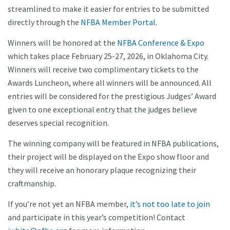
streamlined to make it easier for entries to be submitted
directly through the
NFBA Member Portal
.
Winners will be honored at the
NFBA Conference & Expo
which takes place February 25-27, 2026, in Oklahoma City.
Winners will receive two complimentary tickets to the
Awards Luncheon, where all winners will be announced. All
entries will be considered for the prestigious Judges’ Award
given to one exceptional entry that the judges believe
deserves special recognition.
The winning company will be featured in NFBA publications,
their project will be displayed on the Expo show floor and
they will receive an honorary plaque recognizing their
craftmanship.
If you’re not yet an NFBA member,
it’s not too late to join
and participate in this year’s competition! Contact