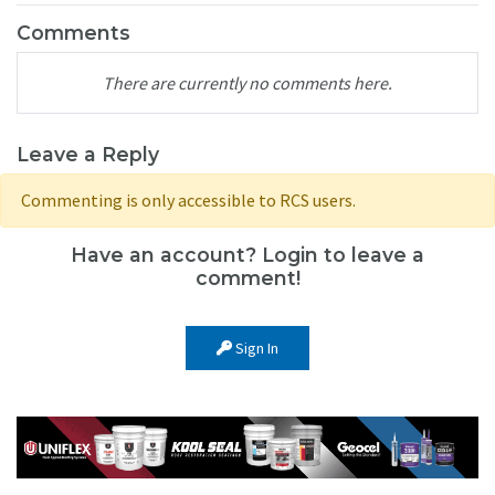
Comments
There are currently no comments here.
Leave a Reply
Commenting is only accessible to RCS users.
Have an account? Login to leave a
comment!
Sign In