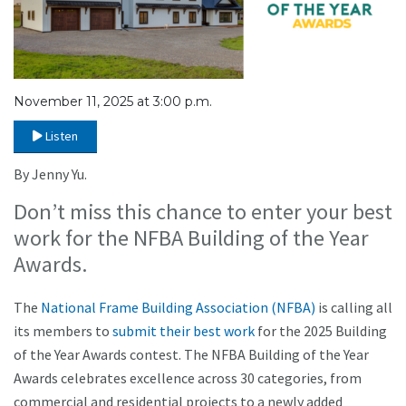
November 11, 2025 at 3:00 p.m.
Listen
By Jenny Yu.
Don’t miss this chance to enter your best
work for the NFBA Building of the Year
Awards.
The
National Frame Building Association (NFBA)
is calling all
its members to
submit their best work
for the 2025 Building
of the Year Awards contest. The NFBA Building of the Year
Awards celebrates excellence across 30 categories, from
commercial and residential projects to a newly added