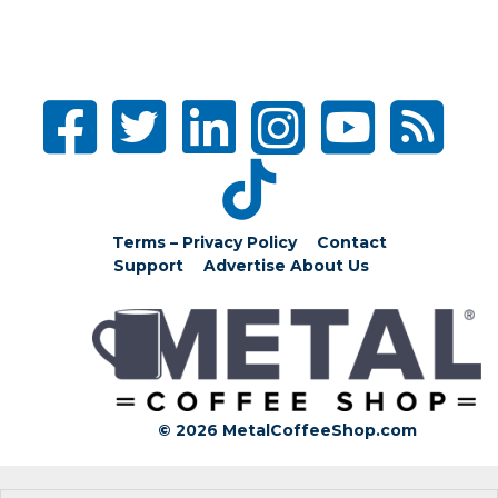
Terms – Privacy Policy
Contact
Support
Advertise
About Us
© 2026 MetalCoffeeShop.com