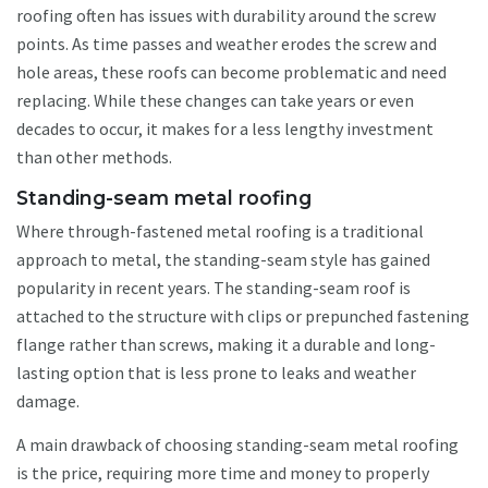
roofing often has issues with durability around the screw
points. As time passes and weather erodes the screw and
hole areas, these roofs can become problematic and need
replacing. While these changes can take years or even
decades to occur, it makes for a less lengthy investment
than other methods.
Standing-seam metal roofing
Where through-fastened metal roofing is a traditional
approach to metal, the standing-seam style has gained
popularity in recent years. The standing-seam roof is
attached to the structure with clips or prepunched fastening
flange rather than screws, making it a durable and long-
lasting option that is less prone to leaks and weather
damage.
A main drawback of choosing standing-seam metal roofing
is the price, requiring more time and money to properly