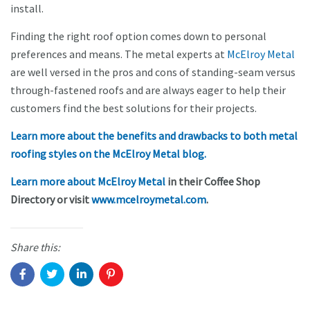
install.
Finding the right roof option comes down to personal
preferences and means. The metal experts at
McElroy Metal
are well versed in the pros and cons of standing-seam versus
through-fastened roofs and are always eager to help their
customers find the best solutions for their projects.
Learn more about the benefits and drawbacks to both metal
roofing styles on the McElroy Metal blog.
Learn more about McElroy Metal
in their Coffee Shop
Directory or visit
www.mcelroymetal.com
.
Share this: