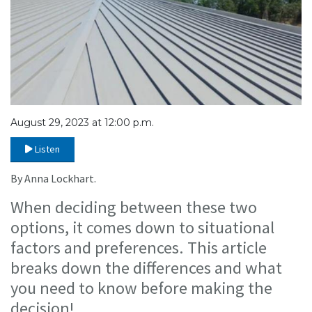
August 29, 2023 at 12:00 p.m.
Listen
By Anna Lockhart.
When deciding between these two
options, it comes down to situational
factors and preferences. This article
breaks down the differences and what
you need to know before making the
decision!