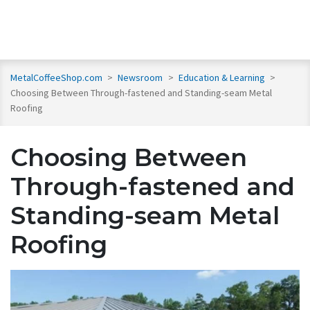
MetalCoffeeShop.com
>
Newsroom
>
Education & Learning
>
Choosing Between Through-fastened and Standing-seam Metal
Roofing
Choosing Between
Through-fastened and
Standing-seam Metal
Roofing