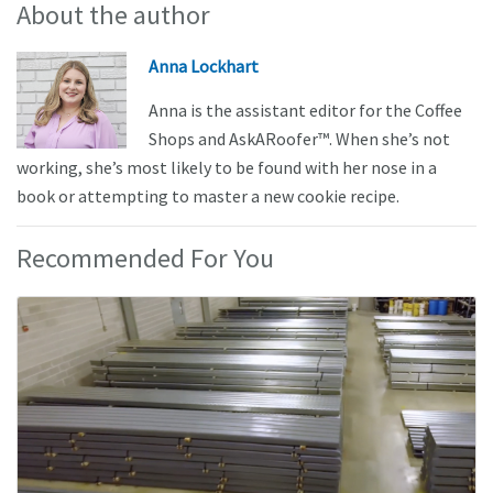
About the author
Anna Lockhart
Anna is the assistant editor for the Coffee
Shops and AskARoofer™. When she’s not
working, she’s most likely to be found with her nose in a
book or attempting to master a new cookie recipe.
Recommended For You