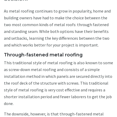
As metal roofing continues to grow in popularity, home and
building owners have had to make the choice between the
two most common kinds of metal roofs: through fastened
and standing seam. While both options have their benefits
and setbacks, learning the key differences between the two
and which works better for your project is important.
Through-fastened metal roofing
This traditional style of metal roofing is also known to some
as screw-down metal roofing and consists of a simple
installation method in which panels are secured directly into
the roof deck of the structure with screws. This traditional
style of metal roofing is very cost effective and requires a
shorter installation period and fewer laborers to get the job
done.
The downside, however, is that through-fastened metal