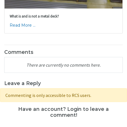
What is and is not a metal deck?
Read More ...
Comments
There are currently no comments here.
Leave a Reply
Commenting is only accessible to RCS users.
Have an account? Login to leave a
comment!