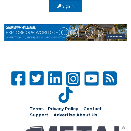
Sign In
Terms – Privacy Policy
Contact
Support
Advertise
About Us