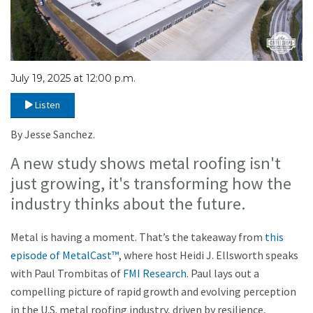
July 19, 2025 at 12:00 p.m.
Listen
By Jesse Sanchez.
A new study shows metal roofing isn't
just growing, it's transforming how the
industry thinks about the future.
Metal is having a moment. That’s the takeaway from
this
episode of MetalCast™
, where host Heidi J. Ellsworth speaks
with Paul Trombitas of
FMI Research
. Paul lays out a
compelling picture of rapid growth and evolving perception
in the U.S. metal roofing industry, driven by resilience,