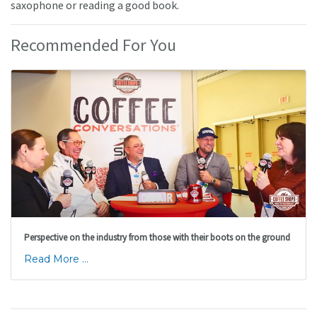
saxophone or reading a good book.
Recommended For You
Perspective on the industry from those with their boots on the ground
Read More ...