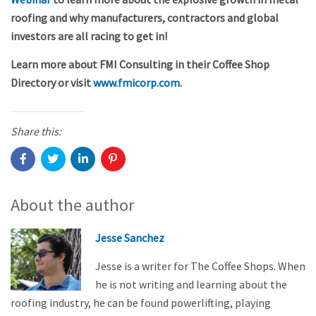
roofing and why manufacturers, contractors and global
investors are all racing to get in!
Learn more about FMI Consulting in their Coffee Shop
Directory or visit
www.fmicorp.com
.
Share this:
About the author
Jesse Sanchez
Jesse is a writer for The Coffee Shops. When
he is not writing and learning about the
roofing industry, he can be found powerlifting, playing