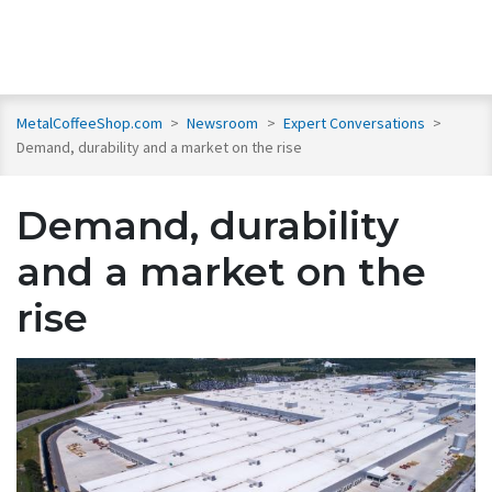
MetalCoffeeShop.com
>
Newsroom
>
Expert Conversations
>
Demand, durability and a market on the rise
Demand, durability
and a market on the
rise