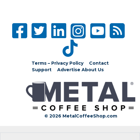
Terms – Privacy Policy
Contact
Support
Advertise
About Us
© 2026 MetalCoffeeShop.com