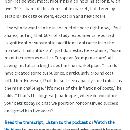
Non-residential metal roofing is also holding strong, with
over 30% share of the addressable market, bolstered by
sectors like data centers, education and healthcare.
“Everybody wants to be in the metal space right now,” Paul
shares, noting that 60% of study respondents reported
“significant or substantial additional entrance into the
market.” That influx isn’t just domestic. He explains, “Asian
manufacturers as well as European [companies are] all
seeing metal as a bright spot in the marketplace.” Tariffs
have created some turbulence, particularly around cost
inflation. However, Paul doesn’t see capacity constraints as
the main challenge. “It’s more of the inflation of costs,” he
adds. “That’s the biggest [challenge], where do you place
your bets today so that we position for continued success
and growth in five years?”
Read the transcript
,
Listen to the podcast
or
Watch the
Webinar
to learn more about the explosive growth in metal