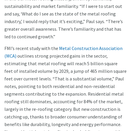
sustainability and market familiarity. “If I were to start out
and say, ‘What do I see as the state of the metal roofing
industry,’ I would reply that it’s exciting,” Paul says. “There’s
greater overall awareness. There’s familiarity and that has
led to continued growth.”
FMI’s recent study with the
Metal Construction Association
(MCA)
outlines strong projected gains in the sector,
estimating that metal roofing will reach 5 billion square
feet of installed volume by 2029, a jump of 465 million square
feet over current levels. “That is a substantial volume,” Paul
notes, pointing to both residential and non-residential
segments contributing to the expansion. Residential metal
roofing still dominates, accounting for 84% of the market,
largely in the re-roofing category. But new construction is
catching up, thanks to broader consumer understanding of
benefits like durability, longevity and energy performance.