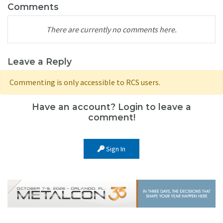
Comments
There are currently no comments here.
Leave a Reply
Commenting is only accessible to RCS users.
Have an account? Login to leave a
comment!
Sign In