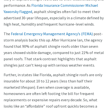
performance. As
Florida Insurance Commissioner Michael
Yaworsky flagged
, asphalt shingles often fail to meet their
advertised 30-year lifespan, especially in a climate defined by
high heat, humidity and frequent hurricane-level winds.
The
Federal Emergency Management Agency’s (FEMA)
post-
storm analysis backs this up. After Hurricane Ian, the agency
found that 90% of asphalt shingle roofs older than seven
years showed visible damage, compared to just 21% of metal
panel roofs. That stark contrast highlights that asphalt
shingles just can’t keep up with serious weather events.
Further, in states like Florida, asphalt shingle roofs are only
insurable for about 10 to 12 years (less than half their
marketed lifespan). Even when coverage is available,
homeowners are often left footing the bill for frequent
replacements or expensive repairs every decade. So, what
looks like an “affordable” roof upfront quickly becomes a