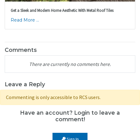
Get a Sleek and Modern Home Aesthetic With Metal Roof Tiles
Read More ...
Comments
There are currently no comments here.
Leave a Reply
Commenting is only accessible to RCS users.
Have an account? Login to leave a
comment!
Sign In