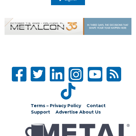
Terms – Privacy Policy
Contact
Support
Advertise
About Us