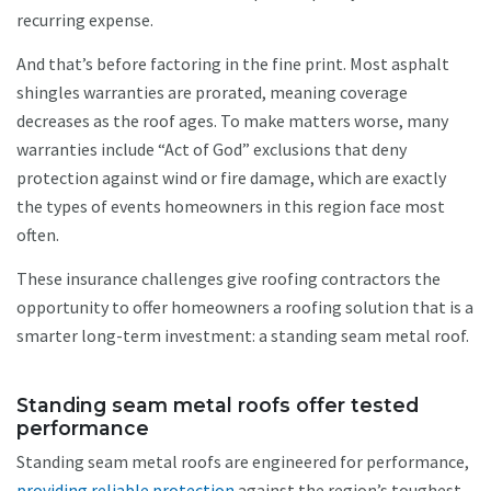
recurring expense.
And that’s before factoring in the fine print. Most asphalt
shingles warranties are prorated, meaning coverage
decreases as the roof ages. To make matters worse, many
warranties include “Act of God” exclusions that deny
protection against wind or fire damage, which are exactly
the types of events homeowners in this region face most
often.
These insurance challenges give roofing contractors the
opportunity to offer homeowners a roofing solution that is a
smarter long-term investment: a standing seam metal roof.
Standing seam metal roofs offer tested
performance
Standing seam metal roofs are engineered for performance,
providing reliable protection
against the region’s toughest