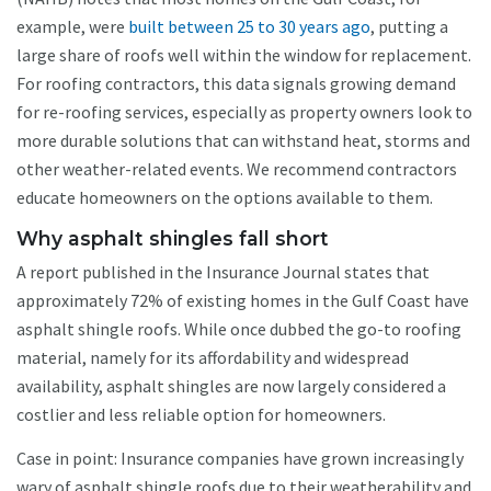
example, were
built between 25 to 30 years ago
, putting a
large share of roofs well within the window for replacement.
For roofing contractors, this data signals growing demand
for re-roofing services, especially as property owners look to
more durable solutions that can withstand heat, storms and
other weather-related events. We recommend contractors
educate homeowners on the options available to them.
Why asphalt shingles fall short
A report published in the Insurance Journal states that
approximately 72% of existing homes in the Gulf Coast have
asphalt shingle roofs. While once dubbed the go-to roofing
material, namely for its affordability and widespread
availability, asphalt shingles are now largely considered a
costlier and less reliable option for homeowners.
Case in point: Insurance companies have grown increasingly
wary of asphalt shingle roofs due to their weatherability and