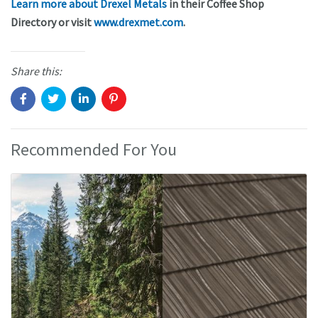
Learn more about Drexel Metals
in their Coffee Shop
Directory or visit
www.drexmet.com
.
Share this:
Recommended For You