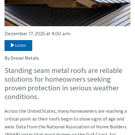
December 17, 2025 at 9:00 a.m.
Listen
By Drexel Metals.
Standing seam metal roofs are reliable
solutions for homeowners seeking
proven protection in serious weather
conditions.
Across the United States, many homeowners are reaching a
critical point as their roofs begin to show signs of age and
wear. Data from the National Association of Home Builders
(NAHB) notes that most homes on the Gulf Coast, for