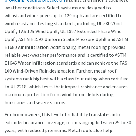
weather conditions. Select systems are designed to
withstand wind speeds up to 120 mph and are certified to
wind resistance testing standards, including UL 580 Wind
Uplift, TAS 125 Wind Uplift, UL 1897 Extended Phase Wind
Uplift, ASTM E1592 Uniform Static Pressure Uplift and ASTM
E1680 Air Infiltration. Additionally, metal roofing provides
reliable wet-weather performance and is certified to ASTM
E1646 Water Infiltration standards and can achieve the TAS
100 Wind-Driven Rain designation. Further, metal roof
systems rank highest with a class four rating when certified
to UL 2218, which tests their impact resistance and ensures
maximum protection from wind-borne debris during
hurricanes and severe storms.
For homeowners, this level of reliability translates into
extended insurance coverage, often ranging between 25 to 30
years, with reduced premiums. Metal roofs also help