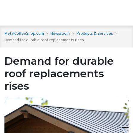
MetalCoffeeShop.com
>
Newsroom
>
Products & Services
>
Demand for durable roof replacements rises
Demand for durable
roof replacements
rises