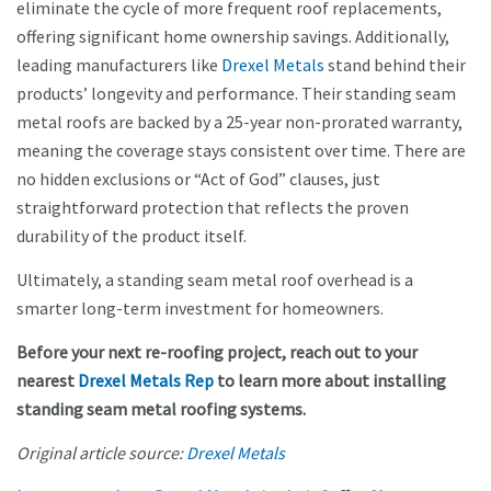
eliminate the cycle of more frequent roof replacements,
offering significant home ownership savings. Additionally,
leading manufacturers like
Drexel Metals
stand behind their
products’ longevity and performance. Their standing seam
metal roofs are backed by a 25-year non-prorated warranty,
meaning the coverage stays consistent over time. There are
no hidden exclusions or “Act of God” clauses, just
straightforward protection that reflects the proven
durability of the product itself.
Ultimately, a standing seam metal roof overhead is a
smarter long-term investment for homeowners.
Before your next re-roofing project, reach out to your
nearest
Drexel Metals Rep
to learn more about installing
standing seam metal roofing systems.
Original article source:
Drexel Metals