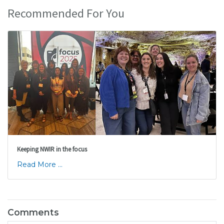
Recommended For You
Keeping NWIR in the focus
Read More ...
Comments