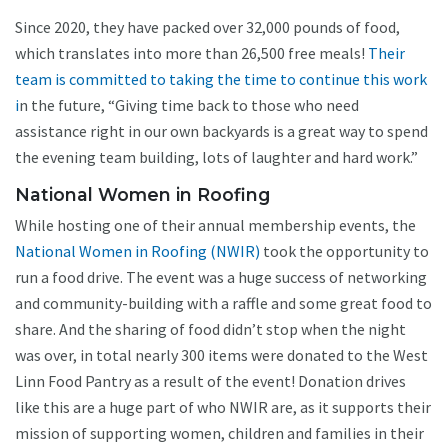
Since 2020, they have packed over 32,000 pounds of food,
which translates into more than 26,500 free meals!
Their
team is committed to taking the time to continue this work
i
n the future, “Giving time back to those who need
assistance right in our own backyards is a great way to spend
the evening team building, lots of laughter and hard work.”
National Women in Roofing
While hosting one of their annual membership events, the
National Women in Roofing (NWIR)
took the opportunity to
run a food drive. The event was a huge success of networking
and community-building with a raffle and some great food to
share. And the sharing of food didn’t stop when the night
was over, in total nearly 300 items were donated to the West
Linn Food Pantry as a result of the event! Donation drives
like this are a huge part of who NWIR are, as it supports their
mission of supporting women, children and families in their