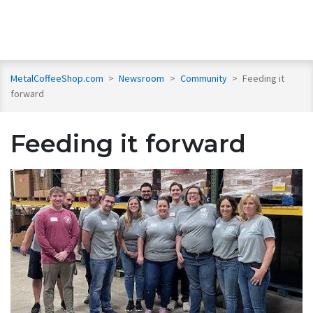
MetalCoffeeShop.com
>
Newsroom
>
Community
>
Feeding it
forward
Feeding it forward