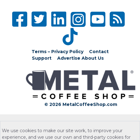
Terms – Privacy Policy
Contact
Support
Advertise
About Us
© 2026 MetalCoffeeShop.com
We use cookies to make our site work, to improve your
experience, and we use our own and third-party cookies for