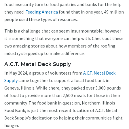
food insecurity turn to food pantries and banks for the help
they need.
Feeding America
found that in one year, 49 million
people used these types of resources.
This is a challenge that can seem insurmountable; however
it is something that everyone can help with. Check out these
two amazing stories about how members of the roofing
industry stepped up to make a difference.
A.C.T. Metal Deck Supply
In May 2024, a group of volunteers from
A.C.T. Metal Deck
Supply
came together to support a local food bank in
Geneva, Illinois. While there, they packed over 3,000 pounds
of food to provide more than 2,500 meals for those in their
community. The food bank in question, Northern Illinois
Food Bank, is just the most recent location of A.C.T. Metal
Deck Supply’s dedication to helping their communities fight
hunger.