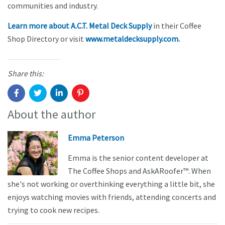
communities and industry.
Learn more about A.C.T. Metal Deck Supply
in their Coffee
Shop Directory or visit
www.metaldecksupply.com
.
Share this:
About the author
Emma Peterson
Emma is the senior content developer at
The Coffee Shops and AskARoofer™. When
she's not working or overthinking everything a little bit, she
enjoys watching movies with friends, attending concerts and
trying to cook new recipes.