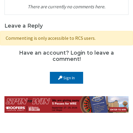
There are currently no comments here.
Leave a Reply
Commenting is only accessible to RCS users.
Have an account? Login to leave a
comment!
Sign In