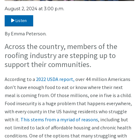
August 2, 2024 at 3:00 p.m.
Listen
By Emma Peterson.
Across the country, members of the
roofing industry are stepping up to
support their communities.
According to a
2022 USDA report,
over 44 million Americans
don’t have enough food to eat or know where their next
meal is coming from. Of those millions, one in five is a child.
Food insecurity is a huge problem that happens everywhere,
with every county in the US having residents who struggle
with it.
This stems from a myriad of reasons
, including but
not limited to lack of affordable housing and chronic health
conditions. One of the options that many struggling with