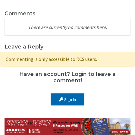
Comments
There are currently no comments here.
Leave a Reply
Commenting is only accessible to RCS users.
Have an account? Login to leave a
comment!
Sign In