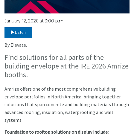
January 12, 2026 at 3:00 p.m.
Listen
By Elevate.
Find solutions for all parts of the
building envelope at the IRE 2026 Amrize
booths.
Amrize offers one of the most comprehensive building
envelope portfolios in North America, bringing together
solutions that span concrete and building materials through
advanced roofing, insulation, waterproofing and wall
systems.
Foundation to rooftop solutions on display include: