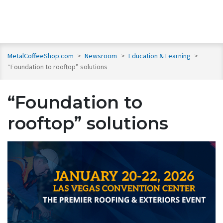
MetalCoffeeShop.com
>
Newsroom
>
Education & Learning
>
“Foundation to rooftop” solutions
“Foundation to
rooftop” solutions