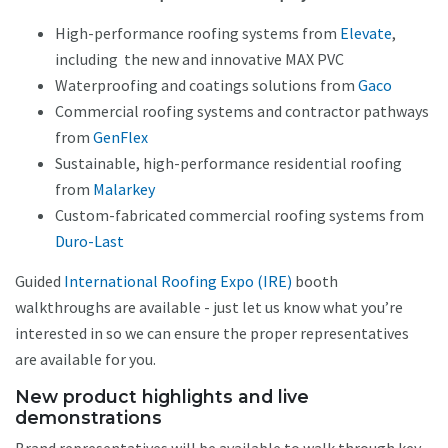
High-performance roofing systems from
Elevate
,
including the new and innovative MAX PVC
Waterproofing and coatings solutions from
Gaco
Commercial roofing systems and contractor pathways
from
GenFlex
Sustainable, high-performance residential roofing
from
Malarkey
Custom-fabricated commercial roofing systems from
Duro-Last
Guided
International Roofing Expo (IRE)
booth
walkthroughs are available - just let us know what you’re
interested in so we can ensure the proper representatives
are available for you.
New product highlights and live
demonstrations