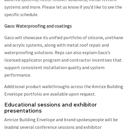
systems and more. Please let us know if you’d like to see the
specific schedule.
Gaco: Waterproofing and coatings
Gaco will showcase its unified portfolio of silicone, urethane
and acrylic systems, along with metal roof repair and
waterproofing solutions. Reps can also explain Gaco’s
licensed applicator program and contractor incentives that
support consistent installation quality and system
performance.
Additional product walkthroughs across the Amrize Building
Envelope portfolio are available upon request.
Educational sessions and exhibitor
presentations
Amrize Building Envelope and brand spokespeople will be
leading several conference sessions and exhibitor