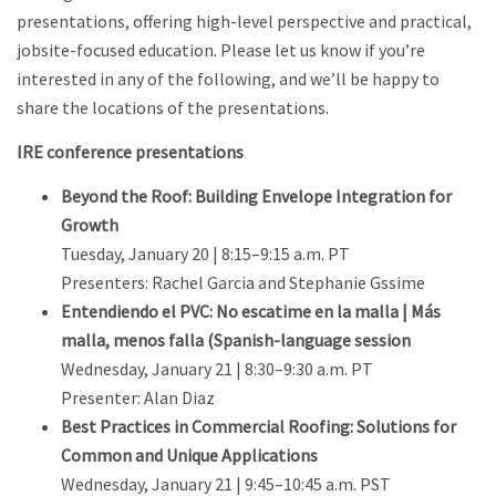
presentations, offering high-level perspective and practical,
jobsite-focused education. Please let us know if you’re
interested in any of the following, and we’ll be happy to
share the locations of the presentations.
IRE conference presentations
Beyond the Roof: Building Envelope Integration for
Growth
Tuesday, January 20 | 8:15–9:15 a.m. PT
Presenters: Rachel Garcia and Stephanie Gssime
Entendiendo el PVC: No escatime en la malla | Más
malla, menos falla (Spanish-language session
Wednesday, January 21 | 8:30–9:30 a.m. PT
Presenter: Alan Diaz
Best Practices in Commercial Roofing: Solutions for
Common and Unique Applications
Wednesday, January 21 | 9:45–10:45 a.m. PST