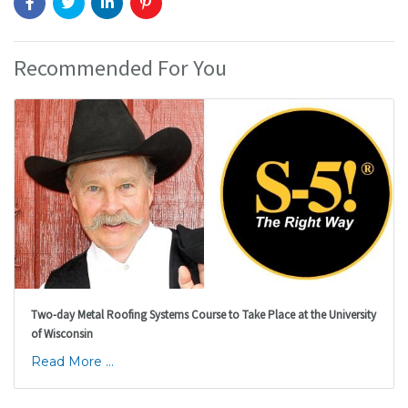
Recommended For You
Two-day Metal Roofing Systems Course to Take Place at the University
of Wisconsin
Read More ...