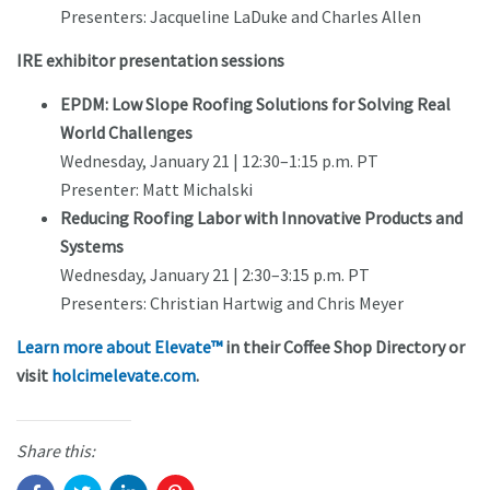
Presenters: Jacqueline LaDuke and Charles Allen
IRE exhibitor presentation sessions
EPDM: Low Slope Roofing Solutions for Solving Real
World Challenges
Wednesday, January 21 | 12:30–1:15 p.m. PT
Presenter: Matt Michalski
Reducing Roofing Labor with Innovative Products and
Systems
Wednesday, January 21 | 2:30–3:15 p.m. PT
Presenters: Christian Hartwig and Chris Meyer
Learn more about Elevate™
in their Coffee Shop Directory or
visit
holcimelevate.com
.
Share this: