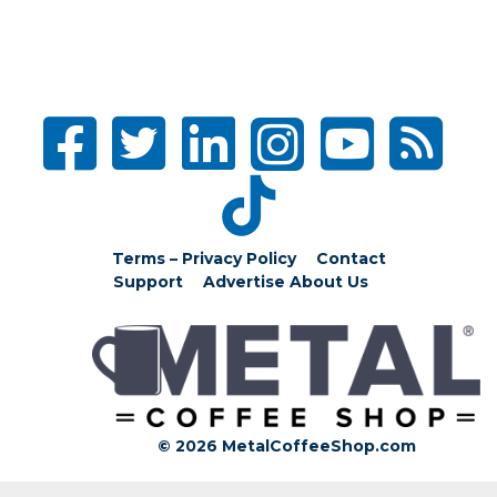
Terms – Privacy Policy
Contact
Support
Advertise
About Us
© 2026 MetalCoffeeShop.com