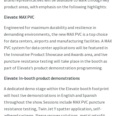
Brand representatives will be available to walk through key
product areas, with emphasis on the following highlights:
Elevate: MAX PVC
Engineered for maximum durability and resilience in
demanding environments, the new MAX PVC is a top choice
for data centers, airports and manufacturing facilities. A MAX
PVC system for data center applications will be featured in
the Innovative Product Showcase and Awards area, and live
puncture resistance testing will take place in the booth as
part of Elevate’s product demonstration programming.
Elevate: In-booth product demonstrations
A dedicated demo stage within the Elevate booth footprint
will host live demonstrations in English and Spanish
throughout the show. Sessions include MAX PVC puncture
resistance testing, Twin Jet Y spatter application, self-
adhered systems, fleece recover solutions, metal retrofit