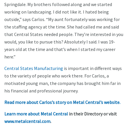
Springdale. My brothers followed along and we started
working on landscaping. I did not like it. I hated being
outside,” says Carlos. “My aunt fortunately was working for
the staffing agency at the time. She had called me and said
that Central States needed people. They’re interested in you
would, you like to pursue this? Absolutely I said. I was 19-
years old at the time and that’s when I started my career
here.”
Central States Manufacturing
is important in different ways
to the variety of people who work there. For Carlos, a
motivated young man, the company has brought him far in
his financial and professional journey.
Read more about Carlos’s story on Metal Central’s website.
Learn more about Metal Central
in their Directory or visit
www.metalcentral.com
.