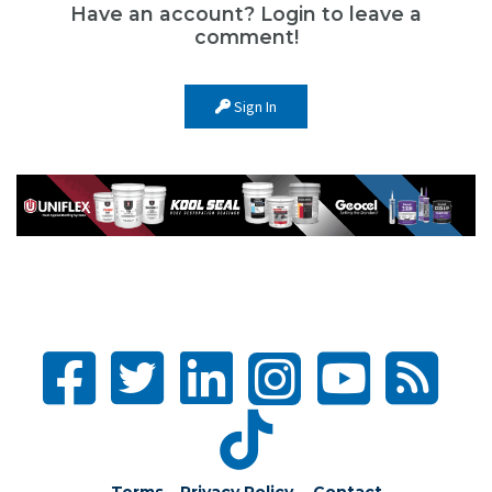
Have an account? Login to leave a
comment!
Sign In
Terms – Privacy Policy
Contact