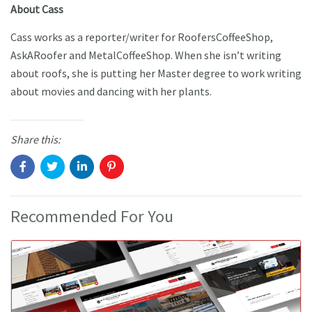
About Cass
Cass works as a reporter/writer for RoofersCoffeeShop,
AskARoofer and MetalCoffeeShop. When she isn’t writing
about roofs, she is putting her Master degree to work writing
about movies and dancing with her plants.
Share this:
Recommended For You