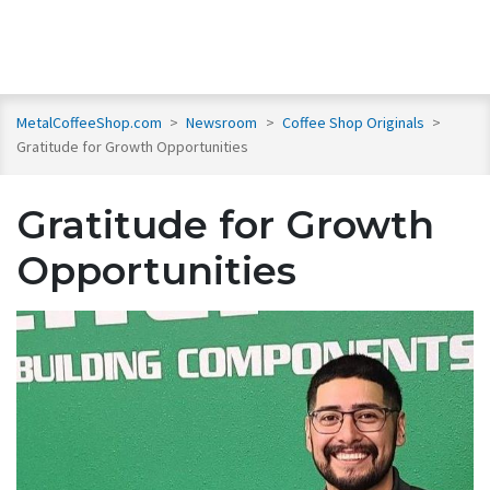
MetalCoffeeShop.com
>
Newsroom
>
Coffee Shop Originals
>
Gratitude for Growth Opportunities
Gratitude for Growth
Opportunities