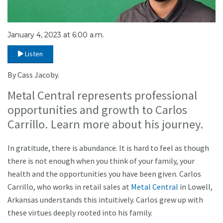
January 4, 2023 at 6:00 a.m.
Listen
By Cass Jacoby.
Metal Central represents professional
opportunities and growth to Carlos
Carrillo. Learn more about his journey.
In gratitude, there is abundance. It is hard to feel as though
there is not enough when you think of your family, your
health and the opportunities you have been given. Carlos
Carrillo, who works in retail sales at
Metal Central
in Lowell,
Arkansas understands this intuitively. Carlos grew up with
these virtues deeply rooted into his family.