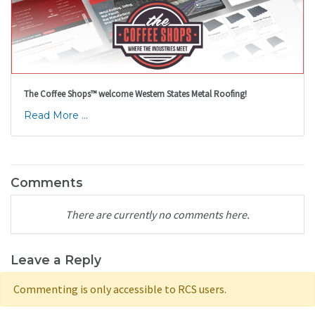
The Coffee Shops™ welcome Western States Metal Roofing!
Read More ...
Comments
There are currently no comments here.
Leave a Reply
Commenting is only accessible to RCS users.