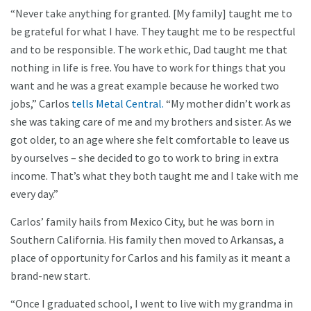
“Never take anything for granted. [My family] taught me to
be grateful for what I have. They taught me to be respectful
and to be responsible. The work ethic, Dad taught me that
nothing in life is free. You have to work for things that you
want and he was a great example because he worked two
jobs,” Carlos
tells Metal Central.
“My mother didn’t work as
she was taking care of me and my brothers and sister. As we
got older, to an age where she felt comfortable to leave us
by ourselves – she decided to go to work to bring in extra
income. That’s what they both taught me and I take with me
every day.”
Carlos’ family hails from Mexico City, but he was born in
Southern California. His family then moved to Arkansas, a
place of opportunity for Carlos and his family as it meant a
brand-new start.
“Once I graduated school, I went to live with my grandma in