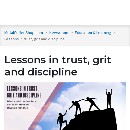
MetalCoffeeShop.com
>
Newsroom
>
Education & Learning
>
Lessons in trust, grit and discipline
Lessons in trust, grit
and discipline