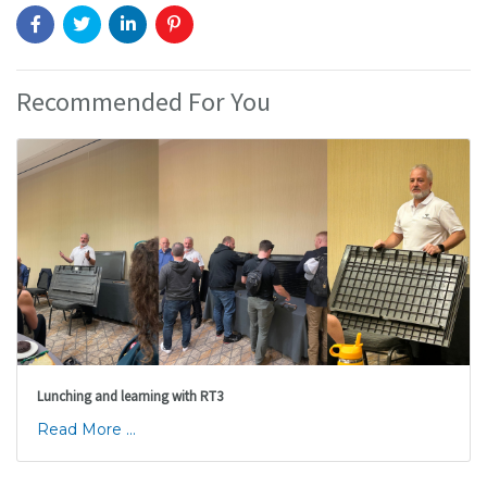
Recommended For You
Lunching and learning with RT3
Read More ...