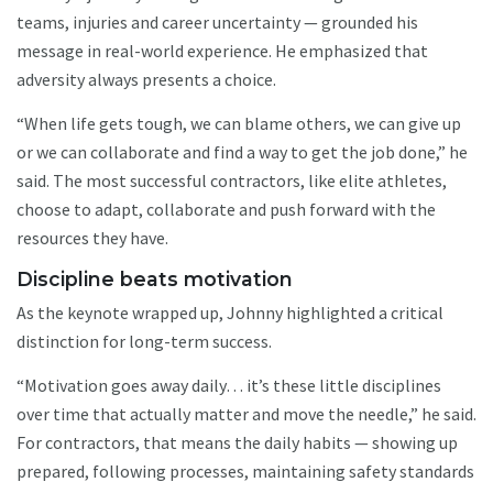
teams, injuries and career uncertainty — grounded his
message in real-world experience. He emphasized that
adversity always presents a choice.
“When life gets tough, we can blame others, we can give up
or we can collaborate and find a way to get the job done,” he
said. The most successful contractors, like elite athletes,
choose to adapt, collaborate and push forward with the
resources they have.
Discipline beats motivation
As the keynote wrapped up, Johnny highlighted a critical
distinction for long-term success.
“Motivation goes away daily… it’s these little disciplines
over time that actually matter and move the needle,” he said.
For contractors, that means the daily habits — showing up
prepared, following processes, maintaining safety standards