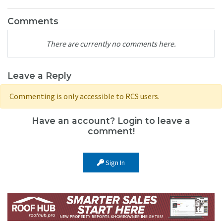
Comments
There are currently no comments here.
Leave a Reply
Commenting is only accessible to RCS users.
Have an account? Login to leave a
comment!
Sign In