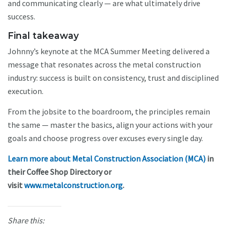
and communicating clearly — are what ultimately drive
success.
Final takeaway
Johnny’s keynote at the MCA Summer Meeting delivered a
message that resonates across the metal construction
industry: success is built on consistency, trust and disciplined
execution.
From the jobsite to the boardroom, the principles remain
the same — master the basics, align your actions with your
goals and choose progress over excuses every single day.
Learn more about Metal Construction Association (MCA)
in
their Coffee Shop Directory or
visit
www.metalconstruction.org
.
Share this: