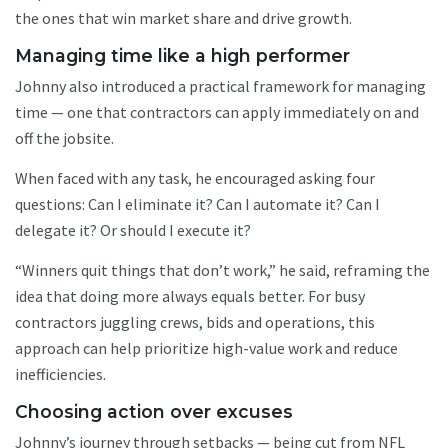
the ones that win market share and drive growth.
Managing time like a high performer
Johnny also introduced a practical framework for managing
time — one that contractors can apply immediately on and
off the jobsite.
When faced with any task, he encouraged asking four
questions: Can I eliminate it? Can I automate it? Can I
delegate it? Or should I execute it?
“Winners quit things that don’t work,” he said, reframing the
idea that doing more always equals better. For busy
contractors juggling crews, bids and operations, this
approach can help prioritize high-value work and reduce
inefficiencies.
Choosing action over excuses
Johnny’s journey through setbacks — being cut from NFL