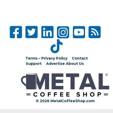
Terms – Privacy Policy
Contact
Support
Advertise
About Us
© 2026 MetalCoffeeShop.com