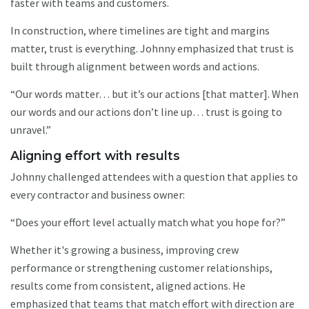
faster with teams and customers.
In construction, where timelines are tight and margins
matter, trust is everything. Johnny emphasized that trust is
built through alignment between words and actions.
“Our words matter… but it’s our actions [that matter]. When
our words and our actions don’t line up… trust is going to
unravel.”
Aligning effort with results
Johnny challenged attendees with a question that applies to
every contractor and business owner:
“Does your effort level actually match what you hope for?”
Whether it's growing a business, improving crew
performance or strengthening customer relationships,
results come from consistent, aligned actions. He
emphasized that teams that match effort with direction are