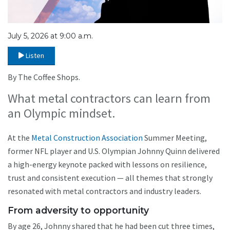
July 5, 2026 at 9:00 a.m.
Listen
By The Coffee Shops.
What metal contractors can learn from
an Olympic mindset.
At the
Metal Construction Association
Summer Meeting,
former NFL player and U.S. Olympian Johnny Quinn delivered
a high-energy keynote packed with lessons on resilience,
trust and consistent execution — all themes that strongly
resonated with metal contractors and industry leaders.
From adversity to opportunity
By age 26, Johnny shared that he had been cut three times,