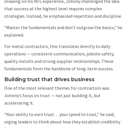
Drawing on his NFL experience, Johnny challenged the idea
that success at the highest level requires complex
strategies. Instead, he emphasized repetition and discipline.
“Master the fundamentals and don’t outgrow the basics,” he
explained.
For metal contractors, this translates directly to daily
operations — consistent communication, jobsite safety,
quality installs and strong supplier relationships. These
fundamentals form the backbone of long-term success.
Building trust that drives business
One of the most relevant themes for contractors was
Johnny’s focus on trust — not just building it, but
accelerating it.
“Your ability to earn trust… your speed to trust,” he said,
urging leaders to think about how they establish credibility