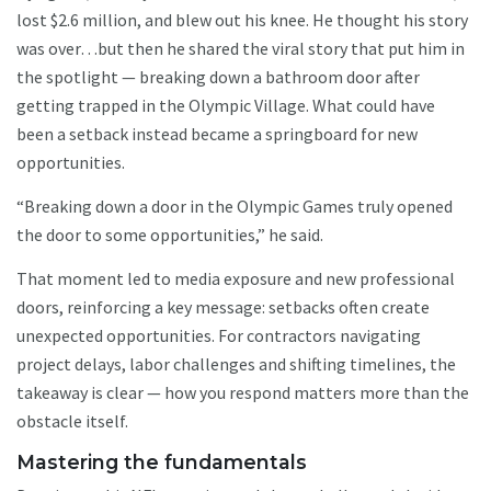
lost $2.6 million, and blew out his knee. He thought his story
was over…but then he shared the viral story that put him in
the spotlight — breaking down a bathroom door after
getting trapped in the Olympic Village. What could have
been a setback instead became a springboard for new
opportunities.
“Breaking down a door in the Olympic Games truly opened
the door to some opportunities,” he said.
That moment led to media exposure and new professional
doors, reinforcing a key message: setbacks often create
unexpected opportunities. For contractors navigating
project delays, labor challenges and shifting timelines, the
takeaway is clear — how you respond matters more than the
obstacle itself.
Mastering the fundamentals