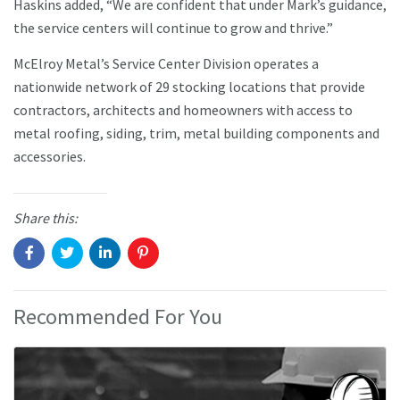
Haskins added, “We are confident that under Mark’s guidance,
the service centers will continue to grow and thrive.”
McElroy Metal’s Service Center Division operates a
nationwide network of 29 stocking locations that provide
contractors, architects and homeowners with access to
metal roofing, siding, trim, metal building components and
accessories.
Share this:
Recommended For You