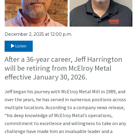
December 2, 2025 at 12:00 p.m.
Listen
After a 36-year career, Jeff Harrington
will be retiring from McElroy Metal
effective January 30, 2026.
Jeff began his journey with McElroy Metal Mill in 1989, and
over the years, he has served in numerous positions across
multiple locations. According to a company news release,
“his deep knowledge of McElroy Metal’s operations,
commitment to excellence and willingness to take on any
challenge have made him an invaluable leader and a