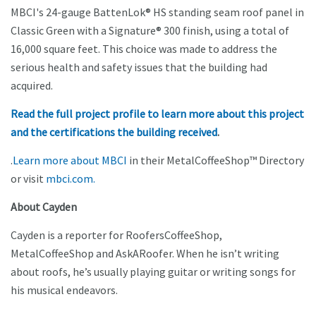
MBCI's 24-gauge BattenLok® HS standing seam roof panel in
Classic Green with a Signature® 300 finish, using a total of
16,000 square feet. This choice was made to address the
serious health and safety issues that the building had
acquired.
Read the full project profile to learn more about this project
and the certifications the building received
.
.
Learn more about MBCI
in their MetalCoffeeShop™ Directory
or visit
mbci.com.
About Cayden
Cayden is a reporter for RoofersCoffeeShop,
MetalCoffeeShop and AskARoofer. When he isn’t writing
about roofs, he’s usually playing guitar or writing songs for
his musical endeavors.