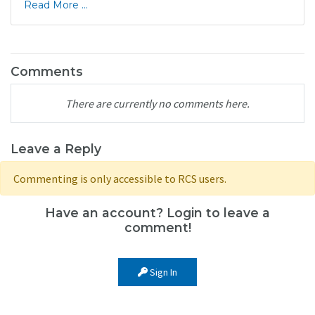
Read More ...
Comments
There are currently no comments here.
Leave a Reply
Commenting is only accessible to RCS users.
Have an account? Login to leave a
comment!
Sign In