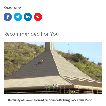
Share this:
Recommended For You
University of Hawaii Biomedical Science Building Gets a New Roof