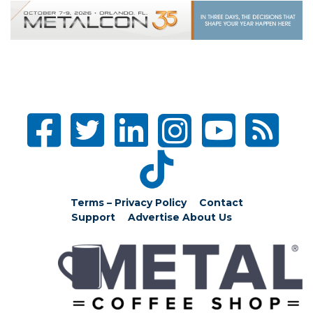
Terms – Privacy Policy
Contact
Support
Advertise
About Us