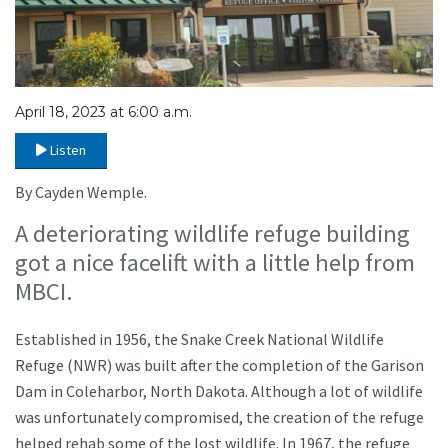
April 18, 2023 at 6:00 a.m.
Listen
By Cayden Wemple.
A deteriorating wildlife refuge building
got a nice facelift with a little help from
MBCI.
Established in 1956, the Snake Creek National Wildlife
Refuge (NWR) was built after the completion of the Garison
Dam in Coleharbor, North Dakota. Although a lot of wildlife
was unfortunately compromised, the creation of the refuge
helped rehab some of the lost wildlife. In 1967, the refuge