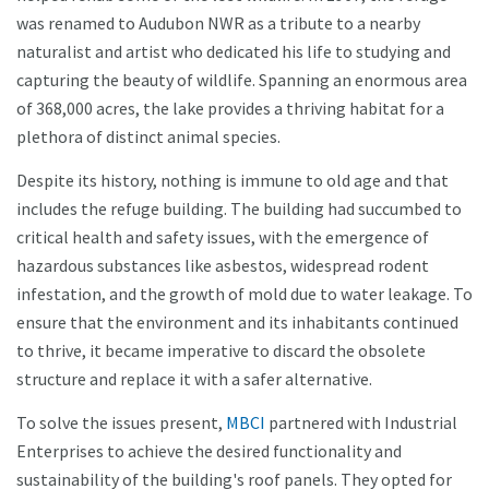
was renamed to Audubon NWR as a tribute to a nearby
naturalist and artist who dedicated his life to studying and
capturing the beauty of wildlife. Spanning an enormous area
of 368,000 acres, the lake provides a thriving habitat for a
plethora of distinct animal species.
Despite its history, nothing is immune to old age and that
includes the refuge building. The building had succumbed to
critical health and safety issues, with the emergence of
hazardous substances like asbestos, widespread rodent
infestation, and the growth of mold due to water leakage. To
ensure that the environment and its inhabitants continued
to thrive, it became imperative to discard the obsolete
structure and replace it with a safer alternative.
To solve the issues present,
MBCI
partnered with Industrial
Enterprises to achieve the desired functionality and
sustainability of the building's roof panels. They opted for