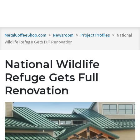
MetalCoffeeShop.com
>
Newsroom
>
Project Profiles
>
National
Wildlife Refuge Gets Full Renovation
National Wildlife
Refuge Gets Full
Renovation