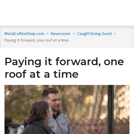
MetalCoffeeShop.com
>
Newsroom
>
Caught Doing Good
>
Paying it forward, one roof at a time
Paying it forward, one
roof at a time