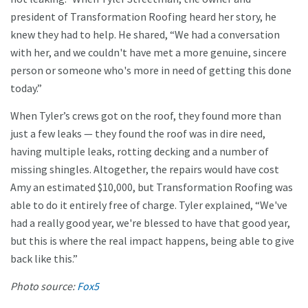
president of Transformation Roofing heard her story, he
knew they had to help. He shared, “We had a conversation
with her, and we couldn't have met a more genuine, sincere
person or someone who's more in need of getting this done
today.”
When Tyler’s crews got on the roof, they found more than
just a few leaks — they found the roof was in dire need,
having multiple leaks, rotting decking and a number of
missing shingles. Altogether, the repairs would have cost
Amy an estimated $10,000, but Transformation Roofing was
able to do it entirely free of charge. Tyler explained, “We've
had a really good year, we're blessed to have that good year,
but this is where the real impact happens, being able to give
back like this.”
Photo source:
Fox5