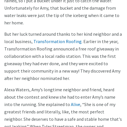
rained, so I put a bucket under it just to catch the water.”
Unfortunately for Amy, that bucket and the damage from
water leaks were just the tip of the iceberg when it came to
her home.
But her luck turned around thanks to her kind neighbor and a
local business,
Transformation Roofing
. Earlier in the year,
Transformation Roofing announced a free roof giveaway in
collaboration with a local radio station. This was the first
giveaway they had ever done, and they were excited to
support their community in a new way! They discovered Amy
after her neighbor nominated her.
Alexa Waters, Amy’s longtime neighbor and friend, heard
about the contest and knew she had to enter Amy’s name
into the running. She explained to
Alive
, “She is one of my
greatest friends and literally, like, the most perfect
neighbor. She deserves to have a safe and stable home that's
not leaking.” When Tyler Streetman, the owner and