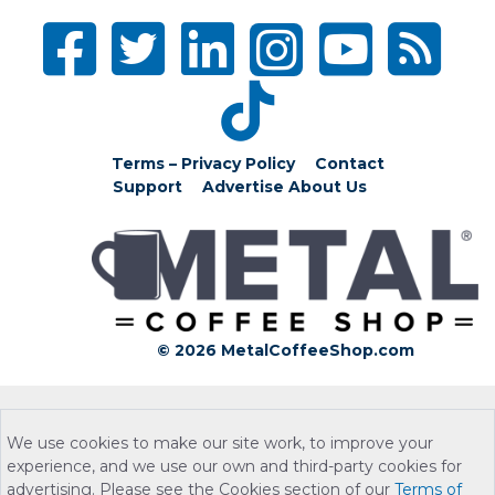
Terms – Privacy Policy
Contact
Support
Advertise
About Us
© 2026 MetalCoffeeShop.com
We use cookies to make our site work, to improve your
experience, and we use our own and third-party cookies for
advertising. Please see the Cookies section of our
Terms of