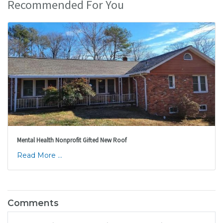
Recommended For You
Mental Health Nonprofit Gifted New Roof
Read More ...
Comments