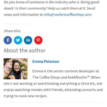
Do you know of someone in the industry who is ‘doing good
deeds’ in their community? Help us catch them at it. Send
news and information to
info@rooferscoffeeshop.com.
Share this:
About the author
Emma Peterson
Emma is the senior content developer at
The Coffee Shops and AskARoofer™. When
she's not working or overthinking everything a little bit, she
enjoys watching movies with friends, attending concerts and
trying to cook new recipes.