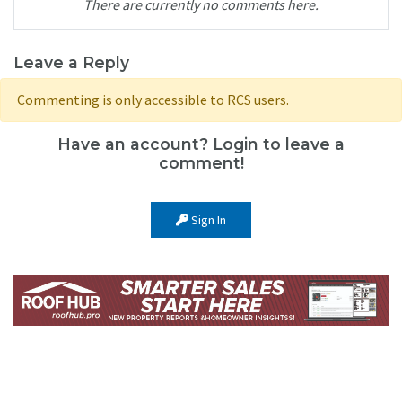
There are currently no comments here.
Leave a Reply
Commenting is only accessible to RCS users.
Have an account? Login to leave a
comment!
Sign In