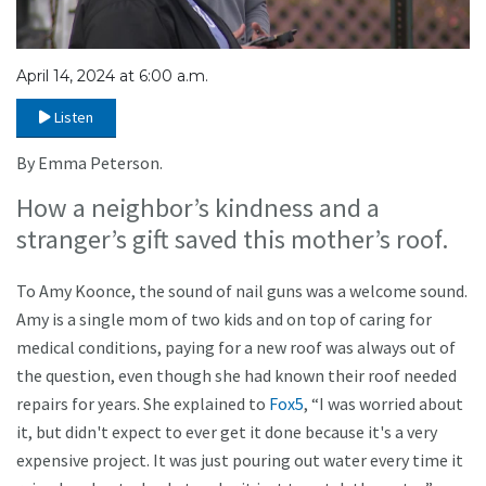
April 14, 2024 at 6:00 a.m.
Listen
By Emma Peterson.
How a neighbor’s kindness and a
stranger’s gift saved this mother’s roof.
To Amy Koonce, the sound of nail guns was a welcome sound.
Amy is a single mom of two kids and on top of caring for
medical conditions, paying for a new roof was always out of
the question, even though she had known their roof needed
repairs for years. She explained to
Fox5
, “I was worried about
it, but didn't expect to ever get it done because it's a very
expensive project. It was just pouring out water every time it