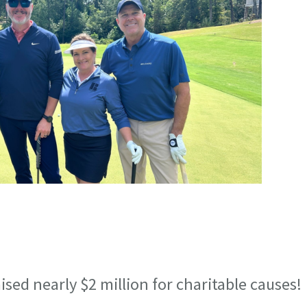
sed nearly $2 million for charitable causes!