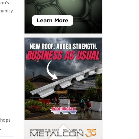
ion’s
munity,
 shops
.