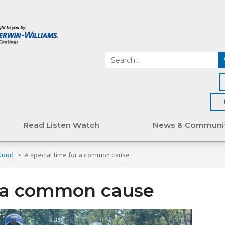
Read Listen Watch
News & Communi
 Good
>
A special time for a common cause
r a common cause