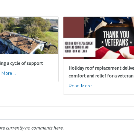
ing a cycle of support
Holiday roof replacement deliv
More ...
comfort and relief for a veteran
Read More ...
are currently no comments here.