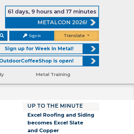
61 days, 9 hours and 17 minutes
METALCON 2026!
Sign In
Translate
Sign up for Week in Metal!
OutdoorCoffeeShop is open!
ty
Metal Training
UP TO THE MINUTE
Excel Roofing and Siding
becomes Excel Slate
and Copper