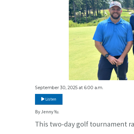
September 30, 2025 at 6:00 a.m.
Listen
By Jenny Yu.
This two-day golf tournament rai