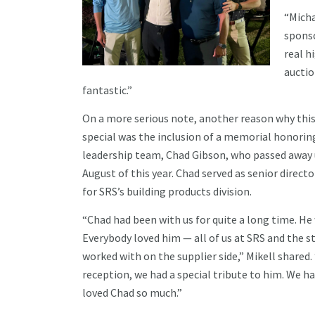
“Micha
sponso
real h
auctio
fantastic.”
On a more serious note, another reason why th
special was the inclusion of a memorial honori
leadership team, Chad Gibson, who passed away 
August of this year. Chad served as senior direct
for SRS’s building products division.
“Chad had been with us for quite a long time. He
Everybody loved him — all of us at SRS and the s
worked with on the supplier side,” Mikell shared
reception, we had a special tribute to him. We 
loved Chad so much.”