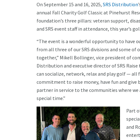
On September 15 and 16, 2025,
SRS Distribution
annual Fall Charity Golf Classic at Pinehurst Re
foundation’s three pillars: veteran support, dis
and SRS event staff in attendance, this year’s go
“The event is a wonderful opportunity to have o
from all three of our SRS divisions and some of
together,” Mikell Bollinger, vice president of
Distribution and executive director of SRS Raise
can socialize, network, relax and play golf — al
commitment to raise money, have fun and give b
partner in service to the communities where we al
special time.”
Part o
specia
and Ro
entert