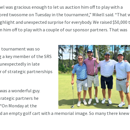
el was gracious enough to let us auction him off to play with a
red twosome on Tuesday in the tournament,” Mikell said. “That 
ighlight and unexpected surprise for everybody. We raised $50,000 
n him off to play with a couple of our sponsor partners. That was
is tournament was so
ng a key member of the SRS
unexpectedly in late
or of strategic partnerships
 was a wonderful guy.
trategic partners he
. “On Monday at the
had an empty golf cart with a memorial image. So many there knew