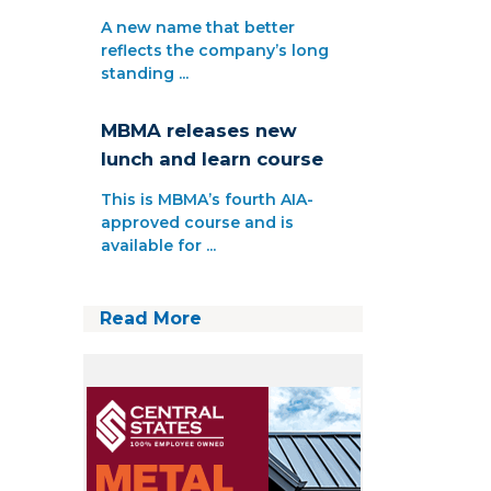
A new name that better
reflects the company’s long
standing ...
MBMA releases new
lunch and learn course
This is MBMA’s fourth AIA-
approved course and is
available for ...
Read More