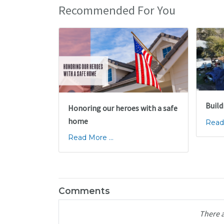
Recommended For You
Build
Honoring our heroes with a safe
home
Read 
Read More ...
Comments
There 