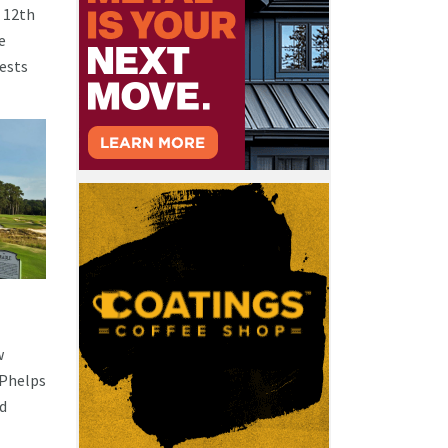
s 12th
e
uests
w
 Phelps
nd