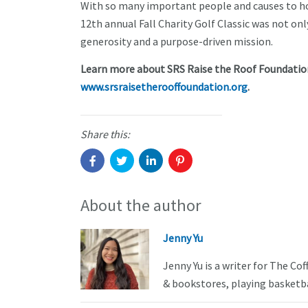
With so many important people and causes to hon
12th annual Fall Charity Golf Classic was not on
generosity and a purpose-driven mission.
Learn more about SRS Raise the Roof Foundation
www.srsraisetherooffoundation.org
.
Share this:
About the author
Jenny Yu
Jenny Yu is a writer for The Co
& bookstores, playing basketba