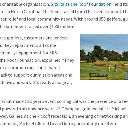
’s charitable organization,
SRS Raise the Roof Foundation
, held it
sort in North Carolina. The funds raised from this event support th
aster relief and local community needs. With around 350 golfers, g
lf tournament raised over $1.88 million.
ur suppliers, customers and leaders
 our key departments all come
 community engagement for SRS
 the Roof Foundation, explained. “They
l for a common cause and shared
ack to support our mission areas and
l live and work. It's really a magical,
f what made this year’s event so magical was the presence of a fe
l guests. In attendance were US Olympian gold medalists Michael
wdy Gaines. At the kickoff reception, an evening of networking a
ainment, Michael offered to auction a particularly rare item.