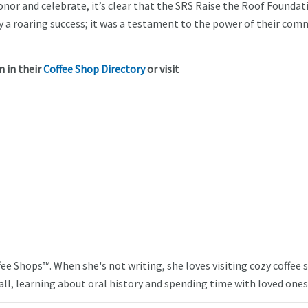
or and celebrate, it’s clear that the SRS Raise the Roof Foundat
ly a roaring success; it was a testament to the power of their com
 in their
Coffee Shop Directory
or visit
ffee Shops™. When she's not writing, she loves visiting cozy coffee
ll, learning about oral history and spending time with loved ones