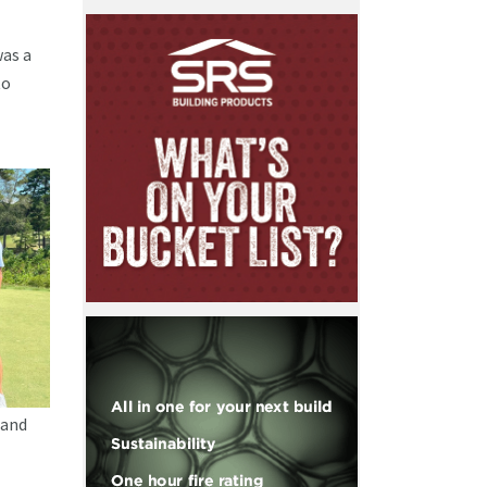
was a
to
 and