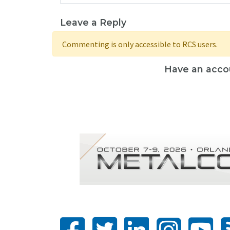
Leave a Reply
Commenting is only accessible to RCS users.
Have an acco