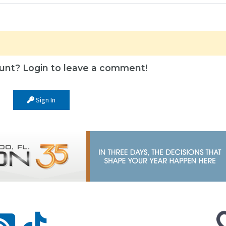
unt? Login to leave a comment!
Sign In