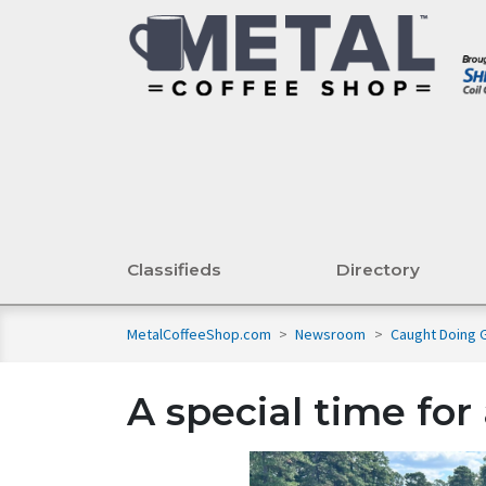
Classifieds
Directory
MetalCoffeeShop.com
>
Newsroom
>
Caught Doing
A special time fo