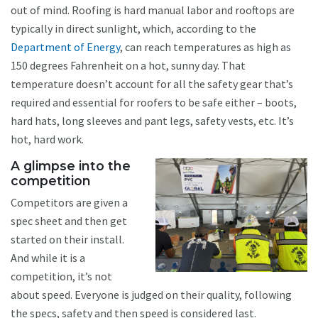
out of mind. Roofing is hard manual labor and rooftops are
typically in direct sunlight, which, according to the
Department of Energy
, can reach temperatures as high as
150 degrees Fahrenheit on a hot, sunny day. That
temperature doesn’t account for all the safety gear that’s
required and essential for roofers to be safe either – boots,
hard hats, long sleeves and pant legs, safety vests, etc. It’s
hot, hard work.
A glimpse into the
competition
Competitors are given a
spec sheet and then get
started on their install.
And while it is a
competition, it’s not
about speed. Everyone is judged on their quality, following
the specs, safety and then speed is considered last.