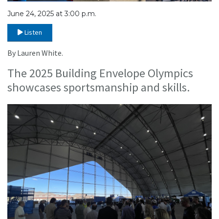
June 24, 2025 at 3:00 p.m.
Listen
By Lauren White.
The 2025 Building Envelope Olympics
showcases sportsmanship and skills.