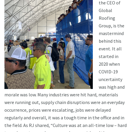
the CEO of
Global
Roofing
Group, is the
mastermind
behind this
event. It all
started in
2020 when
COVID-19
uncertainty
was high and
morale was low. Many industries were hit hard, materials
were running out, supply chain disruptions were an everyday
occurrence, prices were escalating, jobs were delayed
regularly and overall, it was a tough time in the office and in
the field. As RJ shared, “Culture was at an all-time low – hard