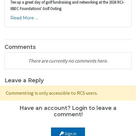
Tee up a great day of golf fundraising and networking at the 2026 RCI-
IIBEC Foundations' Golf Outing
Read More ...
Comments
There are currently no comments here.
Leave a Reply
Commenting is only accessible to RCS users.
Have an account? Login to leave a
comment!
Sign In