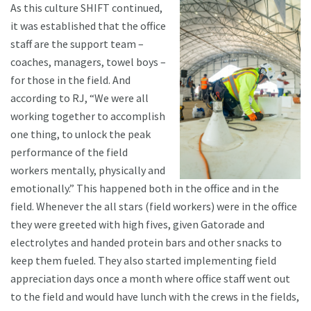
As this culture SHIFT continued,
it was established that the office
staff are the support team –
coaches, managers, towel boys –
for those in the field. And
according to RJ, “We were all
working together to accomplish
one thing, to unlock the peak
performance of the field
workers mentally, physically and
emotionally.” This happened both in the office and in the
field. Whenever the all stars (field workers) were in the office
they were greeted with high fives, given Gatorade and
electrolytes and handed protein bars and other snacks to
keep them fueled. They also started implementing field
appreciation days once a month where office staff went out
to the field and would have lunch with the crews in the fields,