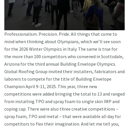
Professionalism. Precision. Pride. All things that come to
mind when thinking about Olympians, which we’ll see soon
for the 2026 Winter Olympics in Italy. The same is true for
the more than 100 competitors who convened in Scottsdale,
Arizona for the third annual Building Envelope Olympics.
Global Roofing Group invited their installers, fabricators and
laborers to compete for the title of Building Envelope
Champion April 9-11, 2025. This year, three new
competitions were added bringing the total to 13 and ranged
from installing TPO and spray foam to single skin IMP and
coping cap. There were also three creative competitions –
spray foam, TPO and metal – that were available all day for
competitors to flex their imagination. And let me tell you,