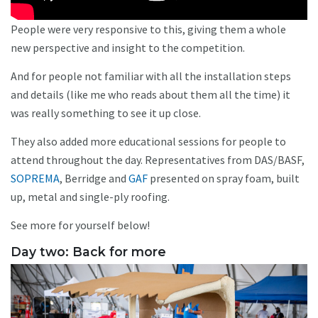
People were very responsive to this, giving them a whole
new perspective and insight to the competition.
And for people not familiar with all the installation steps
and details (like me who reads about them all the time) it
was really something to see it up close.
They also added more educational sessions for people to
attend throughout the day. Representatives from DAS/BASF,
SOPREMA
, Berridge and
GAF
presented on spray foam, built
up, metal and single-ply roofing.
See more for yourself below!
Day two: Back for more