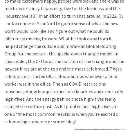
to make customers happy, people were sick and there was so
much uncertainty. It was negative for the business and the
industry overall.” In an effort to turn that around, in 2022, RJ
took a course at Stanford to gain a sense of what the new
world would look like and figure out what he could do
differently moving forward. What he took away from it
helped change the culture and morale at Global Roofing
Group for the better - the upside-down triangle model. In
this model, the CEO is at the bottom of the triangle and the
newest hires are at the top and the most celebrated. These
celebrations started off as elbow bumps whenever a field
worker was in the office. Then as COVID restrictions
loosened, elbow bumps turned into knuckles and eventually
high-fives. And the energy behind those high-fives really
started the culture push. As RJ pointed out, high-fives are
one of the most common reactions when you’re excited or
celebrating someone or something!