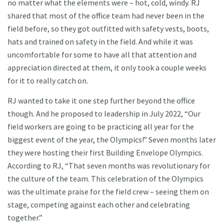
no matter what the elements were – hot, cold, windy. RJ
shared that most of the office team had never been in the
field before, so they got outfitted with safety vests, boots,
hats and trained on safety in the field. And while it was
uncomfortable for some to have all that attention and
appreciation directed at them, it only took a couple weeks
for it to really catch on.
RJ wanted to take it one step further beyond the office
though. And he proposed to leadership in July 2022, “Our
field workers are going to be practicing all year for the
biggest event of the year, the Olympics!” Seven months later
they were hosting their first Building Envelope Olympics.
According to RJ, “That seven months was revolutionary for
the culture of the team. This celebration of the Olympics
was the ultimate praise for the field crew – seeing them on
stage, competing against each other and celebrating
together.”