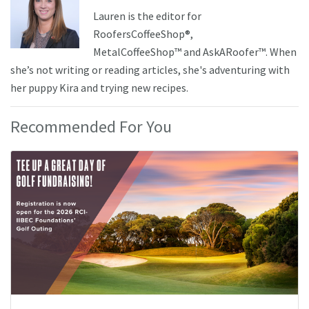
Lauren is the editor for
RoofersCoffeeShop®,
MetalCoffeeShop™ and AskARoofer™. When
she’s not writing or reading articles, she's adventuring with
her puppy Kira and trying new recipes.
Recommended For You