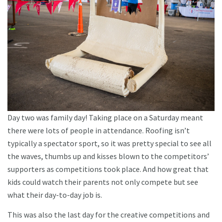
Day two was family day! Taking place on a Saturday meant
there were lots of people in attendance. Roofing isn’t
typically a spectator sport, so it was pretty special to see all
the waves, thumbs up and kisses blown to the competitors’
supporters as competitions took place. And how great that
kids could watch their parents not only compete but see
what their day-to-day job is.
This was also the last day for the creative competitions and