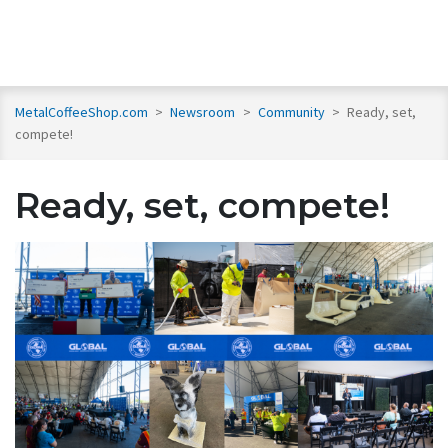
MetalCoffeeShop.com
>
Newsroom
>
Community
>
Ready, set,
compete!
Ready, set, compete!