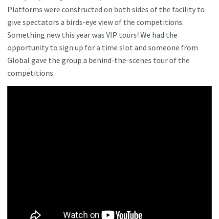
Platforms were constructed on both sides of the facility to
give spectators a birds-eye view of the competitions.
Something new this year was VIP tours! We had the
opportunity to sign up for a time slot and someone from
Global gave the group a behind-the-scenes tour of the
competitions.