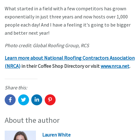
What started in a field with a few competitors has grown
exponentially in just three years and now hosts over 1,000
people each day! And I have a feeling it's going to be bigger
and better next year!
Photo credit: Global Roofing Group, RCS
Learn more about National Roofing Contractors Association
(NRCA)
in their Coffee Shop Directory or visit
www.nrca.net
.
Share this:
About the author
Lauren White