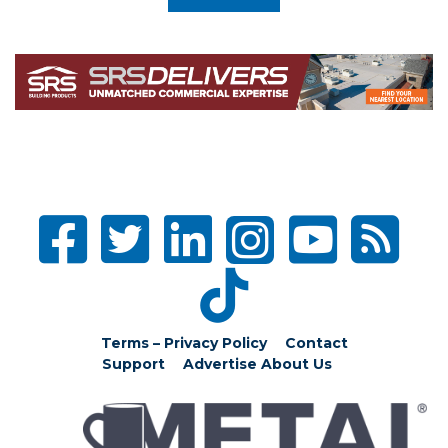
Terms – Privacy Policy
Contact
Support
Advertise
About Us