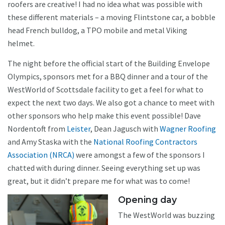
roofers are creative! I had no idea what was possible with
these different materials – a moving Flintstone car, a bobble
head French bulldog, a TPO mobile and metal Viking
helmet.
The night before the official start of the Building Envelope
Olympics, sponsors met for a BBQ dinner and a tour of the
WestWorld of Scottsdale facility to get a feel for what to
expect the next two days. We also got a chance to meet with
other sponsors who help make this event possible! Dave
Nordentoft from
Leister
, Dean Jagusch with
Wagner Roofing
and Amy Staska with the
National Roofing Contractors
Association (NRCA)
were amongst a few of the sponsors I
chatted with during dinner. Seeing everything set up was
great, but it didn’t prepare me for what was to come!
Opening day
The WestWorld was buzzing