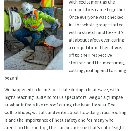
with excitement as the
competitors came together.
Once everyone was checked
in, the whole group started
with a stretch and flex – it’s
all about safety even during
a competition. Then it was
off to their respective
stations and the measuring,
cutting, nailing and torching
began!
We happened to be in Scottsdale during a heat wave, with
highs reaching 103! And for us spectators, we got a glimpse
at what it feels like to roof during the heat. Here at The
Coffee Shops, we talk and write about how dangerous roofing
is and the importance of heat safety and for many who
aren’t on the rooftop, this can be an issue that’s out of sight,