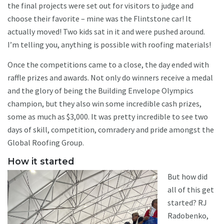
the final projects were set out for visitors to judge and
choose their favorite – mine was the Flintstone car! It
actually moved! Two kids sat in it and were pushed around.
I’m telling you, anything is possible with roofing materials!
Once the competitions came to a close, the day ended with
raffle prizes and awards. Not only do winners receive a medal
and the glory of being the Building Envelope Olympics
champion, but they also win some incredible cash prizes,
some as much as $3,000. It was pretty incredible to see two
days of skill, competition, comradery and pride amongst the
Global Roofing Group.
How it started
But how did
all of this get
started? RJ
Radobenko,