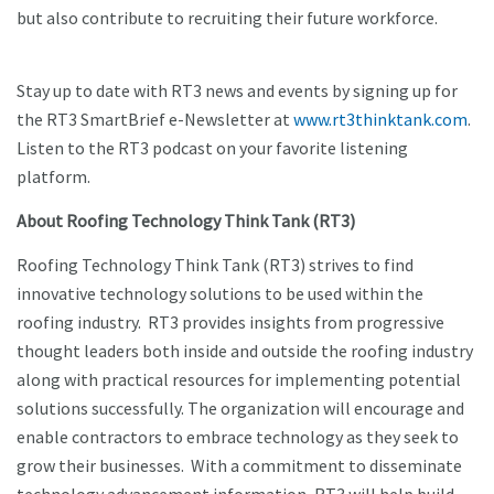
but also contribute to recruiting their future workforce.
Stay up to date with RT3 news and events by signing up for
the RT3 SmartBrief e-Newsletter at
www.rt3thinktank.com
.
Listen to the RT3 podcast on your favorite listening
platform.
About Roofing Technology Think Tank (RT3)
Roofing Technology Think Tank (RT3) strives to find
innovative technology solutions to be used within the
roofing industry. RT3 provides insights from progressive
thought leaders both inside and outside the roofing industry
along with practical resources for implementing potential
solutions successfully. The organization will encourage and
enable contractors to embrace technology as they seek to
grow their businesses. With a commitment to disseminate