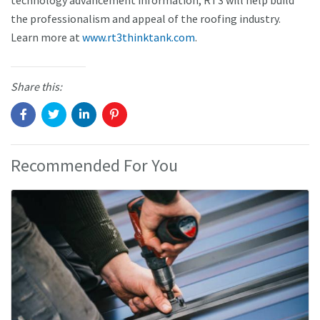
technology advancement information, RT3 will help build
the professionalism and appeal of the roofing industry.
Learn more at
www.rt3thinktank.com
.
Share this:
Recommended For You