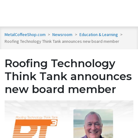
MetalCoffeeShop.com
>
Newsroom
>
Education & Learning
>
Roofing Technology Think Tank announces new board member
Roofing Technology
Think Tank announces
new board member