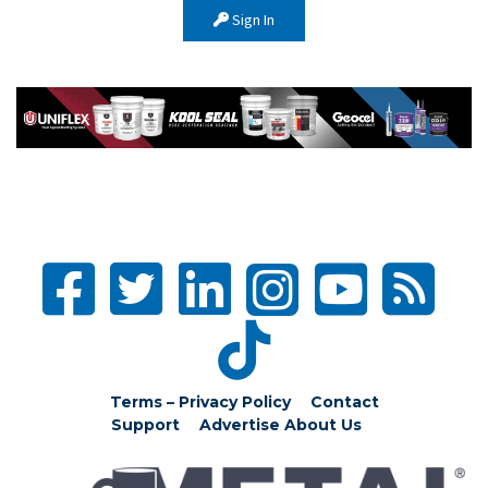
Sign In
Terms – Privacy Policy
Contact
Support
Advertise
About Us