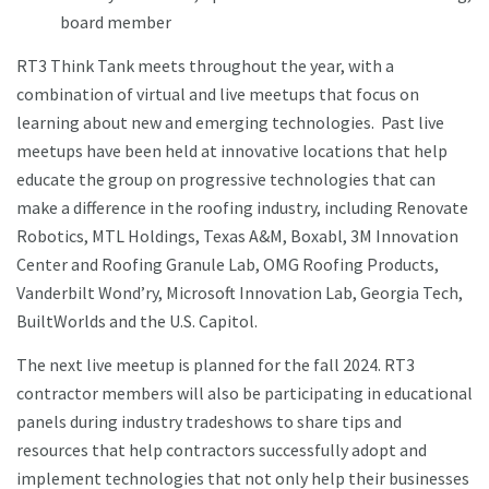
board member
RT3 Think Tank meets throughout the year, with a
combination of virtual and live meetups that focus on
learning about new and emerging technologies. Past live
meetups have been held at innovative locations that help
educate the group on progressive technologies that can
make a difference in the roofing industry, including Renovate
Robotics, MTL Holdings, Texas A&M, Boxabl, 3M Innovation
Center and Roofing Granule Lab, OMG Roofing Products,
Vanderbilt Wond’ry, Microsoft Innovation Lab, Georgia Tech,
BuiltWorlds and the U.S. Capitol.
The next live meetup is planned for the fall 2024. RT3
contractor members will also be participating in educational
panels during industry tradeshows to share tips and
resources that help contractors successfully adopt and
implement technologies that not only help their businesses