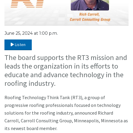
June 25, 2024 at 1:00 p.m.
Listen
The board supports the RT3 mission and
leads the organization in its efforts to
educate and advance technology in the
roofing industry.
Roofing Technology Think Tank (RT3), a group of
progressive roofing professionals focused on technology
solutions for the roofing industry, announced Richard
Carroll, Carroll Consulting Group, Minneapolis, Minnesota as
its newest board member.