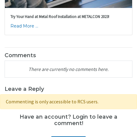
Try Your Hand at Metal Roof Installation at METALCON 2023!
Read More ...
Comments
There are currently no comments here.
Leave a Reply
Commenting is only accessible to RCS users.
Have an account? Login to leave a
comment!