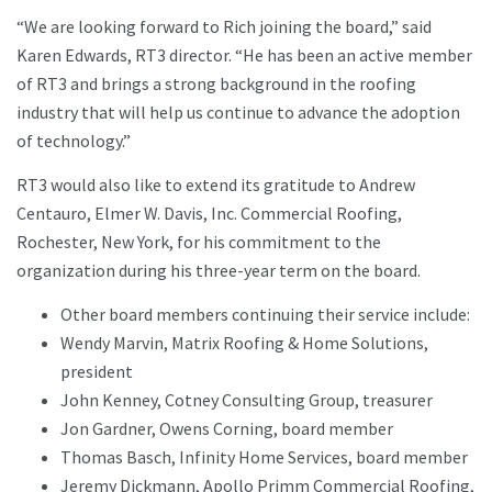
“We are looking forward to Rich joining the board,” said
Karen Edwards, RT3 director. “He has been an active member
of RT3 and brings a strong background in the roofing
industry that will help us continue to advance the adoption
of technology.”
RT3 would also like to extend its gratitude to Andrew
Centauro, Elmer W. Davis, Inc. Commercial Roofing,
Rochester, New York, for his commitment to the
organization during his three-year term on the board.
Other board members continuing their service include:
Wendy Marvin, Matrix Roofing & Home Solutions,
president
John Kenney, Cotney Consulting Group, treasurer
Jon Gardner, Owens Corning, board member
Thomas Basch, Infinity Home Services, board member
Jeremy Dickmann, Apollo Primm Commercial Roofing,