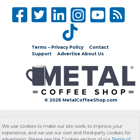
Terms – Privacy Policy
Contact
Support
Advertise
About Us
© 2026 MetalCoffeeShop.com
We use cookies to make our site work, to improve your
experience, and we use our own and third-party cookies for
advertising. Please see the Cookies section of our
Terms of