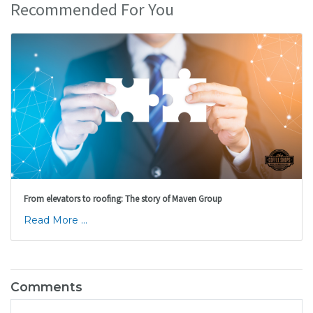
Recommended For You
From elevators to roofing: The story of Maven Group
Read More ...
Comments