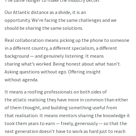
The same hunger to make the industry better.
Our Atlantic distance as a divide, it is an
opportunity. We’re facing the same challenges and we
should be sharing the same solutions.
Real collaboration means picking up the phone to someone
in a different country, a different specialism, a different
background — and genuinely listening. It means
sharing what’s worked. Being honest about what hasn’t.
Asking questions without ego. Offering insight
without agenda.
It means a roofing professionals on both sides of
the atlatic realising they have more in common than either
of them thought, and building something useful from
that realisation. It means mentors sharing the knowledge it
took them years to earn — freely, generously — so that the
next generation doesn’t have to work as hard just to reach