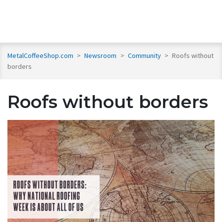
MetalCoffeeShop.com
>
Newsroom
>
Community
>
Roofs without
borders
Roofs without borders