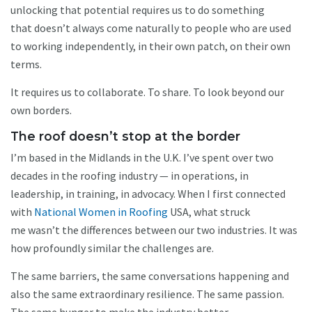
unlocking that potential requires us to do something
that doesn’t always come naturally to people who are used
to working independently, in their own patch, on their own
terms.
It requires us to collaborate. To share. To look beyond our
own borders.
The roof doesn’t stop at the border
I’m based in the Midlands in the U.K. I’ve spent over two
decades in the roofing industry — in operations, in
leadership, in training, in advocacy. When I first connected
with
National Women in Roofing
USA, what struck
me wasn’t the differences between our two industries. It was
how profoundly similar the challenges are.
The same barriers, the same conversations happening and
also the same extraordinary resilience. The same passion.