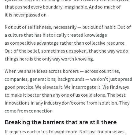
that pushed every boundary imaginable. And so much of
it is never passed on.
Not out of selfishness, necessarily — but out of habit. Out of
a culture that has historically treated knowledge
as competitive advantage rather than collective resource.
Out of the belief, sometimes unspoken, that the way we do
things here is the only way worth knowing.
When we share ideas across borders — across countries,
companies, generations, backgrounds — we don’t just spread
good practice. We elevate it. We interrogate it. We find ways
to make it better than any one of us could alone. The best
innovations in any industry don’t come from isolation. They
come from connection.
Breaking the barriers that are still there
It requires each of us to want more. Not just for ourselves,