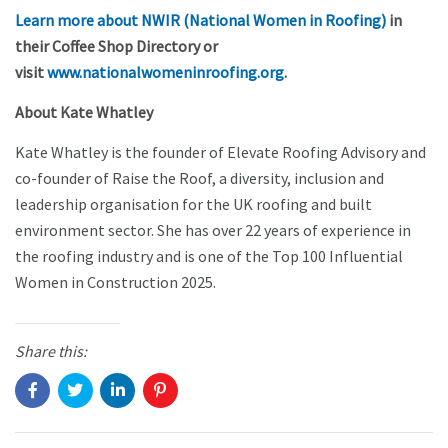
Learn more about NWIR (National Women in Roofing)
in
their Coffee Shop Directory or
visit
www.nationalwomeninroofing.org
.
About Kate Whatley
Kate Whatley is the founder of Elevate Roofing Advisory and
co-founder of Raise the Roof, a diversity, inclusion and
leadership organisation for the UK roofing and built
environment sector. She has over 22 years of experience in
the roofing industry and is one of the Top 100 Influential
Women in Construction 2025.
Share this: