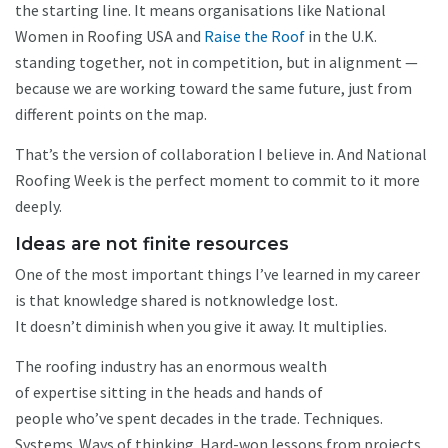
the starting line. It means organisations like National
Women in Roofing USA and
Raise the Roof
in the U.K.
standing together, not in competition, but in alignment —
because we are working toward the same future, just from
different points on the map.
That’s the version of collaboration I believe in. And National
Roofing Week is the perfect moment to commit to it more
deeply.
Ideas are not finite resources
One of the most important things I’ve learned in my career
is that knowledge shared is notknowledge lost.
It doesn’t diminish when you give it away. It multiplies.
The roofing industry has an enormous wealth
of expertise sitting in the heads and hands of
people who’ve spent decades in the trade. Techniques.
Systems. Ways of thinking. Hard-won lessons from projects