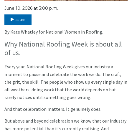
June 10, 2026 at 3:00 p.m.
Listen
By Kate Whatley for National Women in Roofing.
Why National Roofing Week is about all
of us.
Every year, National Roofing Week gives our industry a
moment to pause and celebrate the work we do. The craft,
the grit, the skill. The people who show up every single day in
all weathers, doing work that the world depends on but
rarely notices until something goes wrong.
And that celebration matters. It genuinely does.
But above and beyond celebration we know that our industry
has more potential than it’s currently realising. And