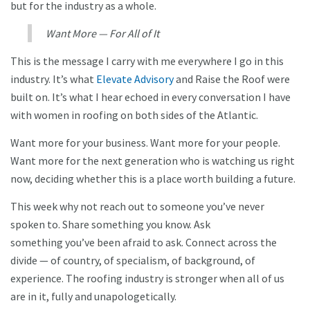
but for the industry as a whole.
Want More — For All of It
This is the message I carry with me everywhere I go in this
industry. It’s what
Elevate Advisory
and Raise the Roof were
built on. It’s what I hear echoed in every conversation I have
with women in roofing on both sides of the Atlantic.
Want more for your business. Want more for your people.
Want more for the next generation who is watching us right
now, deciding whether this is a place worth building a future.
This week why not reach out to someone you’ve never
spoken to. Share something you know. Ask
something you’ve been afraid to ask. Connect across the
divide — of country, of specialism, of background, of
experience. The roofing industry is stronger when all of us
are in it, fully and unapologetically.