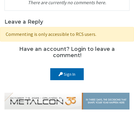
There are currently no comments here.
Leave a Reply
Commenting is only accessible to RCS users.
Have an account? Login to leave a
comment!
Sign In