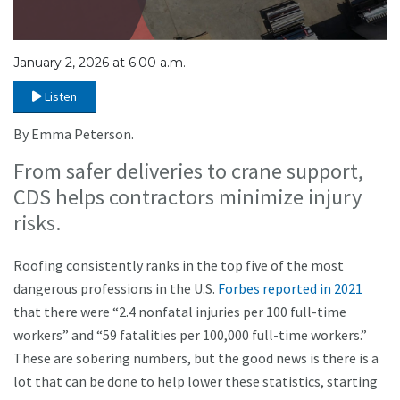
January 2, 2026 at 6:00 a.m.
Listen
By Emma Peterson.
From safer deliveries to crane support,
CDS helps contractors minimize injury
risks.
Roofing consistently ranks in the top five of the most
dangerous professions in the U.S.
Forbes reported in 2021
that there were “2.4 nonfatal injuries per 100 full-time
workers” and “59 fatalities per 100,000 full-time workers.”
These are sobering numbers, but the good news is there is a
lot that can be done to help lower these statistics, starting