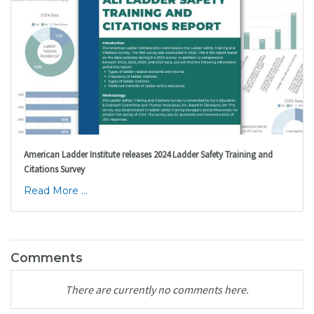
American Ladder Institute releases 2024 Ladder Safety Training and
Citations Survey
Read More ...
Comments
There are currently no comments here.