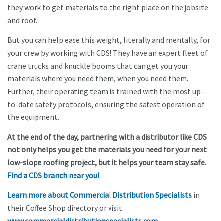
they work to get materials to the right place on the jobsite
and roof.
But you can help ease this weight, literally and mentally, for
your crew by working with CDS! They have an expert fleet of
crane trucks and knuckle booms that can get you your
materials where you need them, when you need them.
Further, their operating team is trained with the most up-
to-date safety protocols, ensuring the safest operation of
the equipment.
At the end of the day, partnering with a distributor like CDS
not only helps you get the materials you need for your next
low-slope roofing project, but it helps your team stay safe.
Find a CDS branch near you!
Learn more about Commercial Distribution Specialists
in
their Coffee Shop directory or visit
www.commercialdistributionspecialists.com
.