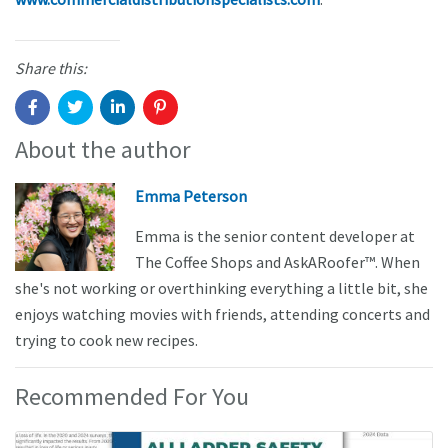
Share this:
About the author
Emma Peterson
Emma is the senior content developer at
The Coffee Shops and AskARoofer™. When
she's not working or overthinking everything a little bit, she
enjoys watching movies with friends, attending concerts and
trying to cook new recipes.
Recommended For You