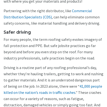
with where you get your materials and products!
Partnering with the right distributor, like
Commercial
Distribution Specialists (CDS)
, can help eliminate common
safety concerns, like material handling and delivery driving.
Safer driving
For many people, the term roofing safety evokes imagery of
fall protection and PPE. But safe jobsite practices go far
beyond and before you even step on the roof. For many
industry professionals, safe practices begin on the road.
Driving is a routine part of any roofing professional’s day,
whether they’re hauling trailers, getting to work and rushing
to gather materials. And it is an underrated dangerous part
of being on the job. In 2023 alone, there were “
41,000 people
killed on the nation’s roads in traffic crashes
." These crashes
can occur for a variety of reasons, such as fatigue,
distraction, damaged vehicles or simply going too fast. And