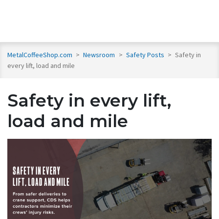
MetalCoffeeShop.com
>
Newsroom
>
Safety Posts
>
Safety in
every lift, load and mile
Safety in every lift,
load and mile