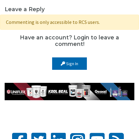
Leave a Reply
Commenting is only accessible to RCS users.
Have an account? Login to leave a
comment!
Sign In