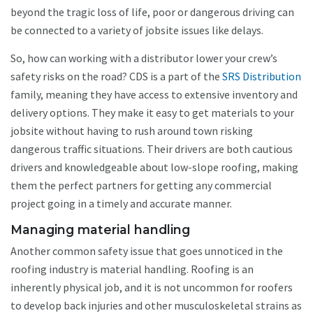
beyond the tragic loss of life, poor or dangerous driving can
be connected to a variety of jobsite issues like delays.
So, how can working with a distributor lower your crew’s
safety risks on the road? CDS is a part of the
SRS Distribution
family, meaning they have access to extensive inventory and
delivery options. They make it easy to get materials to your
jobsite without having to rush around town risking
dangerous traffic situations. Their drivers are both cautious
drivers and knowledgeable about low-slope roofing, making
them the perfect partners for getting any commercial
project going in a timely and accurate manner.
Managing material handling
Another common safety issue that goes unnoticed in the
roofing industry is material handling. Roofing is an
inherently physical job, and it is not uncommon for roofers
to develop back injuries and other musculoskeletal strains as