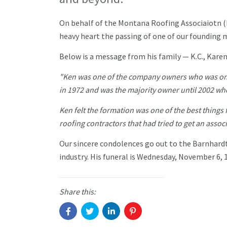
On behalf of the Montana Roofing Associaiotn (
heavy heart the passing of one of our founding
Below is a message from his family — K.C., Kare
"Ken was one of the company owners who was on
in 1972 and was the majority owner until 2002 wh
Ken felt the formation was one of the best things 
roofing contractors that had tried to get an assoc
Our sincere condolences go out to the Barnhard
industry. His funeral is Wednesday, November 6,
Share this: