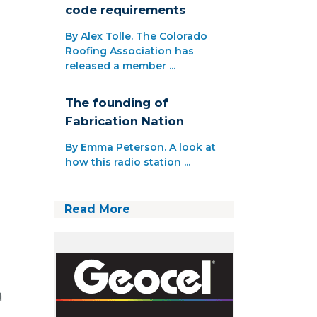
code requirements
By Alex Tolle. The Colorado
Roofing Association has
released a member ...
The founding of
Fabrication Nation
By Emma Peterson. A look at
how this radio station ...
Read More
a