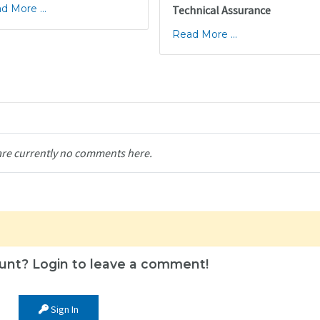
d More ...
Technical Assurance
Read More ...
are currently no comments here.
unt? Login to leave a comment!
Sign In