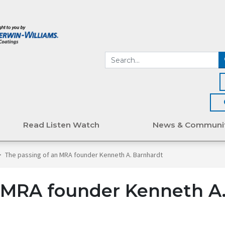
Read Listen Watch
News & Communi
>
The passing of an MRA founder Kenneth A. Barnhardt
n MRA founder Kenneth A