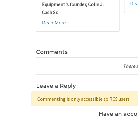
Rea
Equipment's founder, Colin J.
Cash Sr.
Read More ...
Comments
There 
Leave a Reply
Commenting is only accessible to RCS users.
Have an acco