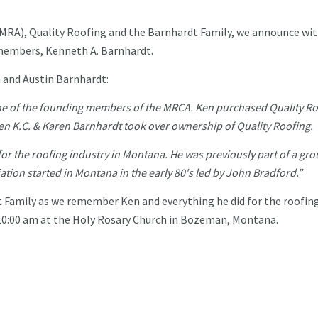
MRA), Quality Roofing and the Barnhardt Family, we announce wit
 members, Kenneth A. Barnhardt.
n and Austin Barnhardt:
e of the founding members of the MRCA. Ken purchased Quality Ro
en K.C. & Karen Barnhardt took over ownership of Quality Roofing.
for the roofing industry in Montana. He was previously part of a gro
iation started in Montana in the early 80's led by John Bradford.”
t Family as we remember Ken and everything he did for the roofin
 10:00 am at the Holy Rosary Church in Bozeman, Montana.