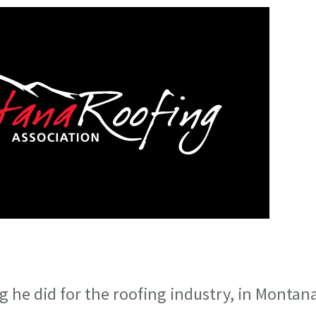
 he did for the roofing industry, in Montan