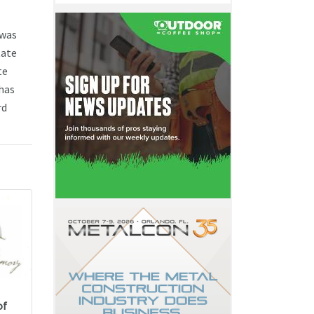
 was
tate
te
has
rd
of