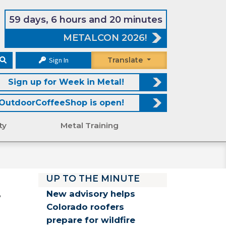
59 days, 6 hours and 20 minutes
METALCON 2026!
Sign In
Translate
Sign up for Week in Metal!
OutdoorCoffeeShop is open!
ty
Metal Training
UP TO THE MINUTE
.
New advisory helps
Colorado roofers
prepare for wildfire