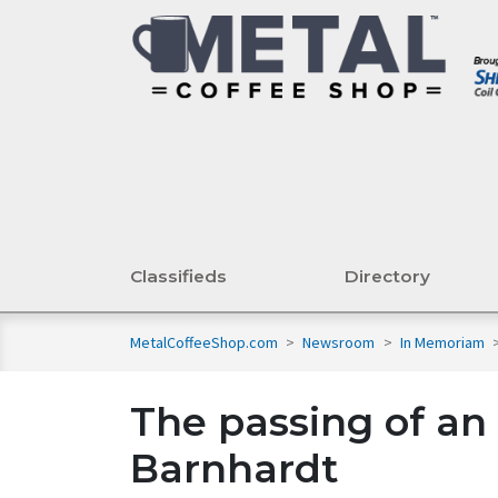
Classifieds
Directory
MetalCoffeeShop.com
>
Newsroom
>
In Memoriam
The passing of a
Barnhardt