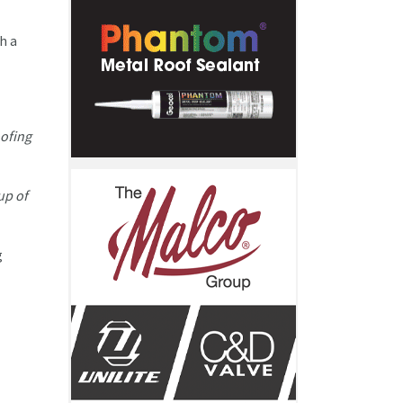
h a
ofing
up of
g