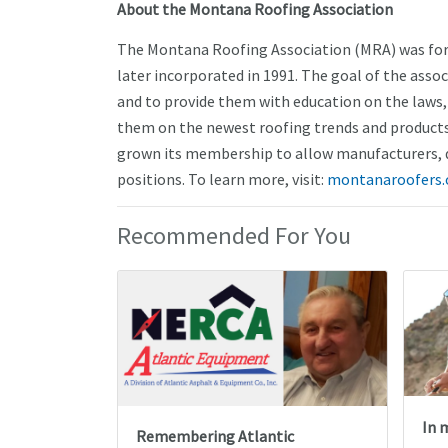
About the Montana Roofing Association
The Montana Roofing Association (MRA) was form
later incorporated in 1991. The goal of the asso
and to provide them with education on the laws, 
them on the newest roofing trends and products 
grown its membership to allow manufacturers, d
positions. To learn more, visit:
montanaroofers.
Recommended For You
In 
Remembering Atlantic