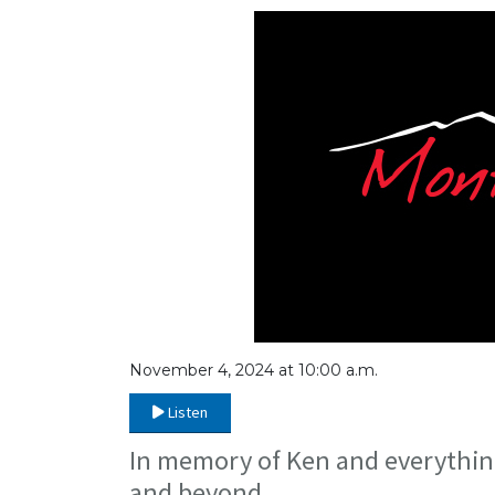
November 4, 2024 at 10:00 a.m.
Listen
In memory of Ken and everything
and beyond.