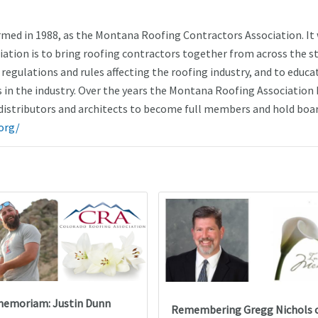
ed in 1988, as the Montana Roofing Contractors Association. It
ciation is to bring roofing contractors together from across the s
regulations and rules affecting the roofing industry, and to educa
in the industry. Over the years the Montana Roofing Association 
istributors and architects to become full members and hold boa
org/
memoriam: Justin Dunn
Remembering Gregg Nichols 