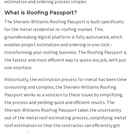
estimation and ordering process simpler.
What is Roofing Passport?
The Sherwin-Williams Roofing Passport is built specifically
for the metal residential re-roofing market. This
groundbreaking digital platform is fully automated, which
enables project estimation and ordering in one click –
transforming your roofing business. The Roofing Passport is
the fastest and most efficient way to quote any job, with just
one interface.
Historically, the estimation process for metal has been time
consuming and complex; the Sherwin-Williams Roofing
Passport works as a solution to these issues by simplifying
the process and yielding quick and efficient results. The
Sherwin-Williams Roofing Passport takes the uncertainty
out of the metal roof estimating process, simplifying metal
roof estimation so that the contractor can efficiently get