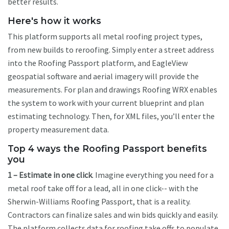
better results.
Here's how it works
This platform supports all metal roofing project types,
from new builds to reroofing. Simply enter a street address
into the Roofing Passport platform, and EagleView
geospatial software and aerial imagery will provide the
measurements. For plan and drawings Roofing WRX enables
the system to work with your current blueprint and plan
estimating technology. Then, for XML files, you’ll enter the
property measurement data.
Top 4 ways the Roofing Passport benefits
you
1 – Estimate in one click
. Imagine everything you need for a
metal roof take off for a lead, all in one click-- with the
Sherwin-Williams Roofing Passport, that is a reality.
Contractors can finalize sales and win bids quickly and easily.
The platform collects data for roofing take offs to populate