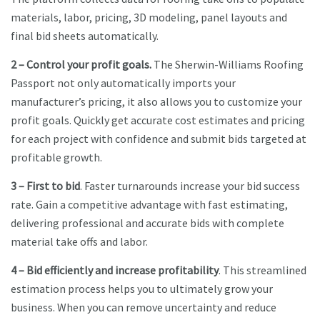
materials, labor, pricing, 3D modeling, panel layouts and
final bid sheets automatically.
2 – Control your profit goals.
The Sherwin-Williams Roofing
Passport not only automatically imports your
manufacturer’s pricing, it also allows you to customize your
profit goals. Quickly get accurate cost estimates and pricing
for each project with confidence and submit bids targeted at
profitable growth.
3 – First to bid
. Faster turnarounds increase your bid success
rate. Gain a competitive advantage with fast estimating,
delivering professional and accurate bids with complete
material take offs and labor.
4 – Bid efficiently and increase profitability
. This streamlined
estimation process helps you to ultimately grow your
business. When you can remove uncertainty and reduce