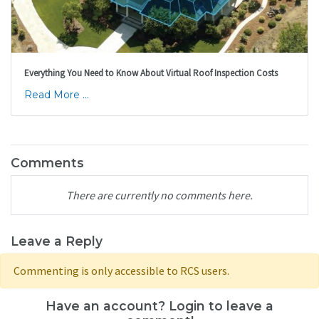
Everything You Need to Know About Virtual Roof Inspection Costs
Read More ...
Comments
There are currently no comments here.
Leave a Reply
Commenting is only accessible to RCS users.
Have an account? Login to leave a