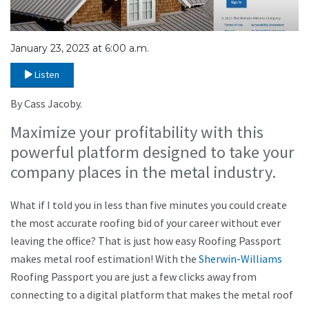
January 23, 2023 at 6:00 a.m.
Listen
By Cass Jacoby.
Maximize your profitability with this
powerful platform designed to take your
company places in the metal industry.
What if I told you in less than five minutes you could create
the most accurate roofing bid of your career without ever
leaving the office? That is just how easy Roofing Passport
makes metal roof estimation! With the
Sherwin-Williams
Roofing Passport you are just a few clicks away from
connecting to a digital platform that makes the metal roof