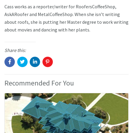
Cass works as a reporter/writer for RoofersCoffeeShop,
AskARoofer and MetalCoffeeShop. When she isn’t writing
about roofs, she is putting her Master degree to work writing
about movies and dancing with her plants.
Share this:
Recommended For You