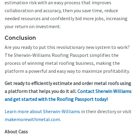
estimation risk with an easy process that improves
collaboration and accuracy, then you save time, reduce
needed resources and confidently bid more jobs, increasing
your return on investment.
Conclusion
Are you ready to put this revolutionary new system to work?
The Sherwin-Williams Roofing Passport simplifies the
process of winning metal roofing business, making the
platform a powerful and easy way to maximize profitability.
Get ready to efficiently estimate and order metal roofs using
a platform that helps you do it all.
Contact Sherwin Williams
and get started with the Roofing Passport today!
Learn more about Sherwin-Williams
in their directory or visit
makemorewithmetal.com
.
About Cass