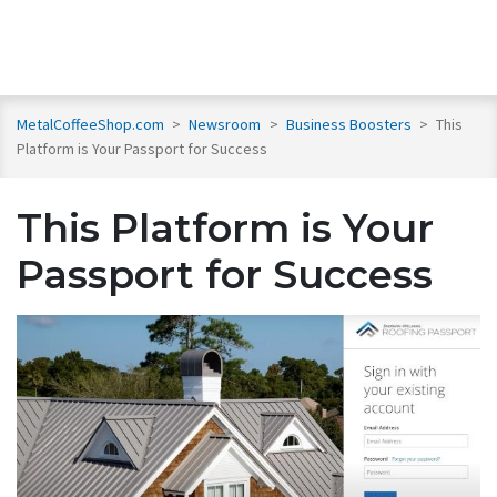
MetalCoffeeShop.com
>
Newsroom
>
Business Boosters
>
This
Platform is Your Passport for Success
This Platform is Your
Passport for Success