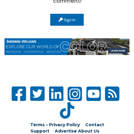
comment!
Sign In
Terms – Privacy Policy
Contact
Support
Advertise
About Us