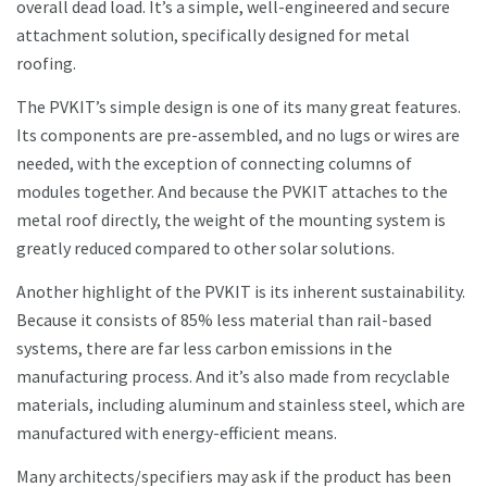
overall dead load. It’s a simple, well-engineered and secure
attachment solution, specifically designed for metal
roofing.
The PVKIT’s simple design is one of its many great features.
Its components are pre-assembled, and no lugs or wires are
needed, with the exception of connecting columns of
modules together. And because the PVKIT attaches to the
metal roof directly, the weight of the mounting system is
greatly reduced compared to other solar solutions.
Another highlight of the PVKIT is its inherent sustainability.
Because it consists of 85% less material than rail-based
systems, there are far less carbon emissions in the
manufacturing process. And it’s also made from recyclable
materials, including aluminum and stainless steel, which are
manufactured with energy-efficient means.
Many architects/specifiers may ask if the product has been