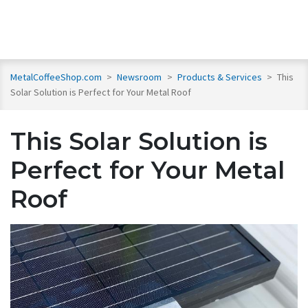
MetalCoffeeShop.com
>
Newsroom
>
Products & Services
>
This
Solar Solution is Perfect for Your Metal Roof
This Solar Solution is
Perfect for Your Metal
Roof