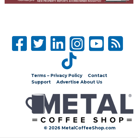
Terms – Privacy Policy
Contact
Support
Advertise
About Us
© 2026 MetalCoffeeShop.com