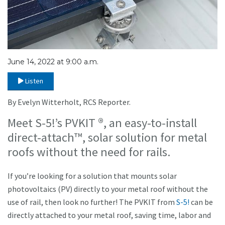
June 14, 2022 at 9:00 a.m.
Listen
By Evelyn Witterholt, RCS Reporter.
Meet S-5!’s PVKIT ®, an easy-to-install
direct-attach™, solar solution for metal
roofs without the need for rails.
If you’re looking for a solution that mounts solar
photovoltaics (PV) directly to your metal roof without the
use of rail, then look no further! The PVKIT from
S-5!
can be
directly attached to your metal roof, saving time, labor and