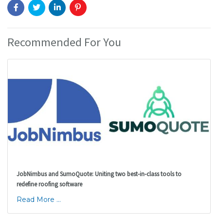
Recommended For You
JobNimbus and SumoQuote: Uniting two best-in-class tools to
redefine roofing software
Read More ...