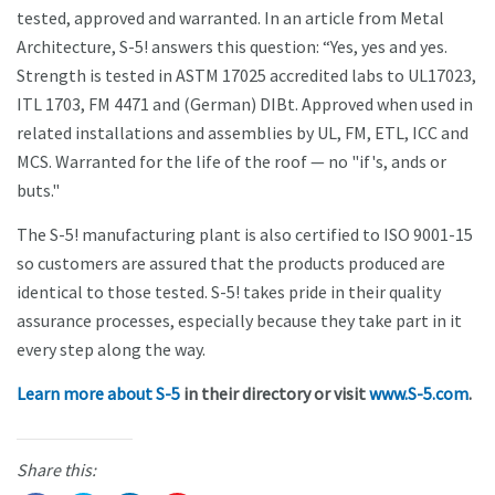
tested, approved and warranted. In an article from Metal
Architecture, S-5! answers this question: “Yes, yes and yes.
Strength is tested in ASTM 17025 accredited labs to UL17023,
ITL 1703, FM 4471 and (German) DIBt. Approved when used in
related installations and assemblies by UL, FM, ETL, ICC and
MCS. Warranted for the life of the roof — no "if's, ands or
buts."
The S-5! manufacturing plant is also certified to ISO 9001-15
so customers are assured that the products produced are
identical to those tested. S-5! takes pride in their quality
assurance processes, especially because they take part in it
every step along the way.
Learn more about S-5
in their directory or visit
www.S-5.com
.
Share this: