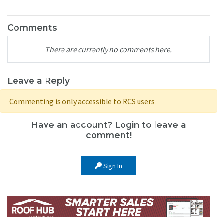
Comments
There are currently no comments here.
Leave a Reply
Commenting is only accessible to RCS users.
Have an account? Login to leave a
comment!
Sign In