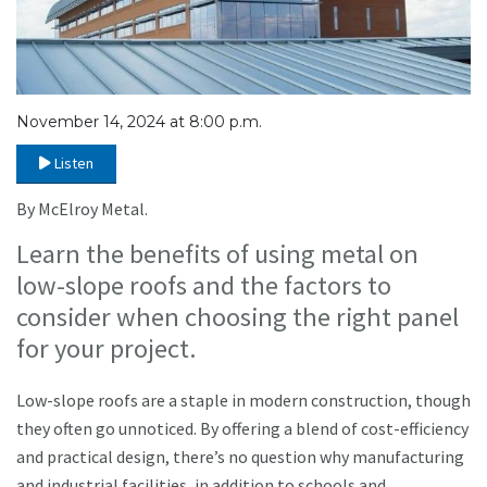
November 14, 2024 at 8:00 p.m.
Listen
By McElroy Metal.
Learn the benefits of using metal on
low-slope roofs and the factors to
consider when choosing the right panel
for your project.
Low-slope roofs are a staple in modern construction, though
they often go unnoticed. By offering a blend of cost-efficiency
and practical design, there’s no question why manufacturing
and industrial facilities, in addition to schools and