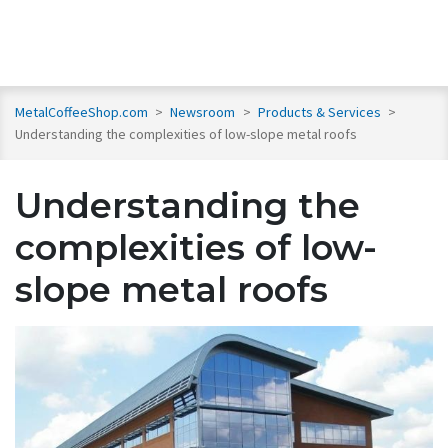
MetalCoffeeShop.com
>
Newsroom
>
Products & Services
>
Understanding the complexities of low-slope metal roofs
Understanding the
complexities of low-
slope metal roofs