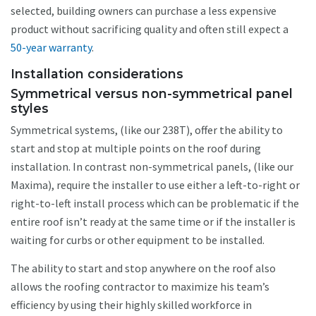
selected, building owners can purchase a less expensive
product without sacrificing quality and often still expect a
50-year warranty
.
Installation considerations
Symmetrical versus non-symmetrical panel
styles
Symmetrical systems, (like our 238T), offer the ability to
start and stop at multiple points on the roof during
installation. In contrast non-symmetrical panels, (like our
Maxima), require the installer to use either a left-to-right or
right-to-left install process which can be problematic if the
entire roof isn’t ready at the same time or if the installer is
waiting for curbs or other equipment to be installed.
The ability to start and stop anywhere on the roof also
allows the roofing contractor to maximize his team’s
efficiency by using their highly skilled workforce in