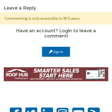
Leave a Reply
Commenting is only accessible to RCS users.
Have an account? Login to leave a
comment!
Sign In