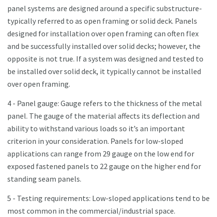
panel systems are designed around a specific substructure-
typically referred to as open framing or solid deck. Panels
designed for installation over open framing can often flex
and be successfully installed over solid decks; however, the
opposite is not true. If a system was designed and tested to
be installed over solid deck, it typically cannot be installed
over open framing.
4 - Panel gauge: Gauge refers to the thickness of the metal
panel. The gauge of the material affects its deflection and
ability to withstand various loads so it’s an important
criterion in your consideration. Panels for low-sloped
applications can range from 29 gauge on the low end for
exposed fastened panels to 22 gauge on the higher end for
standing seam panels.
5 - Testing requirements: Low-sloped applications tend to be
most common in the commercial/industrial space.