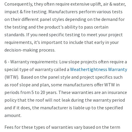
Consequently, they often require extensive uplift, air & water,
impact & fire testing. Manufacturers perform various tests
on their different panel styles depending on the demand for
the testing and the product's ability to pass certain
standards. If you need specific testing to meet your project
requirements, it’s important to include that early in your
decision-making process.
6 - Warranty requirements: Low slope projects often require a
special type of warranty called a
Weathertightness Warranty
(WTW). Based on the panel style and project specifics such
as roof slope and plan, some manufacturers offer WTW in
periods from 5 to 20 years. These warranties are an insurance
policy that the roof will not leak during the warranty period
and if it does, the manufacturer is liable up to the specified
amount.
Fees for these types of warranties vary based on the term