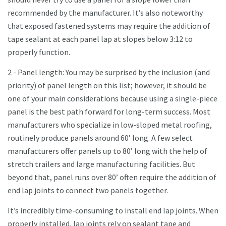
recommended by the manufacturer. It’s also noteworthy
that exposed fastened systems may require the addition of
tape sealant at each panel lap at slopes below 3:12 to
properly function.
2 - Panel length: You may be surprised by the inclusion (and
priority) of panel length on this list; however, it should be
one of your main considerations because using a single-piece
panel is the best path forward for long-term success. Most
manufacturers who specialize in low-sloped metal roofing,
routinely produce panels around 60’ long. A few select
manufacturers offer panels up to 80’ long with the help of
stretch trailers and large manufacturing facilities. But
beyond that, panel runs over 80’ often require the addition of
end lap joints to connect two panels together.
It’s incredibly time-consuming to install end lap joints. When
properly installed, lap joints rely on sealant tape and