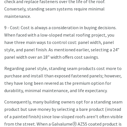
check and replace fasteners over the life of the roof.
Conversely, standing seam systems require minimal
maintenance.
9 - Cost: Cost is always a consideration in buying decisions.
When faced with a low-sloped metal roofing project, you
have three main ways to control cost: panel width, panel
style, and panel finish. As mentioned earlier, selecting a 24”
panel width over an 18” width offers cost savings.
Regarding panel style, standing seam products cost more to
purchase and install than exposed fastened panels; however,
they have long been revered as the premium option for
durability, minimal maintenance, and life expectancy.
Consequently, many building owners opt for a standing seam
product but save money by selecting a bare product (instead
of a painted finish) since low-sloped roofs aren’t often visible
from the street. When a GalvalumeⓇ AZ55 coated product is