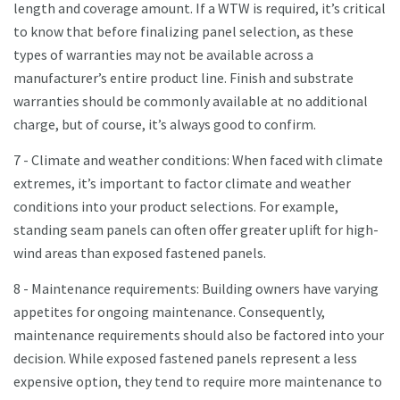
length and coverage amount. If a WTW is required, it’s critical
to know that before finalizing panel selection, as these
types of warranties may not be available across a
manufacturer’s entire product line. Finish and substrate
warranties should be commonly available at no additional
charge, but of course, it’s always good to confirm.
7 - Climate and weather conditions: When faced with climate
extremes, it’s important to factor climate and weather
conditions into your product selections. For example,
standing seam panels can often offer greater uplift for high-
wind areas than exposed fastened panels.
8 - Maintenance requirements: Building owners have varying
appetites for ongoing maintenance. Consequently,
maintenance requirements should also be factored into your
decision. While exposed fastened panels represent a less
expensive option, they tend to require more maintenance to