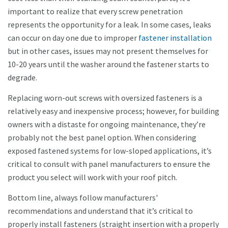
important to realize that every screw penetration
represents the opportunity for a leak. In some cases, leaks
can occur on day one due to improper
fastener installation
but in other cases, issues may not present themselves for
10-20 years until the washer around the fastener starts to
degrade.
Replacing worn-out screws with oversized fasteners is a
relatively easy and inexpensive process; however, for building
owners with a distaste for ongoing maintenance, they’re
probably not the best panel option. When considering
exposed fastened systems for low-sloped applications, it’s
critical to consult with panel manufacturers to ensure the
product you select will work with your roof pitch.
Bottom line, always follow manufacturers'
recommendations and understand that it’s critical to
properly install fasteners (straight insertion with a properly