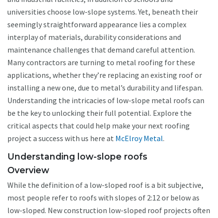
universities choose low-slope systems. Yet, beneath their
seemingly straightforward appearance lies a complex
interplay of materials, durability considerations and
maintenance challenges that demand careful attention.
Many contractors are turning to metal roofing for these
applications, whether they’re replacing an existing roof or
installing a new one, due to metal’s durability and lifespan.
Understanding the intricacies of low-slope metal roofs can
be the key to unlocking their full potential. Explore the
critical aspects that could help make your next roofing
project a success with us here at
McElroy Metal
.
Understanding low-slope roofs
Overview
While the definition of a low-sloped roof is a bit subjective,
most people refer to roofs with slopes of 2:12 or below as
low-sloped. New construction low-sloped roof projects often