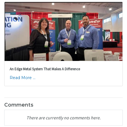
An Edge Metal System That Makes A Difference
Read More ...
Comments
There are currently no comments here.