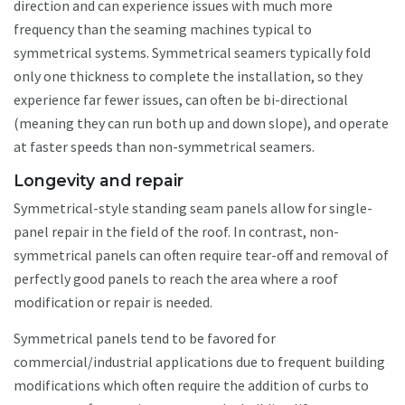
direction and can experience issues with much more
frequency than the seaming machines typical to
symmetrical systems. Symmetrical seamers typically fold
only one thickness to complete the installation, so they
experience far fewer issues, can often be bi-directional
(meaning they can run both up and down slope), and operate
at faster speeds than non-symmetrical seamers.
Longevity and repair
Symmetrical-style standing seam panels allow for single-
panel repair in the field of the roof. In contrast, non-
symmetrical panels can often require tear-off and removal of
perfectly good panels to reach the area where a roof
modification or repair is needed.
Symmetrical panels tend to be favored for
commercial/industrial applications due to frequent building
modifications which often require the addition of curbs to