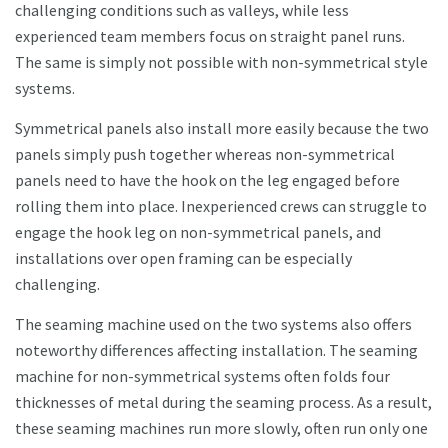
challenging conditions such as valleys, while less
experienced team members focus on straight panel runs.
The same is simply not possible with non-symmetrical style
systems.
Symmetrical panels also install more easily because the two
panels simply push together whereas non-symmetrical
panels need to have the hook on the leg engaged before
rolling them into place. Inexperienced crews can struggle to
engage the hook leg on non-symmetrical panels, and
installations over open framing can be especially
challenging.
The seaming machine used on the two systems also offers
noteworthy differences affecting installation. The seaming
machine for non-symmetrical systems often folds four
thicknesses of metal during the seaming process. As a result,
these seaming machines run more slowly, often run only one