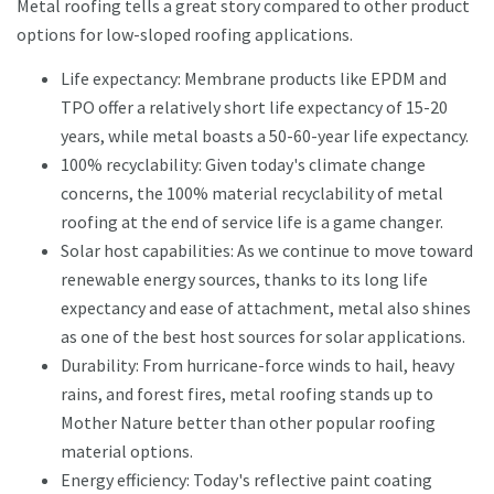
Metal roofing tells a great story compared to other product
options for low-sloped roofing applications.
Life expectancy: Membrane products like EPDM and
TPO offer a relatively short life expectancy of 15-20
years, while metal boasts a 50-60-year life expectancy.
100% recyclability: Given today's climate change
concerns, the 100% material recyclability of metal
roofing at the end of service life is a game changer.
Solar host capabilities: As we continue to move toward
renewable energy sources, thanks to its long life
expectancy and ease of attachment, metal also shines
as one of the best host sources for solar applications.
Durability: From hurricane-force winds to hail, heavy
rains, and forest fires, metal roofing stands up to
Mother Nature better than other popular roofing
material options.
Energy efficiency: Today's reflective paint coating