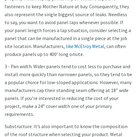
fasteners to keep Mother Nature at bay. Consequently, they
also represent the single biggest source of leaks. Needless
to say, you want to avoid panel laps whenever possible. If
your panel length forces a lap situation, consider selecting a
panel that can be manufactured in a single piece at the job
site location. Manufacturers,
like McElroy Metal
, can often
produce panels up to 400’ long onsite.
3 - Pan width: Wider panels tend to cost less to purchase and
install more quickly than narrower panels, so they tend to be
a popular choice for low-sloped applications. However, many
manufacturers cap their standing seam offering at 18” wide
panels. If you’re interested in reducing the cost of your
project, make a 24” cover width one of your primary
requirements.
Substructure: It’s also important to know the composition
of the roof structure when selecting your product. Metal