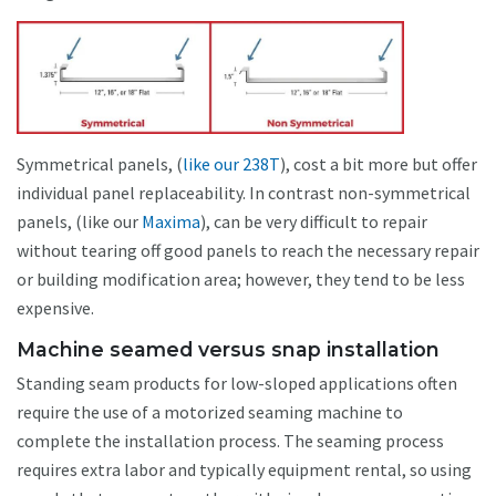
Symmetrical panels, (
like our 238T
), cost a bit more but offer
individual panel replaceability. In contrast non-symmetrical
panels, (like our
Maxima
), can be very difficult to repair
without tearing off good panels to reach the necessary repair
or building modification area; however, they tend to be less
expensive.
Machine seamed versus snap installation
Standing seam products for low-sloped applications often
require the use of a motorized seaming machine to
complete the installation process. The seaming process
requires extra labor and typically equipment rental, so using