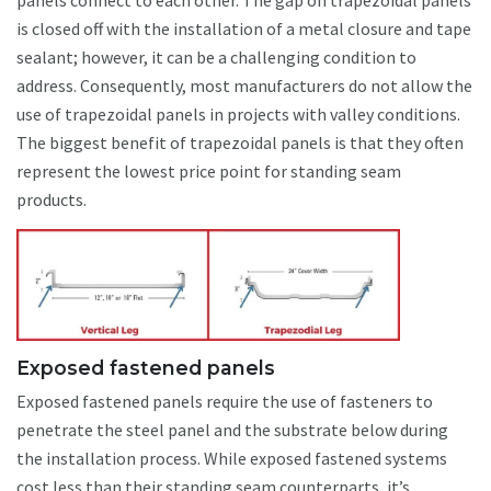
panels connect to each other. The gap on trapezoidal panels
is closed off with the installation of a metal closure and tape
sealant; however, it can be a challenging condition to
address. Consequently, most manufacturers do not allow the
use of trapezoidal panels in projects with valley conditions.
The biggest benefit of trapezoidal panels is that they often
represent the lowest price point for standing seam
products.
Exposed fastened panels
Exposed fastened panels require the use of fasteners to
penetrate the steel panel and the substrate below during
the installation process. While exposed fastened systems
cost less than their standing seam counterparts, it’s