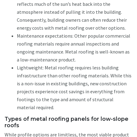
reflects much of the sun’s heat back into the
atmosphere instead of pulling it into the building.
Consequently, building owners can often reduce their
energy costs with metal roofing over other options.
Maintenance expectations: Other popular commercial
roofing materials require annual inspections and
ongoing maintenance. Metal roofing is well-known as
a low-maintenance product.
Lightweight: Metal roofing requires less building
infrastructure than other roofing materials. While this
is a non-issue in existing buildings, new construction
projects experience cost savings in everything from
footings to the type and amount of structural
material required.
Types of metal roofing panels for low-slope
roofs
While profile options are limitless, the most viable product