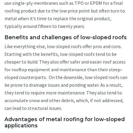
use single-ply membranes such as TPO or EPDM for a final
roofing product due to the low price point but often turn to
metal when it’s time to replace the original product,
typically around fifteen to twenty years.
Benefits and challenges of low-sloped roofs
Like everything else, low-sloped roofs offer pros and cons.
Starting with the benefits, low-sloped roofs tend to be
cheaper to build. They also offer safer and easier roof access
for rooftop equipment and maintenance than their steep-
sloped counterparts. On the downside, low-sloped roofs can
be prone to drainage issues and ponding water. As a result,
they tend to require more maintenance. They also tend to
accumulate snow and other debris, which, if not addressed,
can lead to structural issues.
Advantages of metal roofing for low-sloped
applications