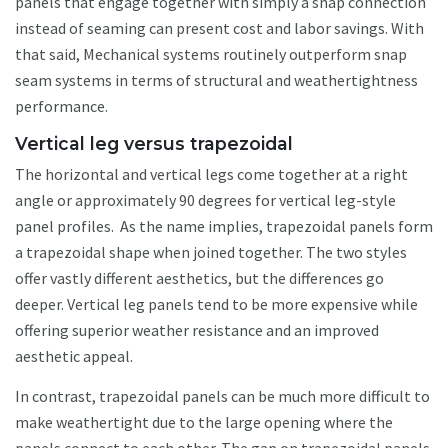
panels that engage together with simply a snap connection
instead of seaming can present cost and labor savings. With
that said, Mechanical systems routinely outperform snap
seam systems in terms of structural and weathertightness
performance.
Vertical leg versus trapezoidal
The horizontal and vertical legs come together at a right
angle or approximately 90 degrees for vertical leg-style
panel profiles. As the name implies, trapezoidal panels form
a trapezoidal shape when joined together. The two styles
offer vastly different aesthetics, but the differences go
deeper. Vertical leg panels tend to be more expensive while
offering superior weather resistance and an improved
aesthetic appeal.
In contrast, trapezoidal panels can be much more difficult to
make weathertight due to the large opening where the