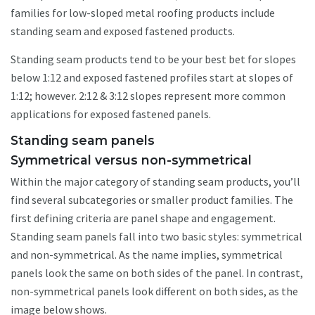
families for low-sloped metal roofing products include
standing seam and exposed fastened products.
Standing seam products tend to be your best bet for slopes
below 1:12 and exposed fastened profiles start at slopes of
1:12; however. 2:12 & 3:12 slopes represent more common
applications for exposed fastened panels.
Standing seam panels
Symmetrical versus non-symmetrical
Within the major category of standing seam products, you’ll
find several subcategories or smaller product families. The
first defining criteria are panel shape and engagement.
Standing seam panels fall into two basic styles: symmetrical
and non-symmetrical. As the name implies, symmetrical
panels look the same on both sides of the panel. In contrast,
non-symmetrical panels look different on both sides, as the
image below shows.