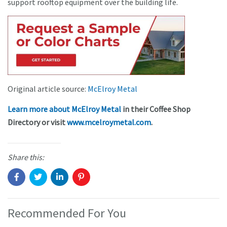
support rooftop equipment over the building life.
Original article source:
McElroy Metal
Learn more about McElroy Metal
in their Coffee Shop
Directory or visit
www.mcelroymetal.com
.
Share this:
Recommended For You