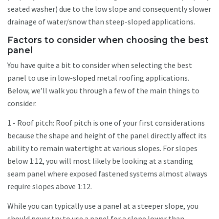
seated washer) due to the low slope and consequently slower
drainage of water/snow than steep-sloped applications.
Factors to consider when choosing the best
panel
You have quite a bit to consider when selecting the best
panel to use in low-sloped metal roofing applications.
Below, we’ll walk you through a few of the main things to
consider.
1 - Roof pitch: Roof pitch is one of your first considerations
because the shape and height of the panel directly affect its
ability to remain watertight at various slopes. For slopes
below 1:12, you will most likely be looking at a standing
seam panel where exposed fastened systems almost always
require slopes above 1:12.
While you can typically use a panel at a steeper slope, you
should never try to use a panel for a slope lower than