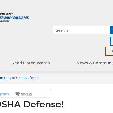
Read Listen Watch
News & Communi
ur copy of OSHA Defense!
OSHA Defense!