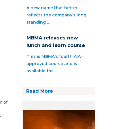
A new name that better
reflects the company’s long
standing ...
MBMA releases new
lunch and learn course
This is MBMA’s fourth AIA-
approved course and is
available for ...
Read More
n of
r