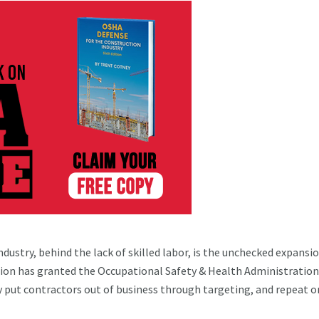
dustry, behind the lack of skilled labor, is the unchecked expansio
ion has granted the Occupational Safety & Health Administration
y put contractors out of business through targeting, and repeat o