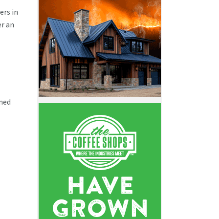
ers in
er an
ined