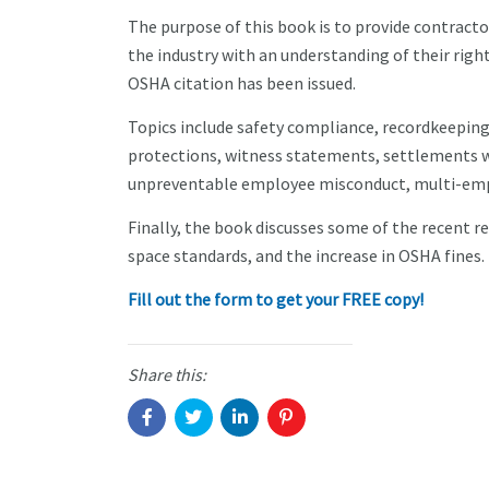
The purpose of this book is to provide contracto
the industry with an understanding of their right
OSHA citation has been issued.
Topics include safety compliance, recordkeeping 
protections, witness statements, settlements wit
unpreventable employee misconduct, multi-empl
Finally, the book discusses some of the recent r
space standards, and the increase in OSHA fines.
Fill out the form to get your FREE copy!
Share this: