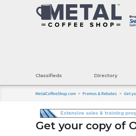
Classifieds
Directory
MetalCoffeeShop.com
>
Promos & Rebates
>
Get yo
Get your copy of 