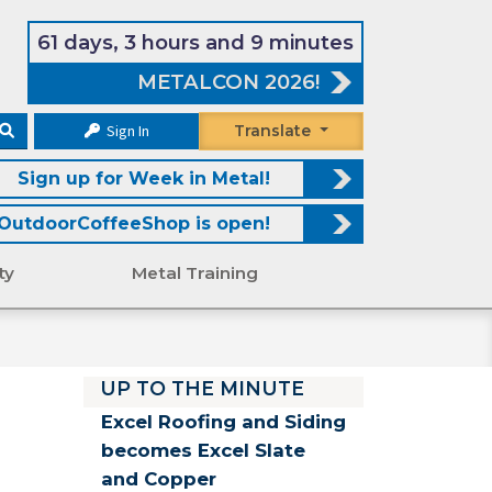
61 days, 3 hours and 9 minutes
METALCON 2026!
Sign In
Translate
Sign up for Week in Metal!
OutdoorCoffeeShop is open!
ty
Metal Training
UP TO THE MINUTE
Excel Roofing and Siding
becomes Excel Slate
and Copper