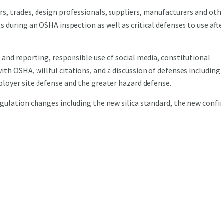
rs, trades, design professionals, suppliers, manufacturers and oth
s during an OSHA inspection as well as critical defenses to use aft
and reporting, responsible use of social media, constitutional
h OSHA, willful citations, and a discussion of defenses including
oyer site defense and the greater hazard defense.
egulation changes including the new silica standard, the new conf