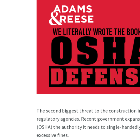
The second biggest threat to the construction in
regulatory agencies. Recent government expans
(OSHA) the authority it needs to single-handedl
excessive fines.