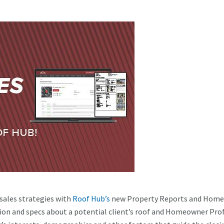
 sales strategies with
Roof Hub’s
new Property Reports and Hom
ion and specs about a potential client’s roof and Homeowner Prof