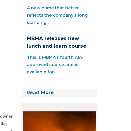
A new name that better
reflects the company’s long
standing ...
MBMA releases new
lunch and learn course
This is MBMA’s fourth AIA-
approved course and is
available for ...
Read More
eowner
iles