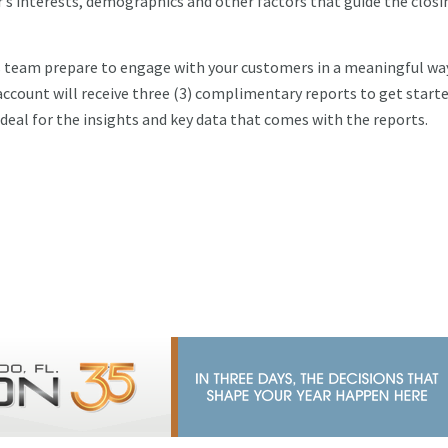
r’s interests, demographics and other factors that guide the closi
les team prepare to engage with your customers in a meaningful wa
account will receive three (3) complimentary reports to get starte
at deal for the insights and key data that comes with the reports.