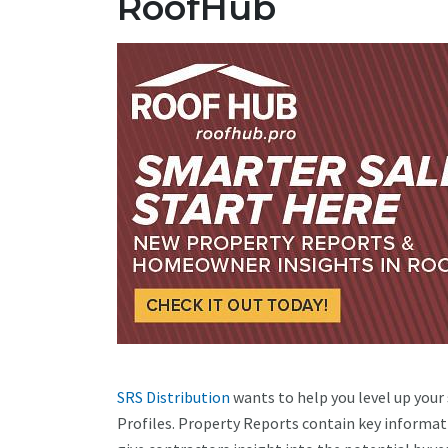
RoofHub
SRS Distribution
wants to help you level up your
Profiles. Property Reports contain key informat