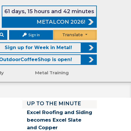
61 days, 15 hours and 42 minutes
METALCON 2026!
Sign In
Translate
Sign up for Week in Metal!
OutdoorCoffeeShop is open!
ty
Metal Training
UP TO THE MINUTE
Excel Roofing and Siding
becomes Excel Slate
and Copper