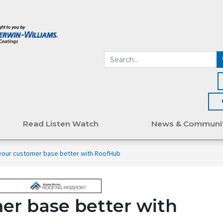
Read Listen Watch
News & Communi
our customer base better with RoofHub
er base better with