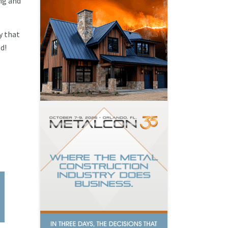
ng and
y that
d!