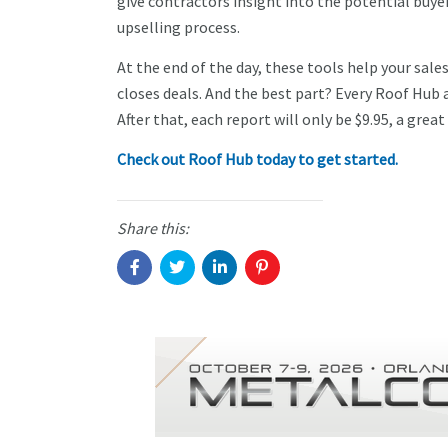
give contractors insight into the potential buye
upselling process.
At the end of the day, these tools help your sa
closes deals. And the best part? Every Roof Hub 
After that, each report will only be $9.95, a gre
Check out Roof Hub today to get started.
Share this: