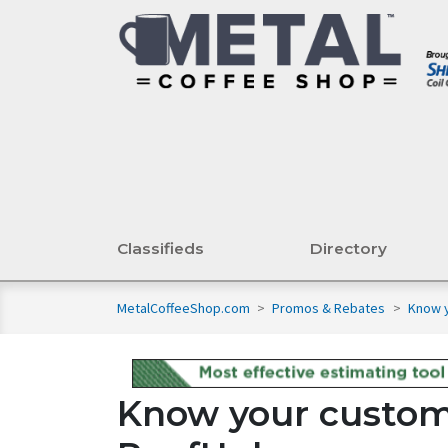
Classifieds
Directory
MetalCoffeeShop.com
>
Promos & Rebates
>
Know y
Know your custom