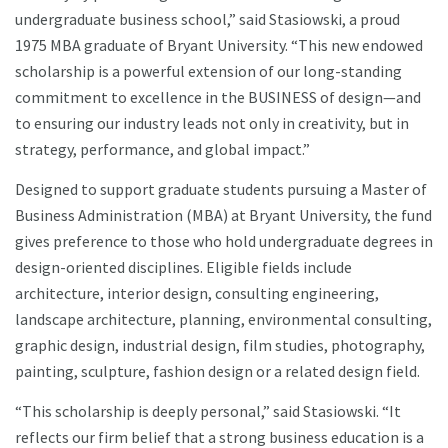
undergraduate business school,” said Stasiowski, a proud
1975 MBA graduate of Bryant University. “This new endowed
scholarship is a powerful extension of our long-standing
commitment to excellence in the BUSINESS of design—and
to ensuring our industry leads not only in creativity, but in
strategy, performance, and global impact.”
Designed to support graduate students pursuing a Master of
Business Administration (MBA) at Bryant University, the fund
gives preference to those who hold undergraduate degrees in
design-oriented disciplines. Eligible fields include
architecture, interior design, consulting engineering,
landscape architecture, planning, environmental consulting,
graphic design, industrial design, film studies, photography,
painting, sculpture, fashion design or a related design field.
“This scholarship is deeply personal,” said Stasiowski. “It
reflects our firm belief that a strong business education is a