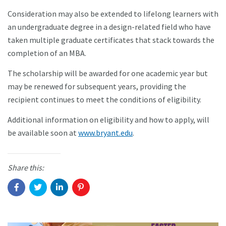
Consideration may also be extended to lifelong learners with
an undergraduate degree in a design-related field who have
taken multiple graduate certificates that stack towards the
completion of an MBA.
The scholarship will be awarded for one academic year but
may be renewed for subsequent years, providing the
recipient continues to meet the conditions of eligibility.
Additional information on eligibility and how to apply, will
be available soon at
www.bryant.edu
.
Share this: