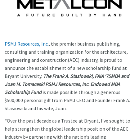
PSMJ Resources, Inc.
, the premier business publishing,
consulting and training organization for the architecture,
engineering and construction(AEC) industry, is proud to
announce the establishment of a new scholarship fund at
Bryant University.
The Frank A. Stasiowski, FAIA ’75MBA and
Joan M. Tomaceski PSMJ Resources, Inc. Endowed MBA
Scholarship Fund
is made possible through a generous
$500,000 personal gift from PSMJ CEO and Founder Frank A.
Stasiowski and his wife, Joan.
“Over the past decade as a Trustee at Bryant, I’ve sought to
help strengthen the global leadership position of the AEC
industry by partnering with the nation’s leading