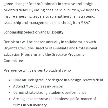
game-changer for professionals in creative and design-
oriented fields. By easing the financial burden, we hope to
inspire emerging leaders to strengthen their strategic,
leadership and management skills through an MBA.”
Scholarship Selection and Eligibility
Recipients will be chosen annually in collaboration with
Bryant’s Executive Director of Graduate and Professional
Education Programs and the Graduate Programs
Committee.
Preference will be given to students who:
Hold an undergraduate degree in a design-related field
Attend MBA courses in-person
Demonstrate strong academic performance
Are eager to improve the business performance of
firms in our industry