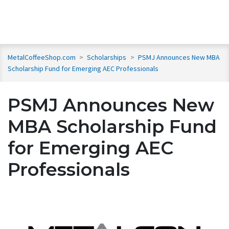
MetalCoffeeShop.com
>
Scholarships
>
PSMJ Announces New MBA
Scholarship Fund for Emerging AEC Professionals
PSMJ Announces New
MBA Scholarship Fund
for Emerging AEC
Professionals