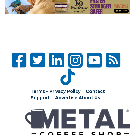
Terms – Privacy Policy
Contact
Support
Advertise
About Us