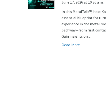
June 17, 2026 at 10:36 a.m.
In this MetalTalk™, host K
essential blueprint for tur
experience in the metal roo
pathway—from first contact
Gain insights on ...
Read More