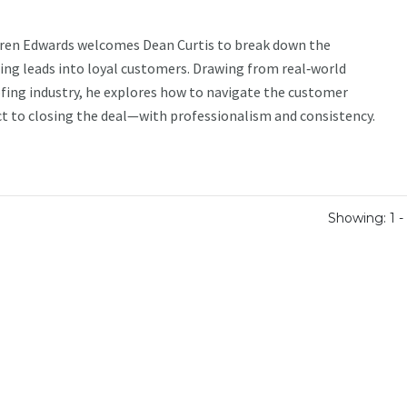
aren Edwards welcomes Dean Curtis to break down the
ning leads into loyal customers. Drawing from real‑world
fing industry, he explores how to navigate the customer
 to closing the deal—with professionalism and consistency.
Showing: 1 - 