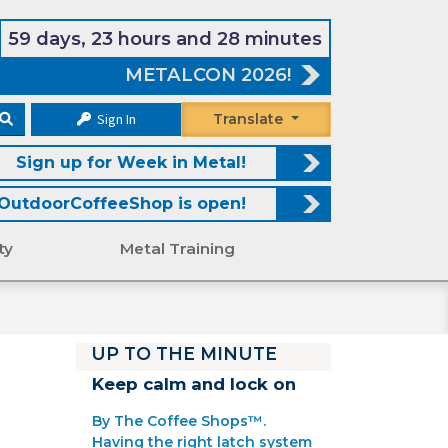
59 days, 23 hours and 28 minutes
METALCON 2026!
Sign In
Translate
Sign up for Week in Metal!
OutdoorCoffeeShop is open!
ty
Metal Training
UP TO THE MINUTE
Keep calm and lock on
By The Coffee Shops™.
Having the right latch system