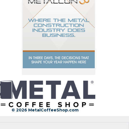
© 2026 MetalCoffeeShop.com