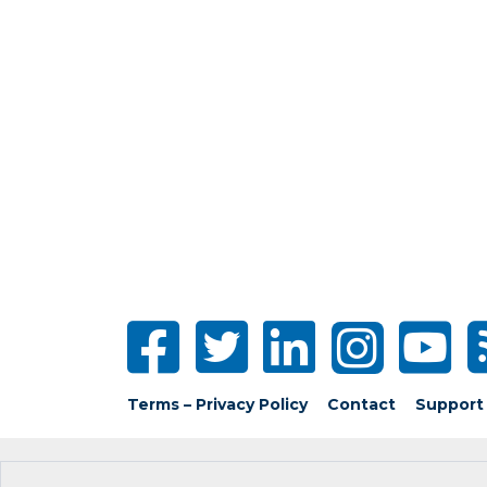
Terms – Privacy Policy
Contact
Support