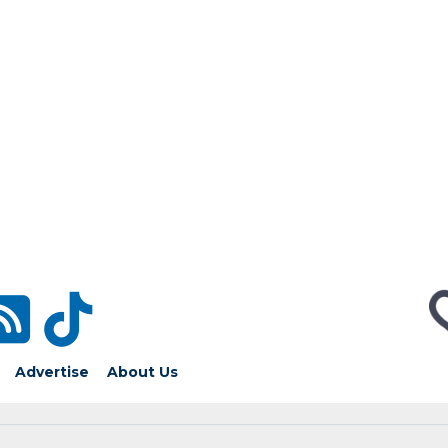
Advertise
About Us