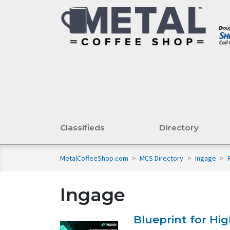
Classifieds
Directory
MetalCoffeeShop.com
>
MCS Directory
>
Ingage
>
Ingage
Blueprint for Hi