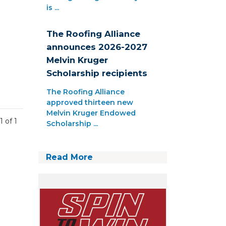
is ...
The Roofing Alliance
announces 2026-2027
Melvin Kruger
Scholarship recipients
The Roofing Alliance
approved thirteen new
Melvin Kruger Endowed
1 of 1
Scholarship ...
Read More