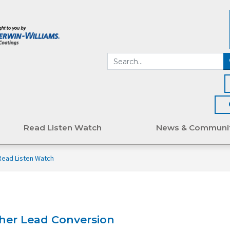
Read Listen Watch
News & Communi
Read Listen Watch
gher Lead Conversion