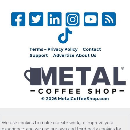
Terms – Privacy Policy
Contact
Support
Advertise
About Us
© 2026 MetalCoffeeShop.com
We use cookies to make our site work, to improve your
experience, and we use our own and third-party cookies for