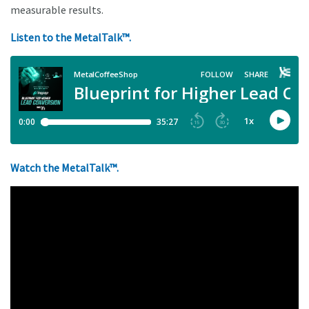
measurable results.
Listen to the MetalTalk™.
Watch the MetalTalk™.