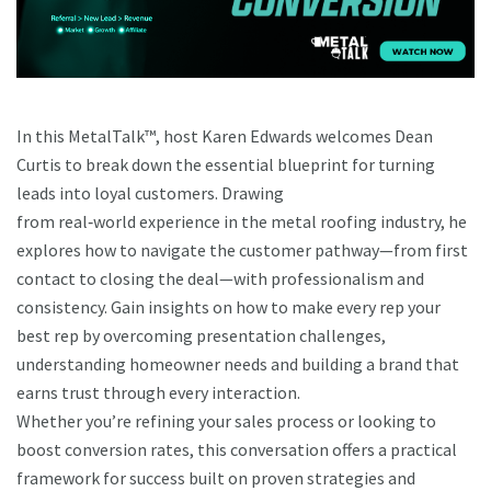
In this MetalTalk™, host Karen Edwards welcomes Dean
Curtis to break down the essential blueprint for turning
leads into loyal customers. Drawing
from real‑world experience in the metal roofing industry, he
explores how to navigate the customer pathway—from first
contact to closing the deal—with professionalism and
consistency. Gain insights on how to make every rep your
best rep by overcoming presentation challenges,
understanding homeowner needs and building a brand that
earns trust through every interaction.
Whether you’re refining your sales process or looking to
boost conversion rates, this conversation offers a practical
framework for success built on proven strategies and