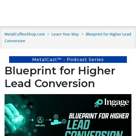
MetalCoffeeShop.com
>
Learn Your Way
>
Blueprint for Higher Lead
Conversion
Blueprint for Higher
Lead Conversion