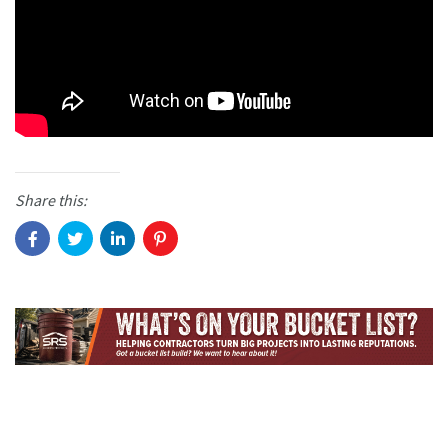
Share this: