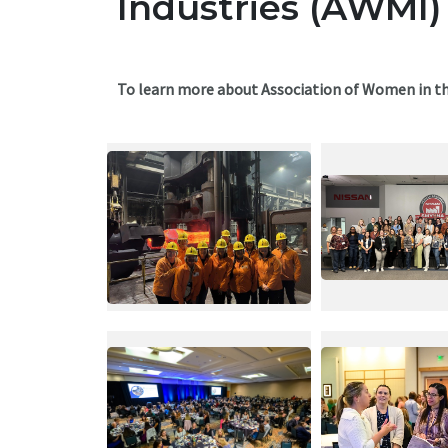
Industries (AWMI)
To learn more about Association of Women in th