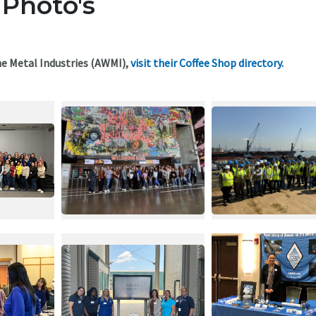
 Photo's
e Metal Industries (AWMI),
visit their Coffee Shop directory.