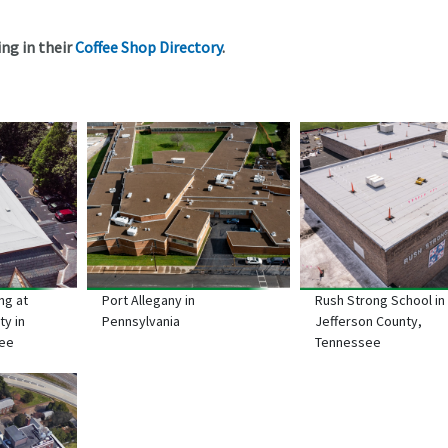
ng in their
Coffee Shop Directory
.
ng at
Port Allegany in
Rush Strong School in
ty in
Pennsylvania
Jefferson County,
see
Tennessee