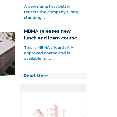
A new name that better
reflects the company’s long
standing ...
MBMA releases new
lunch and learn course
This is MBMA’s fourth AIA-
approved course and is
available for ...
Read More