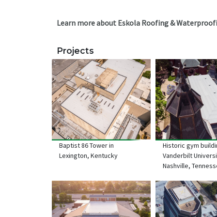
Learn more about Eskola Roofing & Waterproofi
Projects
Baptist 86 Tower in
Historic gym buildi
Lexington, Kentucky
Vanderbilt Universi
Nashville, Tennes