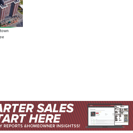
ntown
see