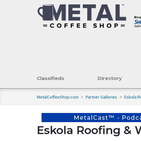
Classifieds
Directory
MetalCoffeeShop.com
>
Partner Galleries
>
Eskola R
Eskola Roofing & 