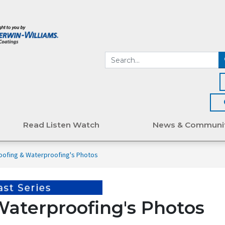
Read Listen Watch
News & Communi
oofing & Waterproofing's Photos
Waterproofing's Photos