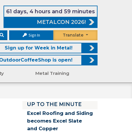
61 days, 4 hours and 59 minutes
METALCON 2026!
Sign In
Translate
Sign up for Week in Metal!
OutdoorCoffeeShop is open!
ty
Metal Training
UP TO THE MINUTE
Excel Roofing and Siding
becomes Excel Slate
and Copper