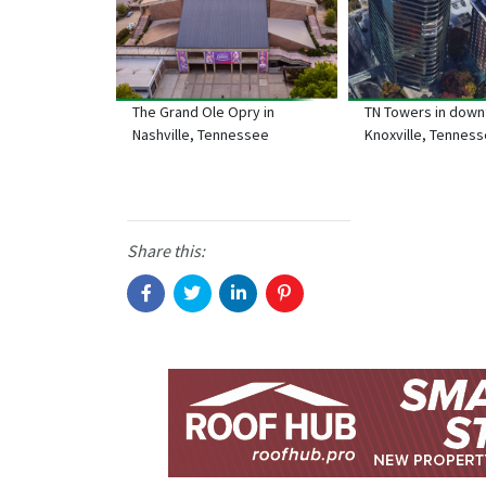
The Grand Ole Opry in
TN Towers in dow
Nashville, Tennessee
Knoxville, Tennes
Share this: