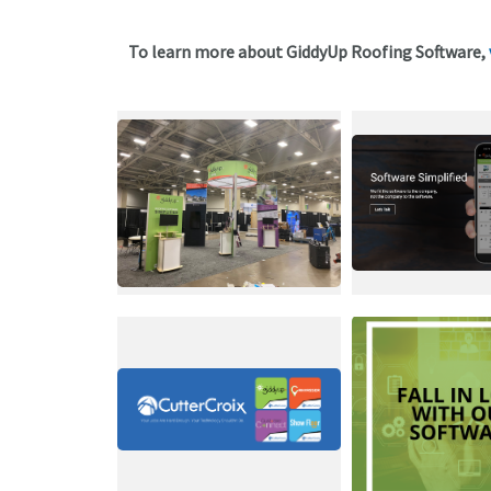
To learn more about GiddyUp Roofing Software,