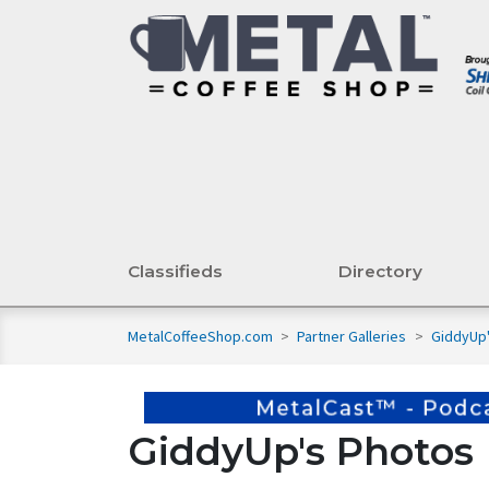
Classifieds
Directory
MetalCoffeeShop.com
>
Partner Galleries
>
GiddyUp
GiddyUp's Photos