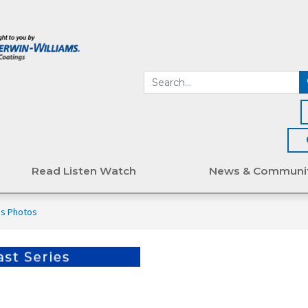
Read Listen Watch
News & Communi
's Photos