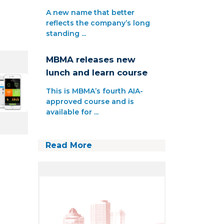
A new name that better
reflects the company’s long
standing ...
MBMA releases new
lunch and learn course
This is MBMA’s fourth AIA-
approved course and is
available for ...
Read More