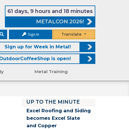
61 days, 9 hours and 18 minutes
METALCON 2026!
Sign In
Translate
Sign up for Week in Metal!
OutdoorCoffeeShop is open!
ty
Metal Training
UP TO THE MINUTE
Excel Roofing and Siding
becomes Excel Slate
and Copper