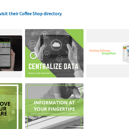
visit their Coffee Shop directory
.