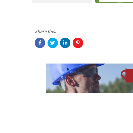
Share this: