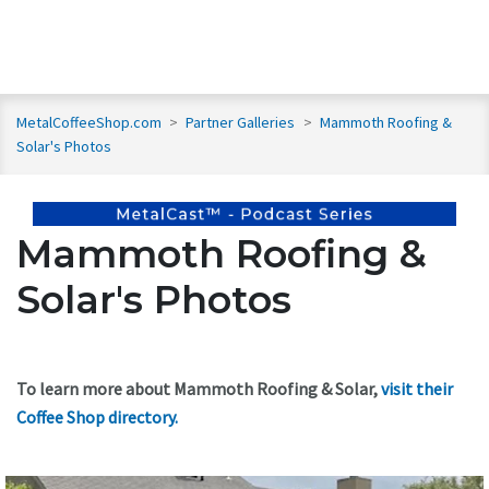
MetalCoffeeShop.com
>
Partner Galleries
>
Mammoth Roofing &
Solar's Photos
Mammoth Roofing &
Solar's Photos
To learn more about Mammoth Roofing & Solar,
visit their
Coffee Shop directory
.