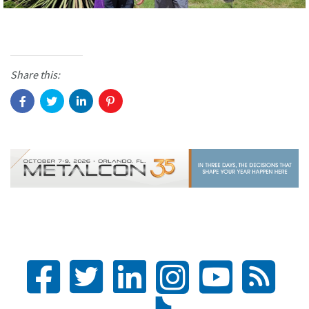
Share this: