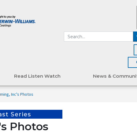
Read Listen Watch
News & Communi
ming, Inc's Photos
's Photos