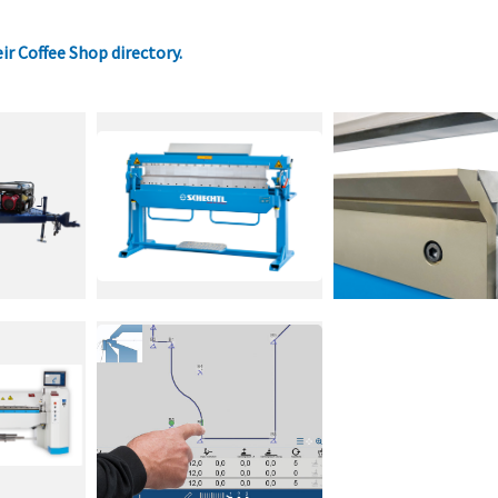
eir Coffee Shop directory
.