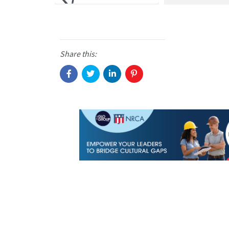
Share this: