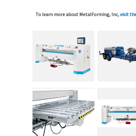
To learn more about MetalForming, Inc,
visit th