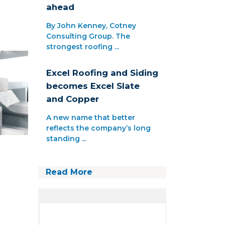
ahead
By John Kenney, Cotney
Consulting Group. The
strongest roofing ...
Excel Roofing and Siding
becomes Excel Slate
and Copper
A new name that better
reflects the company’s long
standing ...
Read More