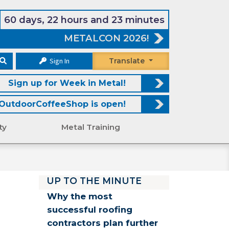
60 days, 22 hours and 23 minutes
METALCON 2026!
Sign In
Translate
Sign up for Week in Metal!
OutdoorCoffeeShop is open!
ty
Metal Training
UP TO THE MINUTE
Why the most
successful roofing
contractors plan further