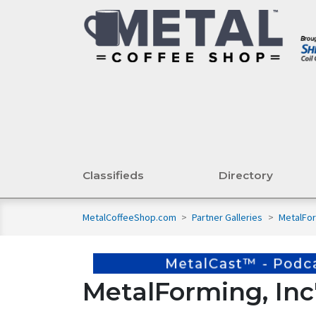
Classifieds
Directory
MetalCoffeeShop.com
>
Partner Galleries
>
MetalFor
MetalForming, Inc