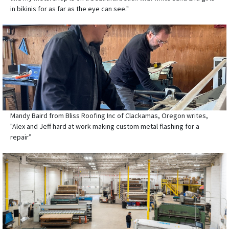
in bikinis for as far as the eye can see."
Mandy Baird from Bliss Roofing Inc of Clackamas, Oregon writes,
"Alex and Jeff hard at work making custom metal flashing for a
repair”