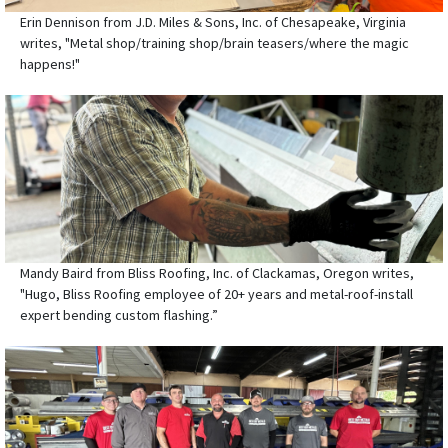
Erin Dennison from J.D. Miles & Sons, Inc. of Chesapeake, Virginia
writes, "Metal shop/training shop/brain teasers/where the magic
happens!"
Mandy Baird from Bliss Roofing, Inc. of Clackamas, Oregon writes,
"Hugo, Bliss Roofing employee of 20+ years and metal-roof-install
expert bending custom flashing.”