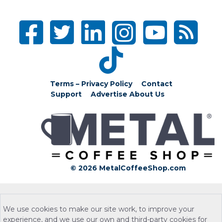
Terms – Privacy Policy
Contact
Support
Advertise
About Us
© 2026 MetalCoffeeShop.com
We use cookies to make our site work, to improve your
experience, and we use our own and third-party cookies for