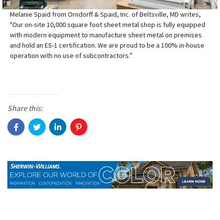
Melanie Spaid from Orndorff & Spaid, Inc. of Beltsville, MD writes,
"Our on-site 10,000 square foot sheet metal shop is fully equipped
with modern equipment to manufacture sheet metal on premises
and hold an ES-1 certification. We are proud to be a 100% in-house
operation with no use of subcontractors.”
Share this: