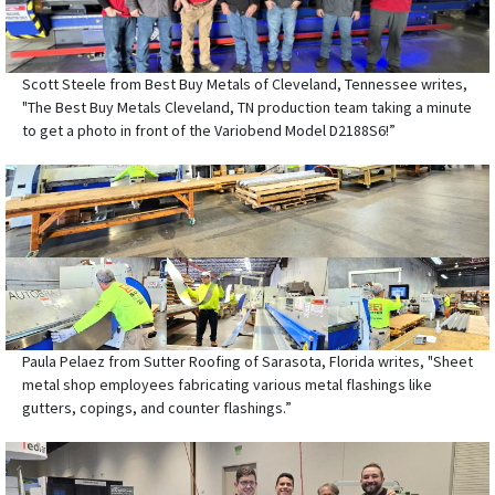
Scott Steele from Best Buy Metals of Cleveland, Tennessee writes,
"The Best Buy Metals Cleveland, TN production team taking a minute
to get a photo in front of the Variobend Model D2188S6!”
Paula Pelaez from Sutter Roofing of Sarasota, Florida writes, "Sheet
metal shop employees fabricating various metal flashings like
gutters, copings, and counter flashings.”