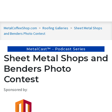
MetalCoffeeShop.com
>
Roofing Galleries
>
Sheet Metal Shops
and Benders Photo Contest
Sheet Metal Shops and
Benders Photo
Contest
Sponsored by: