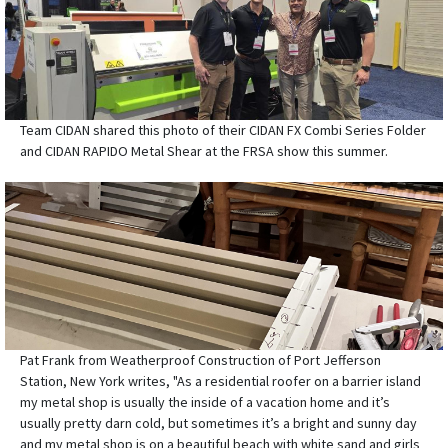
Team CIDAN shared this photo of their CIDAN FX Combi Series Folder
and CIDAN RAPIDO Metal Shear at the FRSA show this summer.
Pat Frank from Weatherproof Construction of Port Jefferson
Station, New York writes, "As a residential roofer on a barrier island
my metal shop is usually the inside of a vacation home and it’s
usually pretty darn cold, but sometimes it’s a bright and sunny day
and my metal shop is on a beautiful beach with white sand and girls