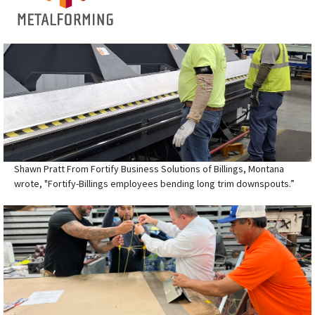
Shawn Pratt From Fortify Business Solutions of Billings, Montana
wrote, "Fortify-Billings employees bending long trim downspouts.”