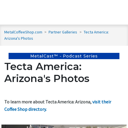
MetalCoffeeShop.com
>
Partner Galleries
>
Tecta America:
Arizona's Photos
Tecta America:
Arizona's Photos
To learn more about Tecta America: Arizona,
visit their
Coffee Shop directory
.