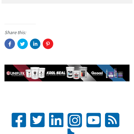
Share this: