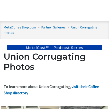
MetalCoffeeShop.com
>
Partner Galleries
>
Union Corrugating
Photos
Union Corrugating
Photos
To learn more about Union Corrugating,
visit their Coffee
Shop directory
.