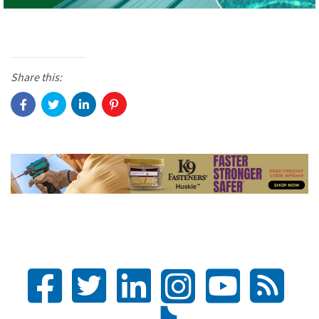
Share this: