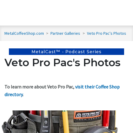
MetalCoffeeShop.com
>
Partner Galleries
>
Veto Pro Pac's Photos
Veto Pro Pac's Photos
To learn more about Veto Pro Pac,
visit their Coffee Shop
directory
.