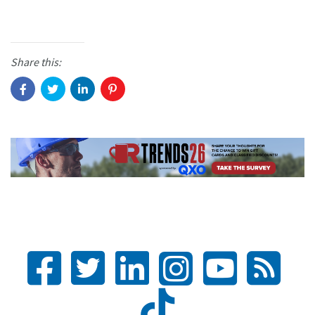
Share this: