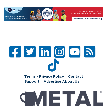
Terms – Privacy Policy
Contact
Support
Advertise
About Us