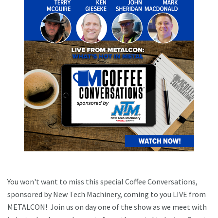
You won't want to miss this special Coffee Conversations,
sponsored by New Tech Machinery, coming to you LIVE from
METALCON! Join us on day one of the show as we meet with