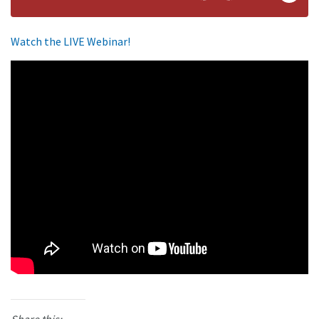
Watch the LIVE Webinar!
Share this: