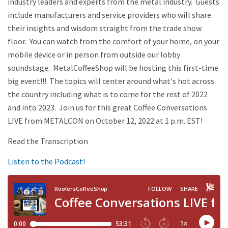
industry leaders and experts from the metal industry. Guests
include manufacturers and service providers who will share
their insights and wisdom straight from the trade show
floor. You can watch from the comfort of your home, on your
mobile device or in person from outside our lobby
soundstage. MetalCoffeeShop will be hosting this first-time
big event!!! The topics will center around what's hot across
the country including what is to come for the rest of 2022
and into 2023. Join us for this great Coffee Conversations
LIVE from METALCON on October 12, 2022 at 1 p.m. EST!
Read the Transcription
Listen to the Podcast!