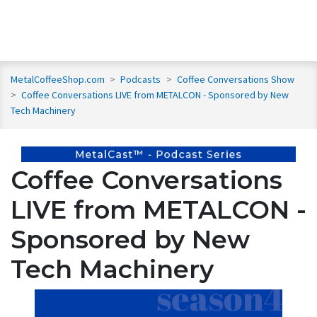
MetalCoffeeShop.com
>
Podcasts
>
Coffee Conversations Show
>
Coffee Conversations LIVE from METALCON - Sponsored by New
Tech Machinery
Coffee Conversations
LIVE from METALCON -
Sponsored by New
Tech Machinery