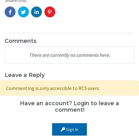
Comments
There are currently no comments here.
Leave a Reply
Commenting is only accessible to RCS users.
Have an account? Login to leave a
comment!
Sign In