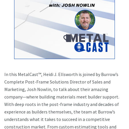
In this MetalCast™, Heidi J. Ellsworth is joined by Burrow’s
Complete Post-Frame Solutions Director of Sales and
Marketing, Josh Nowlin, to talk about their amazing
company—where building materials meet builder support.
With deep roots in the post-frame industry and decades of
experience as builders themselves, the team at Burrow’s
understands what it takes to succeed in a competitive
construction market. From custom estimating tools and