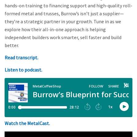
hands-on training to financing support and high-quality roll-
formed metal and trusses, Burrow’s isn’t just a supplier—
they’re a strategic partner in your growth. Tune in as we
explore how their all-in-one approach is helping
independent builders work smarter, sell faster and build
better.
Read transcript.
Listen to podcast.
Watch the MetalCast.