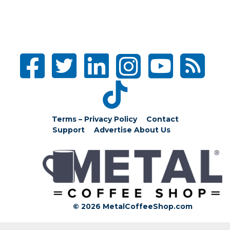
Terms – Privacy Policy
Contact
Support
Advertise
About Us
© 2026 MetalCoffeeShop.com