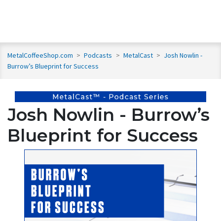
MetalCoffeeShop.com
>
Podcasts
>
MetalCast
>
Josh Nowlin -
Burrow’s Blueprint for Success
Josh Nowlin - Burrow’s
Blueprint for Success