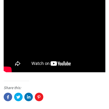
Share this: