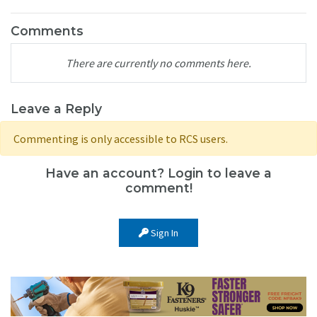
Comments
There are currently no comments here.
Leave a Reply
Commenting is only accessible to RCS users.
Have an account? Login to leave a
comment!
Sign In