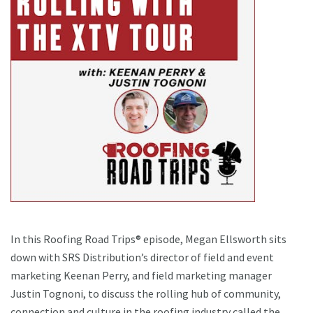
In this Roofing Road Trips® episode, Megan Ellsworth sits
down with SRS Distribution’s director of field and event
marketing Keenan Perry, and field marketing manager
Justin Tognoni, to discuss the rolling hub of community,
connection and culture in the roofing industry called the