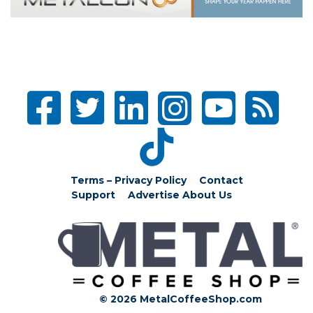
Terms – Privacy Policy
Contact
Support
Advertise
About Us
© 2026 MetalCoffeeShop.com