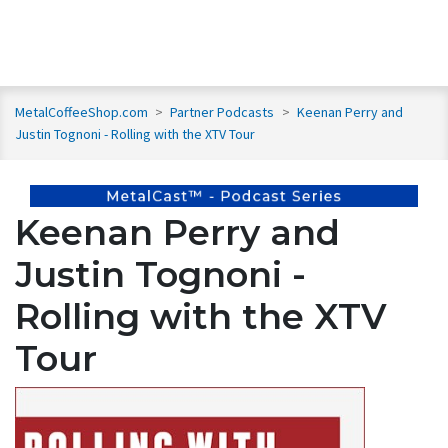
MetalCoffeeShop.com
>
Partner Podcasts
>
Keenan Perry and
Justin Tognoni - Rolling with the XTV Tour
Keenan Perry and
Justin Tognoni -
Rolling with the XTV
Tour