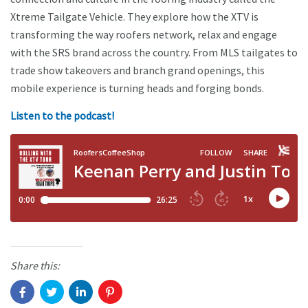
Xtreme Tailgate Vehicle. They explore how the XTV is
transforming the way roofers network, relax and engage
with the SRS brand across the country. From MLS tailgates to
trade show takeovers and branch grand openings, this
mobile experience is turning heads and forging bonds.
Listen to the podcast!
Share this: