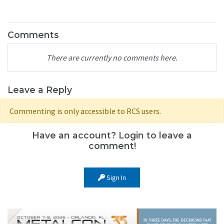
Comments
There are currently no comments here.
Leave a Reply
Commenting is only accessible to RCS users.
Have an account? Login to leave a
comment!
Sign In