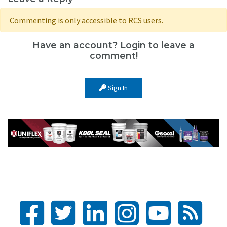
Commenting is only accessible to RCS users.
Have an account? Login to leave a
comment!
Sign In