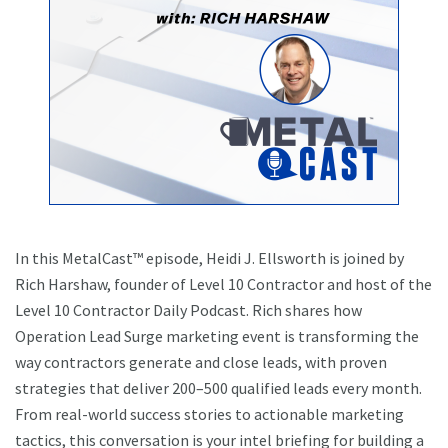
In this MetalCast™ episode, Heidi J. Ellsworth is joined by
Rich Harshaw, founder of Level 10 Contractor and host of the
Level 10 Contractor Daily Podcast. Rich shares how
Operation Lead Surge marketing event is transforming the
way contractors generate and close leads, with proven
strategies that deliver 200–500 qualified leads every month.
From real-world success stories to actionable marketing
tactics, this conversation is your intel briefing for building a