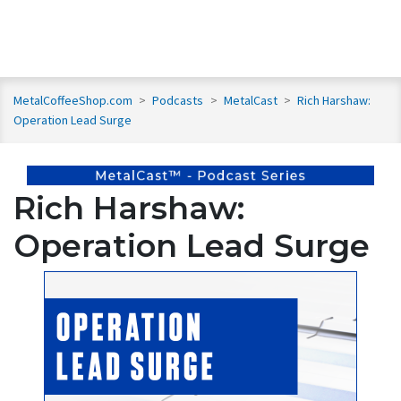
MetalCoffeeShop.com
>
Podcasts
>
MetalCast
>
Rich Harshaw:
Operation Lead Surge
Rich Harshaw:
Operation Lead Surge