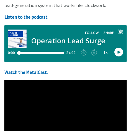
lead-generation system that works like clockwork.
Listen to the podcast.
Watch the MetalCast.