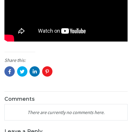
Share this:
Comments
There are currently no comments here.
Leave a Reply