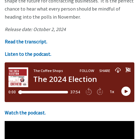
shape the future for contracting businesses. It is the perfect
chance to hear what every person should be mindful of
heading into the polls in November.
Release date: October 2, 2024
Read the transcript.
Listen to the podcast.
Watch the podcast.