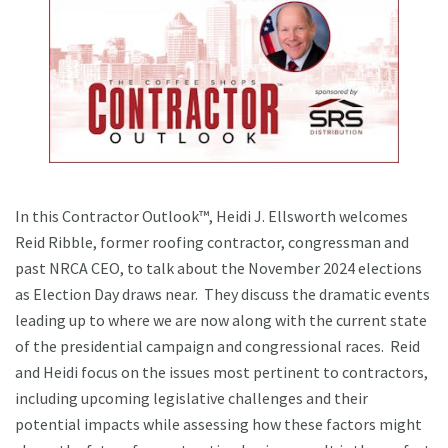
In this Contractor Outlook™, Heidi J. Ellsworth welcomes
Reid Ribble, former roofing contractor, congressman and
past NRCA CEO, to talk about the November 2024 elections
as Election Day draws near. They discuss the dramatic events
leading up to where we are now along with the current state
of the presidential campaign and congressional races. Reid
and Heidi focus on the issues most pertinent to contractors,
including upcoming legislative challenges and their
potential impacts while assessing how these factors might