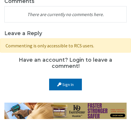
Comments
There are currently no comments here.
Leave a Reply
Commenting is only accessible to RCS users.
Have an account? Login to leave a
comment!
Sign In