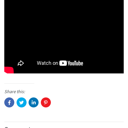
Share this: