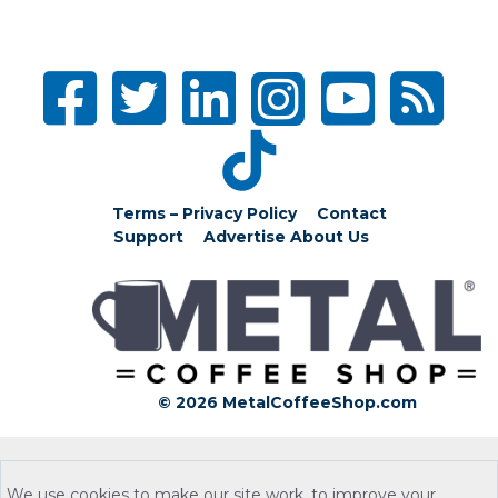
Terms – Privacy Policy
Contact
Support
Advertise
About Us
© 2026 MetalCoffeeShop.com
We use cookies to make our site work, to improve your