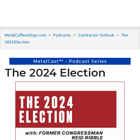
MetalCoffeeShop.com
>
Podcasts
>
Contractor Outlook
>
The
2024 Election
The 2024 Election