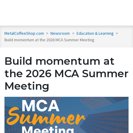
MetalCoffeeShop.com
>
Newsroom
>
Education & Learning
>
Build momentum at the 2026 MCA Summer Meeting
Build momentum at
the 2026 MCA Summer
Meeting