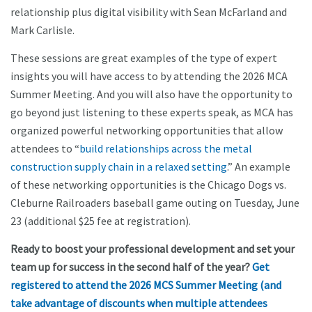
relationship plus digital visibility with Sean McFarland and
Mark Carlisle.
These sessions are great examples of the type of expert
insights you will have access to by attending the 2026 MCA
Summer Meeting. And you will also have the opportunity to
go beyond just listening to these experts speak, as MCA has
organized powerful networking opportunities that allow
attendees to “
build relationships across the metal
construction supply chain in a relaxed setting
.” An example
of these networking opportunities is the Chicago Dogs vs.
Cleburne Railroaders baseball game outing on Tuesday, June
23 (additional $25 fee at registration).
Ready to boost your professional development and set your
team up for success in the second half of the year?
Get
registered to attend the 2026 MCS Summer Meeting (and
take advantage of discounts when multiple attendees