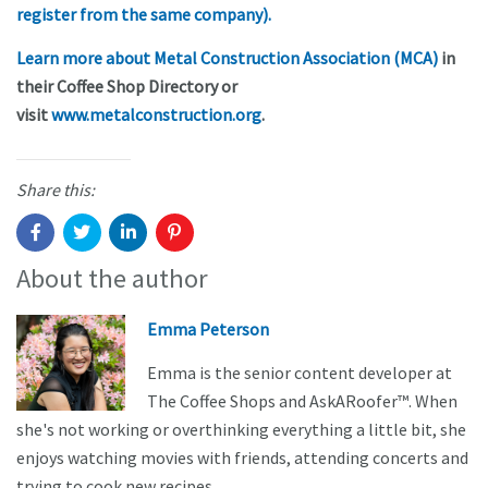
register from the same company).
Learn more about Metal Construction Association (MCA)
in
their Coffee Shop Directory or
visit
www.metalconstruction.org
.
Share this:
About the author
Emma Peterson
Emma is the senior content developer at
The Coffee Shops and AskARoofer™. When
she's not working or overthinking everything a little bit, she
enjoys watching movies with friends, attending concerts and
trying to cook new recipes.