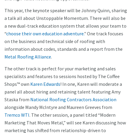
This year, the keynote speaker will be Johnny Quinn, sharing
a talk all about Unstoppable Momentum. There will also be
a new dual-track education system that allows your team to
“
choose their own education adventure.
" One track focuses
on the business and technical side of roofing with
information about codes, standards and a report from the
Metal Roofing Alliance
.
The other track is perfect for your marketing and sales
specialists and features to sessions hosted by The Coffee
Shops™ own
Karen Edwards
! In one, Karen will moderate a
panel all about hiring and retaining talent featuring Amy
Staska from
National Roofing Contractors Association
alongside Mandy McIntyre and Maureen Greeves from
Tremco WTI
. The other session, a panel titled “Modern
Marketing That Moves Metal,” will see Karen discussing how
marketing has shifted from relationship-driven to