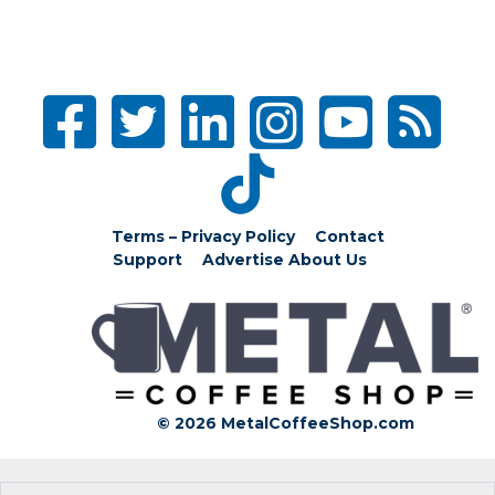
Terms – Privacy Policy
Contact
Support
Advertise
About Us
© 2026 MetalCoffeeShop.com