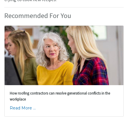
Recommended For You
How roofing contractors can resolve generational conflicts in the
workplace
Read More ...