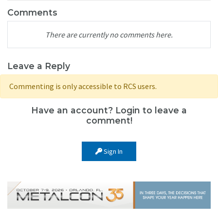
Comments
There are currently no comments here.
Leave a Reply
Commenting is only accessible to RCS users.
Have an account? Login to leave a
comment!
Sign In