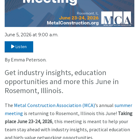
June 5, 2026 at 9:00 a.m.
Listen
By Emma Peterson.
Get industry insights, education
opportunities and more this June in
Rosemont, Illinois.
The
Metal Construction Association (MCA)
’s annual
summer
meeting
is returning to Rosemont, Illinois this June!
Taking
place June 23-24, 2026
, this meeting is meant to help your
team stay ahead with industry insights, practical education
and high-value networking opportunities.