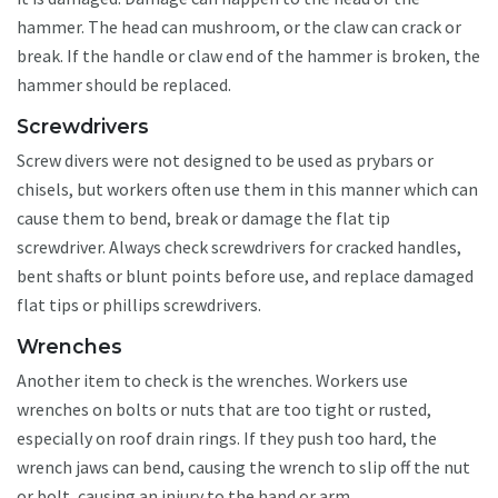
hammer. The head can mushroom, or the claw can crack or
break. If the handle or claw end of the hammer is broken, the
hammer should be replaced.
Screwdrivers
Screw divers were not designed to be used as prybars or
chisels, but workers often use them in this manner which can
cause them to bend, break or damage the flat tip
screwdriver. Always check screwdrivers for cracked handles,
bent shafts or blunt points before use, and replace damaged
flat tips or phillips screwdrivers.
Wrenches
Another item to check is the wrenches. Workers use
wrenches on bolts or nuts that are too tight or rusted,
especially on roof drain rings. If they push too hard, the
wrench jaws can bend, causing the wrench to slip off the nut
or bolt, causing an injury to the hand or arm.