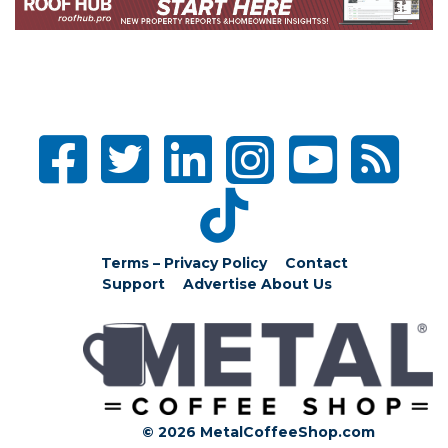
Terms – Privacy Policy
Contact
Support
Advertise
About Us
© 2026 MetalCoffeeShop.com