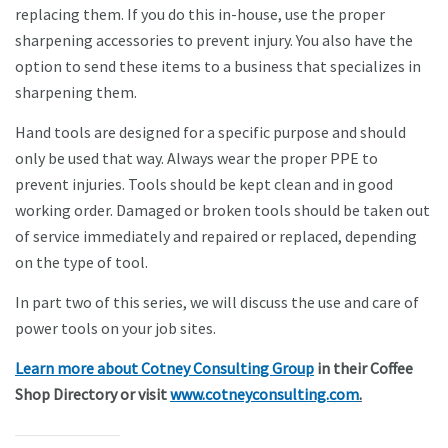
replacing them. If you do this in-house, use the proper
sharpening accessories to prevent injury. You also have the
option to send these items to a business that specializes in
sharpening them.
Hand tools are designed for a specific purpose and should
only be used that way. Always wear the proper PPE to
prevent injuries. Tools should be kept clean and in good
working order. Damaged or broken tools should be taken out
of service immediately and repaired or replaced, depending
on the type of tool.
In part two of this series, we will discuss the use and care of
power tools on your job sites.
Learn more about Cotney Consulting Group
in their Coffee
Shop Directory or visit
www.cotneyconsulting.com
.