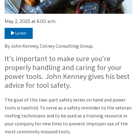
May 2, 2023 at 6:00 a.m.
Listen
By John Kenney, Cotney Consulting Group.
It's important to make sure you're
properly handling and caring for your
power tools. John Kenney gives his best
advice for tool safety.
The goal of this two-part safety series on hand and power
tools is twofold. To serve as a safety reminder to the veteran
roofing technicians and to be used as a training resource in
your company for new hires to prevent improper use of the
most commonly misused tools.