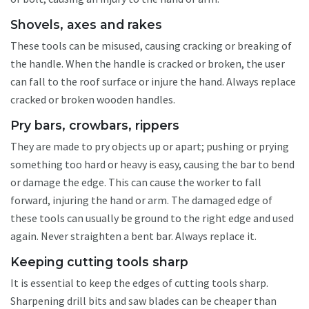
Shovels, axes and rakes
These tools can be misused, causing cracking or breaking of
the handle. When the handle is cracked or broken, the user
can fall to the roof surface or injure the hand. Always replace
cracked or broken wooden handles.
Pry bars, crowbars, rippers
They are made to pry objects up or apart; pushing or prying
something too hard or heavy is easy, causing the bar to bend
or damage the edge. This can cause the worker to fall
forward, injuring the hand or arm. The damaged edge of
these tools can usually be ground to the right edge and used
again. Never straighten a bent bar. Always replace it.
Keeping cutting tools sharp
It is essential to keep the edges of cutting tools sharp.
Sharpening drill bits and saw blades can be cheaper than