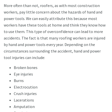
More often than not, roofers, as with most construction
workers, pay little concern about the hazards of hand and
power tools. We can easily attribute this because most
workers have these tools at home and think they know how
to use them. This type of overconfidence can lead to more
accidents. The fact is that many roofing workers are injured
by hand and power tools every year. Depending on the
circumstances surrounding the accident, hand and power
tool injuries can include:
Broken bones
Eye injuries
Burns
Electrocution
Crush injuries
Lacerations
Amputation