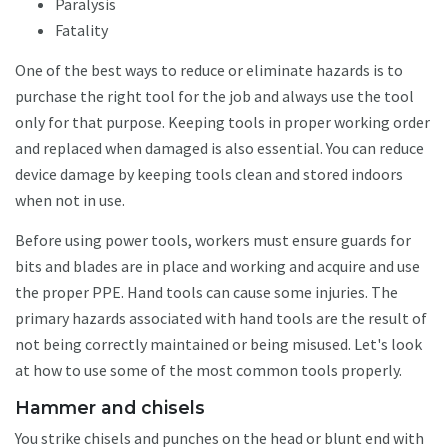
Paralysis
Fatality
One of the best ways to reduce or eliminate hazards is to
purchase the right tool for the job and always use the tool
only for that purpose. Keeping tools in proper working order
and replaced when damaged is also essential. You can reduce
device damage by keeping tools clean and stored indoors
when not in use.
Before using power tools, workers must ensure guards for
bits and blades are in place and working and acquire and use
the proper PPE. Hand tools can cause some injuries. The
primary hazards associated with hand tools are the result of
not being correctly maintained or being misused. Let's look
at how to use some of the most common tools properly.
Hammer and chisels
You strike chisels and punches on the head or blunt end with