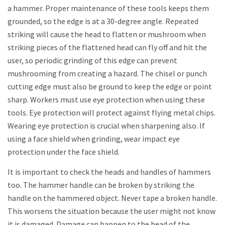
a hammer. Proper maintenance of these tools keeps them
grounded, so the edge is at a 30-degree angle. Repeated
striking will cause the head to flatten or mushroom when
striking pieces of the flattened head can fly off and hit the
user, so periodic grinding of this edge can prevent
mushrooming from creating a hazard. The chisel or punch
cutting edge must also be ground to keep the edge or point
sharp. Workers must use eye protection when using these
tools. Eye protection will protect against flying metal chips.
Wearing eye protection is crucial when sharpening also. If
using a face shield when grinding, wear impact eye
protection under the face shield.
It is important to check the heads and handles of hammers
too. The hammer handle can be broken by striking the
handle on the hammered object. Never tape a broken handle.
This worsens the situation because the user might not know
it is damaged. Damage can happen to the head of the