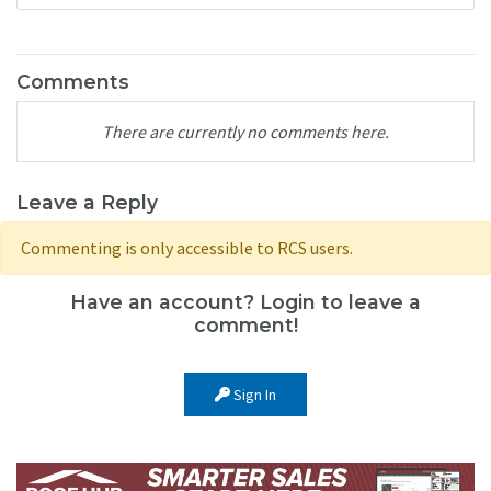
Comments
There are currently no comments here.
Leave a Reply
Commenting is only accessible to RCS users.
Have an account? Login to leave a
comment!
Sign In