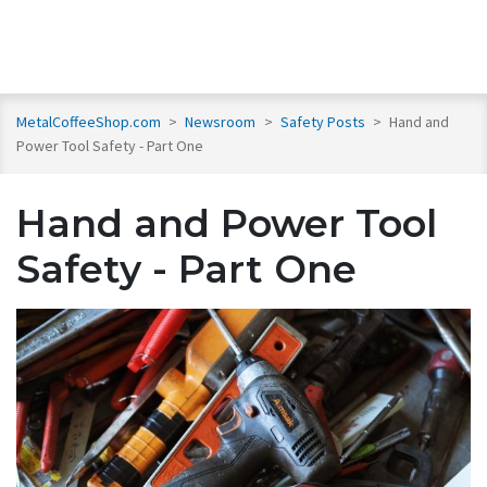
MetalCoffeeShop.com
>
Newsroom
>
Safety Posts
>
Hand and
Power Tool Safety - Part One
Hand and Power Tool
Safety - Part One