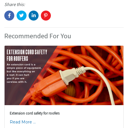
Share this:
Recommended For You
Extension cord safety for roofers
Read More ...