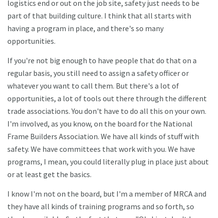
logistics end or out on the job site, safety just needs to be
part of that building culture. I think that all starts with
having a program in place, and there's so many
opportunities.
If you're not big enough to have people that do that on a
regular basis, you still need to assign a safety officer or
whatever you want to call them. But there's a lot of
opportunities, a lot of tools out there through the different
trade associations. You don't have to do all this on your own.
I'm involved, as you know, on the board for the National
Frame Builders Association. We have all kinds of stuff with
safety. We have committees that work with you. We have
programs, I mean, you could literally plug in place just about
or at least get the basics.
I know I'm not on the board, but I'm a member of MRCA and
they have all kinds of training programs and so forth, so