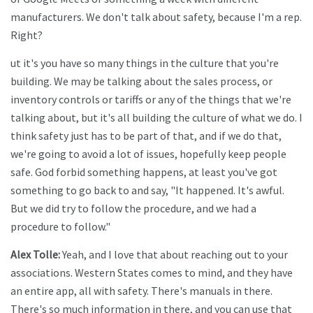
manufacturers. We don't talk about safety, because I'm a rep.
Right?
ut it's you have so many things in the culture that you're
building. We may be talking about the sales process, or
inventory controls or tariffs or any of the things that we're
talking about, but it's all building the culture of what we do. I
think safety just has to be part of that, and if we do that,
we're going to avoid a lot of issues, hopefully keep people
safe. God forbid something happens, at least you've got
something to go back to and say, "It happened. It's awful.
But we did try to follow the procedure, and we had a
procedure to follow."
Alex Tolle:
Yeah, and I love that about reaching out to your
associations. Western States comes to mind, and they have
an entire app, all with safety. There's manuals in there.
There's so much information in there, and you can use that