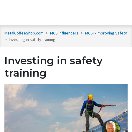
MetalCoffeeShop.com
>
MCS Influencers
>
MCSI - Improving Safety
>
Investing in safety training
Investing in safety
training