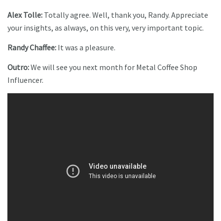
Alex Tolle:
Totally agree. Well, thank you, Randy. Appreciate
your insights, as always, on this very, very important topic.
Randy Chaffee:
It was a pleasure.
Outro:
We will see you next month for Metal Coffee Shop
Influencer.