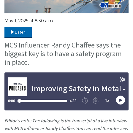
May 1, 2025 at 8:30 a.m.
Listen
MCS Influencer Randy Chaffee says the
biggest key is to have a safety program
in place.
Editor's note: The following is the transcript of a live interview
with MCS Influencer Randy Chaffee. You can read the interview