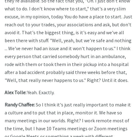
they're available. So the fact that you, "Oh. I just don't know
what to do. I don't know where to start," that's a very slim
excuse, in my opinion, today. You do have a place to start. Just
reach out to your trades, your associations and ask, but don't
avoid it. That's the biggest thing, is it's easy and we've all
been there with stuff. "Well, yeah, but we're safe and nothing
... We've never had an issue and it won't happen to us." I think
every person that carried somebody hurt in an ambulance,
rode with them or took them in their pickup into a hospital
after a bad accident probably said three weeks before that,
"Well, that really never happens to us." Right? Until it does.
Alex Tolle:
Yeah. Exactly.
Randy Chaffee:
So I think it's just really important to make it
a culture and to put that in place, monitor it. We have so
many meetings in our worlds. Right? I work remote most of
the time, but I have 10 Teams meetings or Zoom meetings
or Google Meets or something a week with different