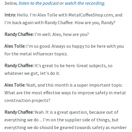
below,
listen to the podcast
or
watch the recording
.
Intro:
Hello. I'm Alex Tolle with MetalCoffeeShop.com, and
I'm back again with Randy Chaffee. How are you, Randy?
Randy Chaffee:
I'm well. Alex, how are you?
Alex Tolle:
I'm so good. Always so happy to be here with you
for the metal influencer topics.
Randy Chaffee:
It's great to be here. Great subjects, so
whatever we got, let's do it.
Alex Tolle:
Yeah, and this month is a super important topic.
What are the most effective ways to improve safety in metal
construction projects?
Randy Chaffee:
Yeah. It is a great question, because out of
everything we do ... I'm on the supplier side of things, but
everything we do should be geared towards safety as number