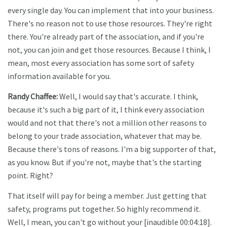
every single day. You can implement that into your business.
There's no reason not to use those resources. They're right
there. You're already part of the association, and if you're
not, you can join and get those resources. Because I think, I
mean, most every association has some sort of safety
information available for you.
Randy Chaffee:
Well, I would say that's accurate. I think,
because it's such a big part of it, I think every association
would and not that there's not a million other reasons to
belong to your trade association, whatever that may be.
Because there's tons of reasons. I'm a big supporter of that,
as you know. But if you're not, maybe that's the starting
point. Right?
That itself will pay for being a member. Just getting that
safety, programs put together. So highly recommend it.
Well, I mean, you can't go without your [inaudible 00:04:18].