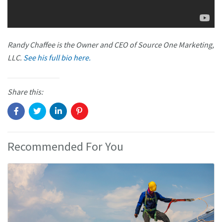
Randy Chaffee is the Owner and CEO of Source One Marketing,
LLC.
See his full bio here.
Share this:
Recommended For You