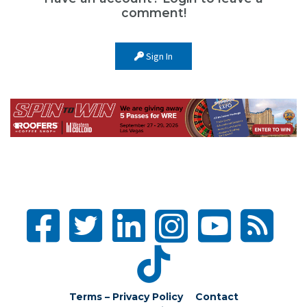
comment!
Sign In
Terms – Privacy Policy
Contact