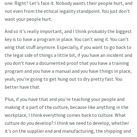
one. Right? Let's face it. Nobody wants their people hurt, and
not even from the ethical legality standpoint. You just don't
want your people hurt.
And so it's really important, and I think probably the biggest
key is to have a program in place. You can't wing it. You can't
wing that stuff anymore. Especially, if you want to go back to
the legal side of things a little bit, if you have an incident and
you don't have a documented proof that you have a training
program and you have a manual and you have things in place,
yeah, you're going to get hung out to dry pretty fast. You
better have that.
Plus, if you have that and you're teaching your people and
making it a part of the culture, because like anything in the
workplace, I think everything comes back to culture. What
culture do you develop? I think we need to develop, whether
it's on the supplier end and manufacturing, the shipping and