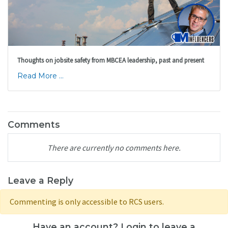
Thoughts on jobsite safety from MBCEA leadership, past and present
Read More ...
Comments
There are currently no comments here.
Leave a Reply
Commenting is only accessible to RCS users.
Have an account? Login to leave a