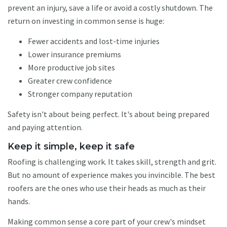
prevent an injury, save a life or avoid a costly shutdown. The
return on investing in common sense is huge:
Fewer accidents and lost-time injuries
Lower insurance premiums
More productive job sites
Greater crew confidence
Stronger company reputation
Safety isn't about being perfect. It's about being prepared
and paying attention.
Keep it simple, keep it safe
Roofing is challenging work. It takes skill, strength and grit.
But no amount of experience makes you invincible. The best
roofers are the ones who use their heads as much as their
hands.
Making common sense a core part of your crew's mindset