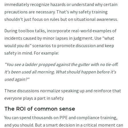
immediately recognize hazards or understand why certain
precautions are necessary. That's why safety training
shouldn't just focus on rules but on situational awareness.
During toolbox talks, incorporate real-world examples of
incidents caused by minor lapses in judgment. Use "what
would you do" scenarios to promote discussion and keep
safety in mind. For example:
"You see a ladder propped against the gutter with no tie-off.
It's been used all morning. What should happen before it's
used again?"
These discussions normalize speaking up and reinforce that
everyone plays a part in safety.
The ROI of common sense
You can spend thousands on PPE and compliance training,
and you should. But a smart decision in a critical moment can