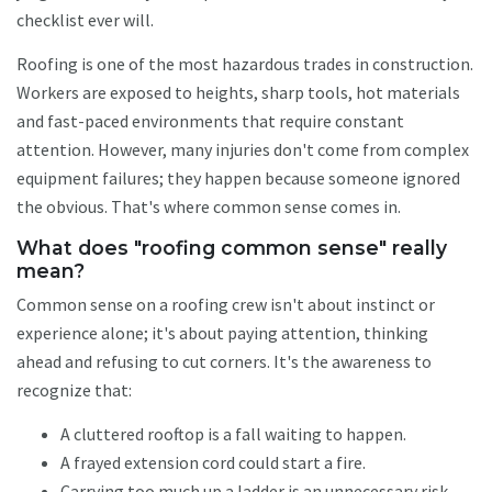
checklist ever will.
Roofing is one of the most hazardous trades in construction.
Workers are exposed to heights, sharp tools, hot materials
and fast-paced environments that require constant
attention. However, many injuries don't come from complex
equipment failures; they happen because someone ignored
the obvious. That's where common sense comes in.
What does "roofing common sense" really
mean?
Common sense on a roofing crew isn't about instinct or
experience alone; it's about paying attention, thinking
ahead and refusing to cut corners. It's the awareness to
recognize that:
A cluttered rooftop is a fall waiting to happen.
A frayed extension cord could start a fire.
Carrying too much up a ladder is an unnecessary risk.