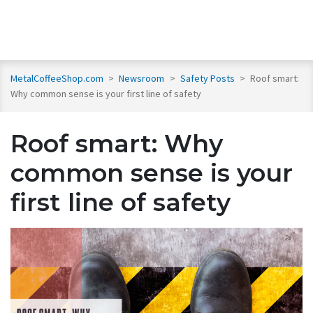
MetalCoffeeShop.com
>
Newsroom
>
Safety Posts
>
Roof smart:
Why common sense is your first line of safety
Roof smart: Why
common sense is your
first line of safety