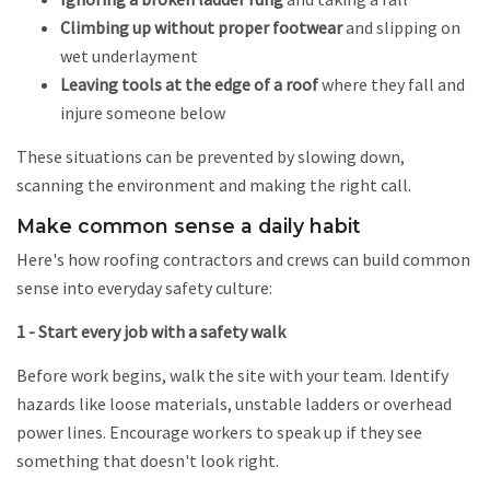
Climbing up without proper footwear
and slipping on
wet underlayment
Leaving tools at the edge of a roof
where they fall and
injure someone below
These situations can be prevented by slowing down,
scanning the environment and making the right call.
Make common sense a daily habit
Here's how roofing contractors and crews can build common
sense into everyday safety culture:
1 - Start every job with a safety walk
Before work begins, walk the site with your team. Identify
hazards like loose materials, unstable ladders or overhead
power lines. Encourage workers to speak up if they see
something that doesn't look right.