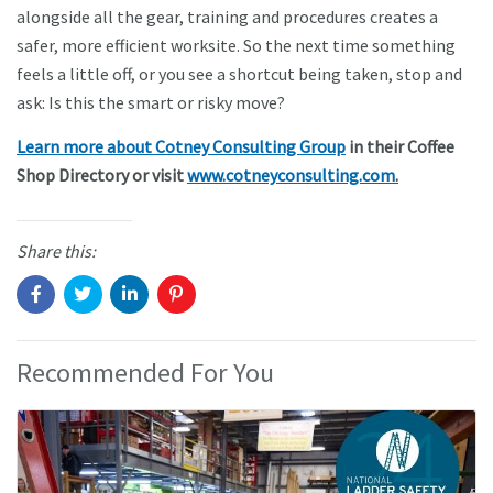
alongside all the gear, training and procedures creates a
safer, more efficient worksite. So the next time something
feels a little off, or you see a shortcut being taken, stop and
ask: Is this the smart or risky move?
Learn more about Cotney Consulting Group
in their Coffee
Shop Directory or visit
www.cotneyconsulting.com
.
Share this:
Recommended For You