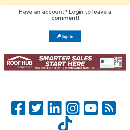
Have an account? Login to leave a
comment!
Sign In