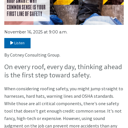
November 16, 2025 at 9:00 a.m.
Listen
By Cotney Consulting Group.
On every roof, every day, thinking ahead
is the first step toward safety.
When considering roofing safety, you might jump straight to
harnesses, hard hats, warning lines and OSHA standards.
While those are all critical components, there's one safety
tool that doesn't get enough credit: common sense. It's not
fancy, high-tech or expensive. However, using sound
judgment on the job can prevent more accidents than any