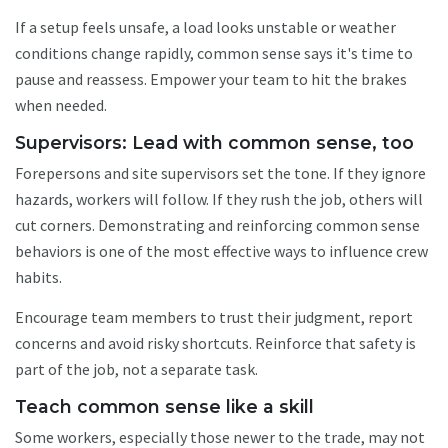
If a setup feels unsafe, a load looks unstable or weather
conditions change rapidly, common sense says it's time to
pause and reassess. Empower your team to hit the brakes
when needed.
Supervisors: Lead with common sense, too
Forepersons and site supervisors set the tone. If they ignore
hazards, workers will follow. If they rush the job, others will
cut corners. Demonstrating and reinforcing common sense
behaviors is one of the most effective ways to influence crew
habits.
Encourage team members to trust their judgment, report
concerns and avoid risky shortcuts. Reinforce that safety is
part of the job, not a separate task.
Teach common sense like a skill
Some workers, especially those newer to the trade, may not