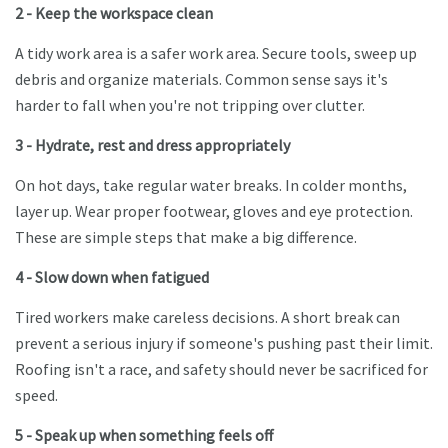
2 - Keep the workspace clean
A tidy work area is a safer work area. Secure tools, sweep up
debris and organize materials. Common sense says it's
harder to fall when you're not tripping over clutter.
3 - Hydrate, rest and dress appropriately
On hot days, take regular water breaks. In colder months,
layer up. Wear proper footwear, gloves and eye protection.
These are simple steps that make a big difference.
4 - Slow down when fatigued
Tired workers make careless decisions. A short break can
prevent a serious injury if someone's pushing past their limit.
Roofing isn't a race, and safety should never be sacrificed for
speed.
5 - Speak up when something feels off