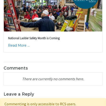
National Ladder Safety Month is Coming
Read More ...
Comments
There are currently no comments here.
Leave a Reply
Commenting is only accessible to RCS users.