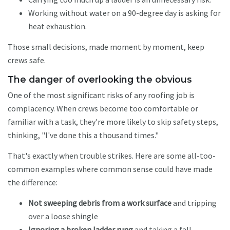
Working without water on a 90-degree day is asking for
heat exhaustion.
Those small decisions, made moment by moment, keep
crews safe.
The danger of overlooking the obvious
One of the most significant risks of any roofing job is
complacency. When crews become too comfortable or
familiar with a task, they're more likely to skip safety steps,
thinking, "I've done this a thousand times."
That's exactly when trouble strikes. Here are some all-too-
common examples where common sense could have made
the difference:
Not sweeping debris from a work surface
and tripping
over a loose shingle
Ignoring a broken ladder rung
and taking a fall