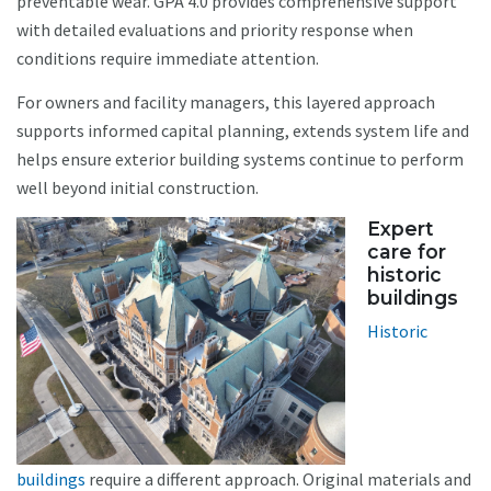
preventable wear. GPA 4.0 provides comprehensive support
with detailed evaluations and priority response when
conditions require immediate attention.
For owners and facility managers, this layered approach
supports informed capital planning, extends system life and
helps ensure exterior building systems continue to perform
well beyond initial construction.
Expert
care for
historic
buildings
Historic
buildings
require a different approach. Original materials and