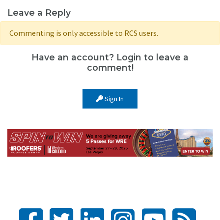
Leave a Reply
Commenting is only accessible to RCS users.
Have an account? Login to leave a
comment!
Sign In