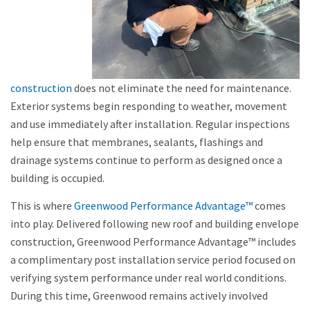
construction
does not eliminate the need for maintenance.
Exterior systems begin responding to weather, movement
and use immediately after installation. Regular inspections
help ensure that membranes, sealants, flashings and
drainage systems continue to perform as designed once a
building is occupied.
This is where
Greenwood Performance Advantage™
comes
into play. Delivered following new roof and building envelope
construction, Greenwood Performance Advantage™ includes
a complimentary post installation service period focused on
verifying system performance under real world conditions.
During this time, Greenwood remains actively involved