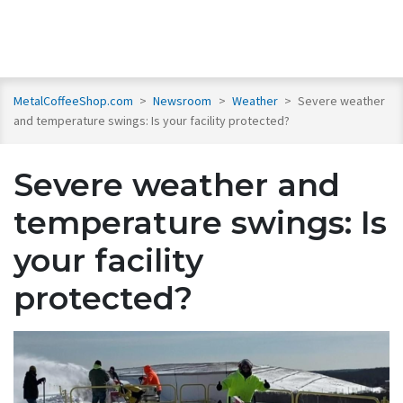
MetalCoffeeShop.com
>
Newsroom
>
Weather
>
Severe weather
and temperature swings: Is your facility protected?
Severe weather and
temperature swings: Is
your facility
protected?