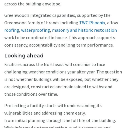
across the building envelope.
Greenwood’s integrated capabilities, supported by the
Greenwood family of brands including
TWC Phoenix
, allow
roofing
,
waterproofing
,
masonry and historic restoration
work to be coordinated in house. This approach supports
consistency, accountability and long term performance.
Looking ahead
Facilities across the Northeast will continue to face
challenging weather conditions year after year. The question
is not whether buildings will be exposed, but whether they
are designed, constructed and maintained to withstand
those conditions over time.
Protecting a facility starts with understanding its
vulnerabilities and addressing them early,
from initial planning through the full life of the building.
With informed system selection, quality execution and