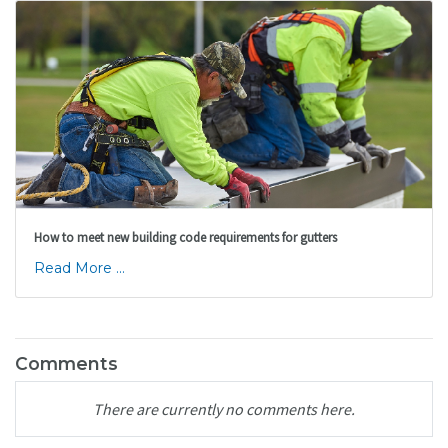
How to meet new building code requirements for gutters
Read More ...
Comments
There are currently no comments here.