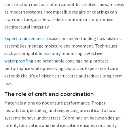
construction methods often cannot be treated the same way
as modern systems. Incompatible repairs or coatings can
trap moisture, accelerate deterioration or compromise
architectural integrity.
Expert maintenance
focuses on understanding how historic
assemblies manage moisture and movement. Techniques
such as compatible
masonry
repointing, selective
waterproofing
and breathable coatings help protect
performance while preserving character. Experienced care
extends the life of historic structures and reduces long term
risk.
The role of craft and coordination
Materials alone do not ensure performance. Proper
installation, detailing and sequencing are critical to how
systems behave under stress. Coordination between design
intent, fabrication and field execution ensures continuity