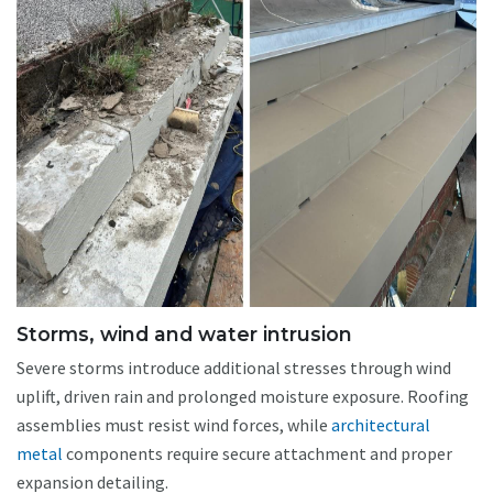
Storms, wind and water intrusion
Severe storms introduce additional stresses through wind
uplift, driven rain and prolonged moisture exposure. Roofing
assemblies must resist wind forces, while
architectural
metal
components require secure attachment and proper
expansion detailing.