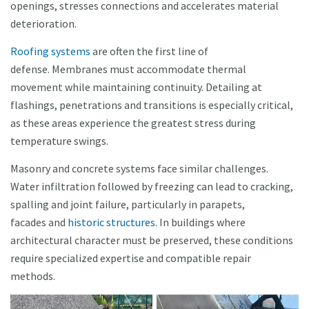
openings, stresses connections and accelerates material
deterioration.
Roofing systems
are often the first line of
defense. Membranes must accommodate thermal
movement while maintaining continuity. Detailing at
flashings, penetrations and transitions is especially critical,
as these areas experience the greatest stress during
temperature swings.
Masonry and concrete systems face similar challenges.
Water infiltration followed by freezing can lead to cracking,
spalling and joint failure, particularly in parapets,
facades and
historic structures
. In buildings where
architectural character must be preserved, these conditions
require specialized expertise and compatible repair
methods.