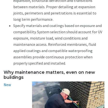
expansion, structural deflection and transitions
between materials. Proper detailing at expansion
joints, perimeters and penetrations is essential to
long term performance.
Specify materials and coatings based on exposure and
compatibility. System selection should account for UV
exposure, moisture load, wind conditions and
maintenance access. Reinforced membranes, fluid
applied coatings and compatible waterproofing
assemblies provide continuous protection when
properly specified and installed.
Why maintenance matters, even on new
buildings
New