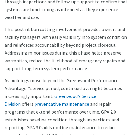
through inspections and follow-up support to confirm that
systems are functioning as intended as they experience
weather and use.
This post ribbon cutting involvement provides owners and
facility managers with early visibility into system condition
and reinforces accountability beyond project closeout.
Addressing minor issues during this phase helps preserve
warranties, reduce the likelihood of emergency repairs and
support long term system performance.
As buildings move beyond the Greenwood Performance
Advantage™ service period, continued oversight becomes
increasingly important.
Greenwood’s Service
Division
offers
preventative maintenance
and repair
programs that extend performance over time. GPA 2.0
establishes baseline condition through inspections and
reporting. GPA 3.0 adds routine maintenance to reduce