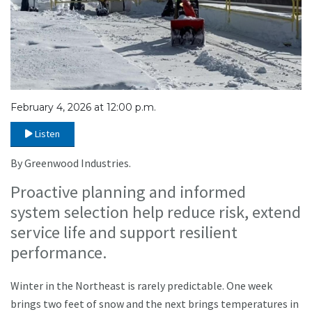
February 4, 2026 at 12:00 p.m.
Listen
By Greenwood Industries.
Proactive planning and informed
system selection help reduce risk, extend
service life and support resilient
performance.
Winter in the Northeast is rarely predictable. One week
brings two feet of snow and the next brings temperatures in