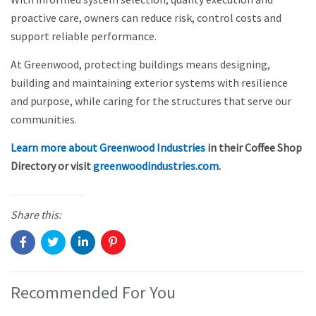
proactive care, owners can reduce risk, control costs and
support reliable performance.
At Greenwood, protecting buildings means designing,
building and maintaining exterior systems with resilience
and purpose, while caring for the structures that serve our
communities.
Learn more about Greenwood Industries
in their Coffee Shop
Directory or visit
greenwoodindustries.com
.
Share this:
Recommended For You