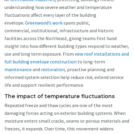
understanding how severe weather and temperature
fluctuations affect every layer of the building
envelope.
Greenwood’s work
spans public,
commercial, institutional, infrastructure and historic
facilities across the Northeast, giving teams first hand
insight into how different building types respond to weather,
use and long term exposure. From
new roof installations and
full building envelope construction
to long-term
maintenance
and
restoration
, proactive planning and
informed system selection help reduce risk, extend service
life and support resilient performance.
The impact of temperature fluctuations
Repeated freeze and thaw cycles are one of the most
damaging forces acting on exterior building systems. When
moisture enters small cracks, seams or porous materials and
freezes, it expands. Over time, this movement widens