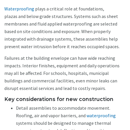
Waterproofing
plays a critical role at foundations,
plazas and below grade structures. Systems such as sheet
membranes and fluid applied waterproofing are selected
based on site conditions and exposure. When properly
integrated with drainage systems, these assemblies help
prevent water intrusion before it reaches occupied spaces.
Failures at the building envelope can have wide reaching
impacts. Interior finishes, equipment and daily operations
may all be affected. For schools, hospitals, municipal
buildings and commercial facilities, even minor leaks can
disrupt essential services and lead to costly repairs.
Key considerations for new construction
Detail assemblies to accommodate movement.
Roofing, air and vapor barriers, and
waterproofing
systems should be designed to manage thermal