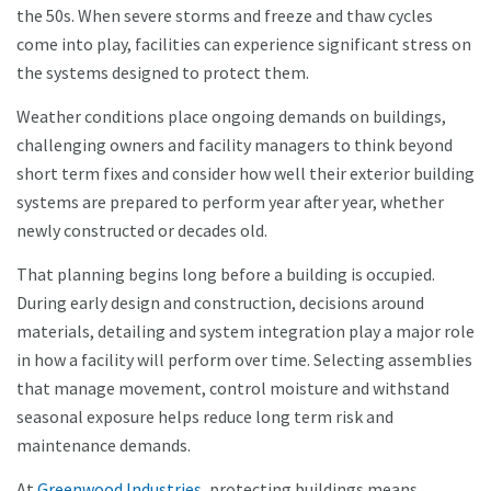
the 50s. When severe storms and freeze and thaw cycles
come into play, facilities can experience significant stress on
the systems designed to protect them.
Weather conditions place ongoing demands on buildings,
challenging owners and facility managers to think beyond
short term fixes and consider how well their exterior building
systems are prepared to perform year after year, whether
newly constructed or decades old.
That planning begins long before a building is occupied.
During early design and construction, decisions around
materials, detailing and system integration play a major role
in how a facility will perform over time. Selecting assemblies
that manage movement, control moisture and withstand
seasonal exposure helps reduce long term risk and
maintenance demands.
At
Greenwood Industries
, protecting buildings means