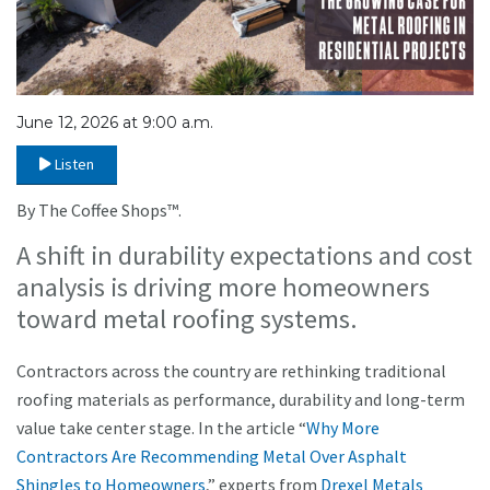
June 12, 2026 at 9:00 a.m.
Listen
By The Coffee Shops™.
A shift in durability expectations and cost
analysis is driving more homeowners
toward metal roofing systems.
Contractors across the country are rethinking traditional
roofing materials as performance, durability and long-term
value take center stage. In the article “
Why More
Contractors Are Recommending Metal Over Asphalt
Shingles to Homeowners
,” experts from
Drexel Metals