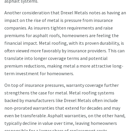
asphalt systems.
Another consideration that Drexel Metals notes as having an
impact on the rise of metal is pressure from insurance
companies. As insurers tighten requirements and raise
premiums for asphalt roofs, homeowners are feeling the
financial impact. Metal roofing, with its proven durability, is
often viewed more favorably by insurance providers. This can
translate into longer coverage terms and potential
premium reductions, making metal a more attractive long-
term investment for homeowners.
On top of insurance pressures, warranty coverage further
strengthens the case for metal. Metal roofing systems
backed by manufacturers like Drexel Metals often include
non-prorated warranties that extend for decades and may
even be transferable. Asphalt warranties, on the other hand,
typically decline in value over time, leaving homeowners
responsible for a larger share of replacement costs.