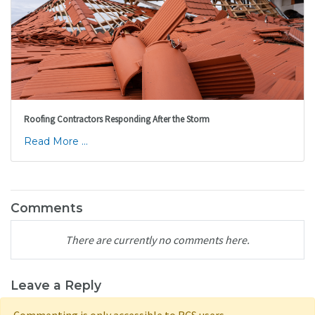
Roofing Contractors Responding After the Storm
Read More ...
Comments
There are currently no comments here.
Leave a Reply
Commenting is only accessible to RCS users.