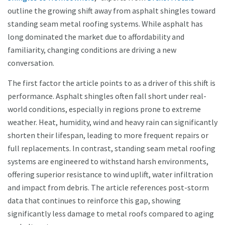
outline the growing shift away from asphalt shingles toward
standing seam metal roofing systems. While asphalt has
long dominated the market due to affordability and
familiarity, changing conditions are driving a new
conversation.
The first factor the article points to as a driver of this shift is
performance. Asphalt shingles often fall short under real-
world conditions, especially in regions prone to extreme
weather. Heat, humidity, wind and heavy rain can significantly
shorten their lifespan, leading to more frequent repairs or
full replacements. In contrast, standing seam metal roofing
systems are engineered to withstand harsh environments,
offering superior resistance to wind uplift, water infiltration
and impact from debris. The article references post-storm
data that continues to reinforce this gap, showing
significantly less damage to metal roofs compared to aging