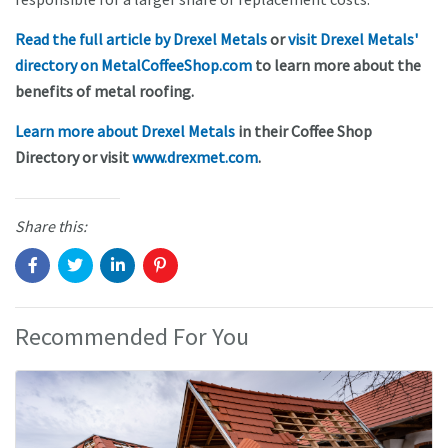
Read the full article by Drexel Metals
or
visit Drexel Metals'
directory on MetalCoffeeShop.com
to learn more about the
benefits of metal roofing.
Learn more about Drexel Metals
in their Coffee Shop
Directory or visit
www.drexmet.com
.
Share this:
Recommended For You