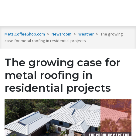
MetalCoffeeShop.com
>
Newsroom
>
Weather
>
The growing
case for metal roofing in residential projects
The growing case for
metal roofing in
residential projects