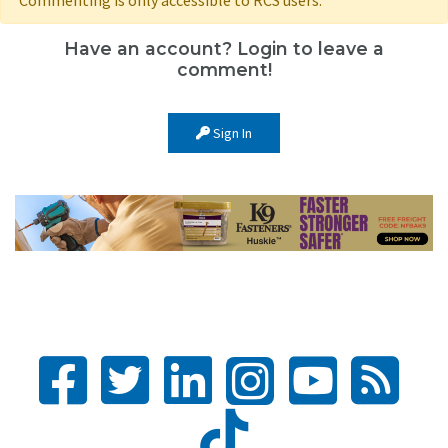
Have an account? Login to leave a
comment!
Sign In