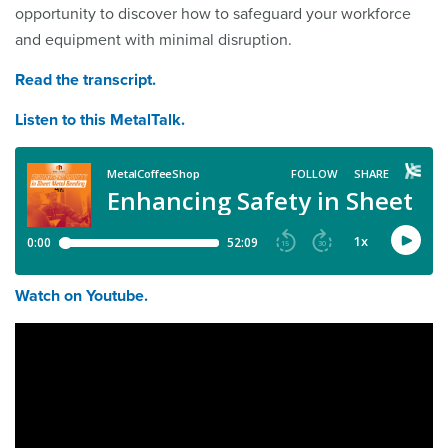
opportunity to discover how to safeguard your workforce
and equipment with minimal disruption.
Read the transcript.
Listen to this MetalTalk.
Watch on Youtube.