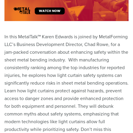
In this MetalTalk™ Karen Edwards is joined by MetalForming
LLC’s Business Development Director, Chad Rowe, for a
jam-packed conversation about enhancing safety within the
sheet metal bending industry. With manufacturing
consistently ranking among the top industries for reported
injuries, he explores how light curtain safety systems can
significantly reduce risks in sheet metal bending operations.
Learn how light curtains protect against hazards, prevent
access to danger zones and provide enhanced protection
for both equipment and personnel. They will debunk
common myths about safety systems, emphasizing that
modern technologies like light curtains allow full
productivity while prioritizing safety. Don’t miss this