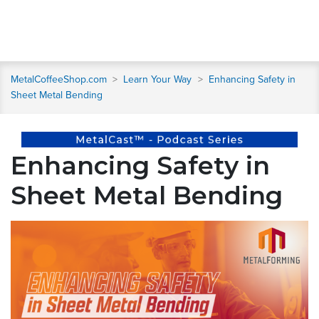
MetalCoffeeShop.com
>
Learn Your Way
>
Enhancing Safety in
Sheet Metal Bending
Enhancing Safety in
Sheet Metal Bending