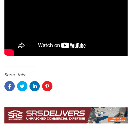
Share this: