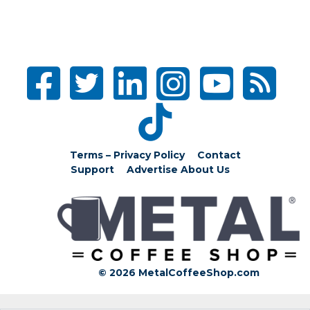
Terms – Privacy Policy
Contact
Support
Advertise
About Us
© 2026 MetalCoffeeShop.com